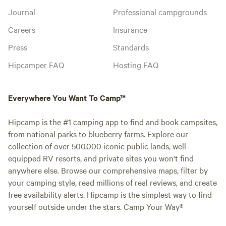
Journal
Professional campgrounds
Careers
Insurance
Press
Standards
Hipcamper FAQ
Hosting FAQ
Everywhere You Want To Camp™
Hipcamp is the #1 camping app to find and book campsites,
from national parks to blueberry farms. Explore our
collection of over 500,000 iconic public lands, well-
equipped RV resorts, and private sites you won't find
anywhere else. Browse our comprehensive maps, filter by
your camping style, read millions of real reviews, and create
free availability alerts. Hipcamp is the simplest way to find
yourself outside under the stars. Camp Your Way®