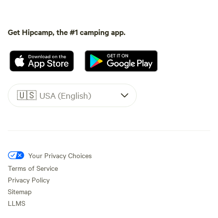
Get Hipcamp, the #1 camping app.
🇺🇸
USA (English)
Your Privacy Choices
Terms of Service
Privacy Policy
Sitemap
LLMS