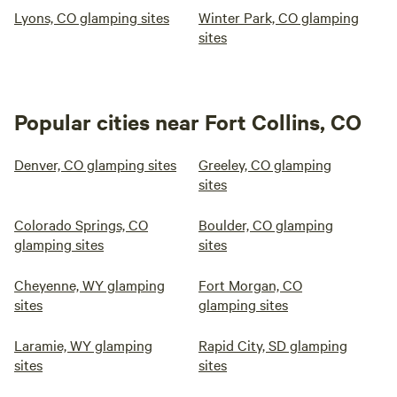
Lyons, CO glamping sites
Winter Park, CO glamping
sites
Popular cities near Fort Collins, CO
Denver, CO glamping sites
Greeley, CO glamping
sites
Colorado Springs, CO
Boulder, CO glamping
glamping sites
sites
Cheyenne, WY glamping
Fort Morgan, CO
sites
glamping sites
Laramie, WY glamping
Rapid City, SD glamping
sites
sites