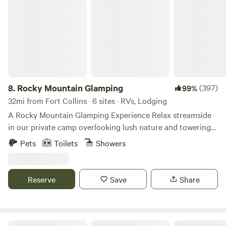
Rocky Mountain Glamping
8.
Rocky Mountain Glamping
(397)
99%
32mi from Fort Collins · 6 sites · RVs, Lodging
A Rocky Mountain Glamping Experience Relax streamside
in our private camp overlooking lush nature and towering
rock outcroppings. Stroll along a rushing stream or head
Pets
Toilets
Showers
up challenging Moose Track trail to Balancing Rock. After
your day of adventure or kicking back enjoy a hot shower.
Share your revelations of the day around the campfire,
Reserve
Save
Share
roast marshmallows, or relish your favorite treat as you
unwind. Bliss Canyon features 4 accommodations: 2 Gypsy
Wagon Campers and 2 spacious Tent Cabins and a
boondocking RV site. Teardrop camper sleeps 2 as an
The Bluebear at Y Double-K Ranch