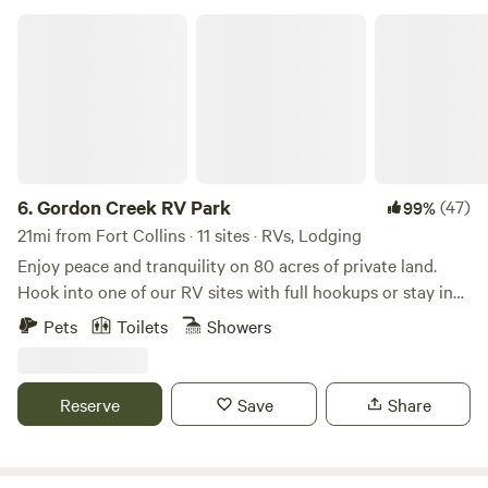
peaceful surroundings as we do!!
Gordon Creek RV Park
6.
Gordon Creek RV Park
(47)
99%
21mi from Fort Collins · 11 sites · RVs, Lodging
Enjoy peace and tranquility on 80 acres of private land.
Hook into one of our RV sites with full hookups or stay in
one of our beautiful cabins with close access to the
Pets
Toilets
Showers
nightlife of Ft. Collins as well as the gorgeous Red Feather
Lakes area and all it has to offer. Visit Rigby's roadhouse for
dinner and drinks right here on the property or take the
Reserve
Save
Share
family on a trail ride with Tattered Saddle. Wildlife is
abundant in the area and you might see deer, elk, fox, bear,
hawks, and bald eagles. Close to many trails for hiking,