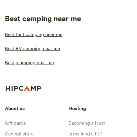
Best camping near me
Best tent camping near me
Best RV camping near me
Best glamping near me
About us
Hosting
Gift cards
Becoming a Host
General store
Is my land a fit?