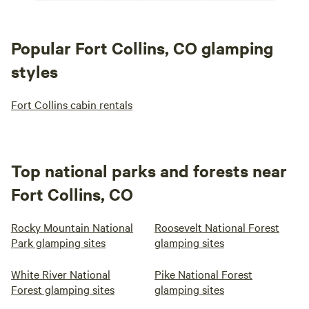
Popular Fort Collins, CO glamping
styles
Fort Collins cabin rentals
Top national parks and forests near
Fort Collins, CO
Rocky Mountain National
Roosevelt National Forest
Park glamping sites
glamping sites
White River National
Pike National Forest
Forest glamping sites
glamping sites