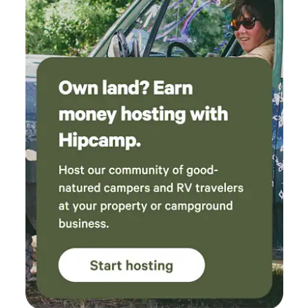
hike, kayak, Hidden Falls 🪨 41 mi. Vedauwoo: rock
formations and trails 🍽️ 21 mi: The Bunk House Bar & Grill:
very western dining & live music 🏛️ Downtown Cheyenne
(7 miles) — State Capitol, Rib & Chop House, breweries 🥩
2.5 miles to The Little Bear / The Brand Bar — local beef &
brews Guesthouse & Lodging: 🛌 Guesthouse & Unique
stays, year-round. 🚿 Guesthouse shower $5 (subject to
availability, call/text). Let’s make it a great stay, Christine &
Steve 307-640-0697