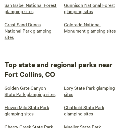
San Isabel National Forest
Gunnison National Forest
glamping sites
glamping sites
Great Sand Dunes
Colorado National
National Park glamping
Monument glamping sites
sites
Top state and regional parks near
Fort Collins, CO
Golden Gate Canyon
Lory State Park glamping
State Park glamping sites
sites
Eleven Mile State Park
Chatfield State Park
glamping sites
glamping sites
Cherry Creek State Park
Mueller State Park