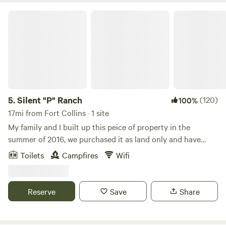
Silent "P" Ranch
5.
Silent "P" Ranch
(120)
100%
17mi from Fort Collins · 1 site
My family and I built up this peice of property in the
summer of 2016, we purchased it as land only and have
done everything you will find here today! My husband and I
Toilets
Campfires
Wifi
built the barn and all structures! The house was the last
thing to get finished, we moved in March of 2020. We raise
Cattle and Bernese Mountain Dogs. We also enjoy training
Reserve
Save
Share
horses and competing with the Mustang Heritage
Foundation. If you walk around you will see many American
Mustangs! We hope you enjoy the fantastic views and the