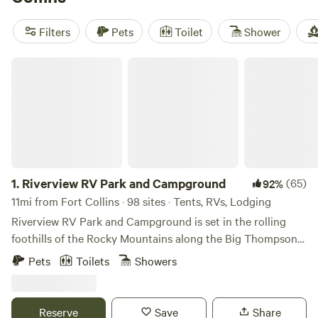
riding, and boating. With an average price per night of $85
and options as low as $25, you can find a glamping
Filters
Pets
Toilet
Shower
experience that fits your budget. So pack your bags and
get ready for a luxurious camping experience in the
Riverview RV Park and Campground
beautiful surroundings of Fort Collins, Colorado.
1.
Riverview RV Park and Campground
(65)
92%
11mi from Fort Collins · 98 sites · Tents, RVs, Lodging
Riverview RV Park and Campground is set in the rolling
foothills of the Rocky Mountains along the Big Thompson
River. The quiet countryside setting of our family-oriented
Pets
Toilets
Showers
park, with its gorgeous surroundings and charming wood
carvings, is a favorite for groups or a romantic getaway.
Hidden beneath the cottonwoods at 5100 ft elevation,
Reserve
Save
Share