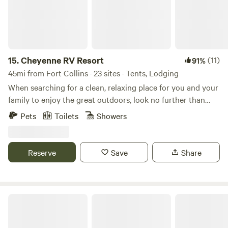
15.
Cheyenne RV Resort
(11)
91%
45mi from Fort Collins · 23 sites · Tents, Lodging
When searching for a clean, relaxing place for you and your
family to enjoy the great outdoors, look no further than
Cheyenne RV Resort. Between our convenient and central
Pets
Toilets
Showers
location to our wide selection of accommodations and
amenities, there’s so much to enjoy at Cheyenne RV Park.
Our resort park is located on Hutchins Drive and is easily
Reserve
Save
Share
accessible from I-80. We’re situated near many must-see
Cheyenne attractions such as Frontier Days Old West
Museum, Holliday Park, Medicine Bow National Forest, and
more. Plan ahead for your next road trip adventure!
Neverland Camp Wilder