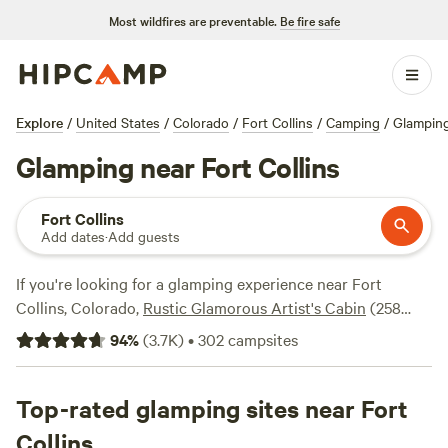
Most wildfires are preventable.
Be fire safe
Explore
/
United States
/
Colorado
/
Fort Collins
/
Camping
/
Glampin
Glamping near Fort Collins
Fort Collins
Add dates
·
Add guests
If you're looking for a glamping experience near Fort
Collins, Colorado,
Rustic Glamorous Artist's Cabin
(258
reviews),
Clear Creek Getaway
(205 reviews), and
Little
94
%
(
3.7K
)
•
302
campsites
Scraggy Camp
(204 reviews) are top campsites you can
trust that you'll have a memorable stay. Enjoy popular
amenities like showers, campfires, and trash facilities, and
Top-rated glamping sites near Fort
take part in activities such as wildlife watching, horseback
Collins