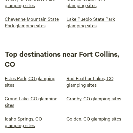
glamping sites
glamping sites
Cheyenne Mountain State
Lake Pueblo State Park
Park glamping sites
glamping sites
Top destinations near Fort Collins,
CO
Estes Park, CO glamping
Red Feather Lakes, CO
sites
glamping sites
Grand Lake, CO glamping
Granby, CO glamping sites
sites
Idaho Springs, CO
Golden, CO glamping sites
glamping sites