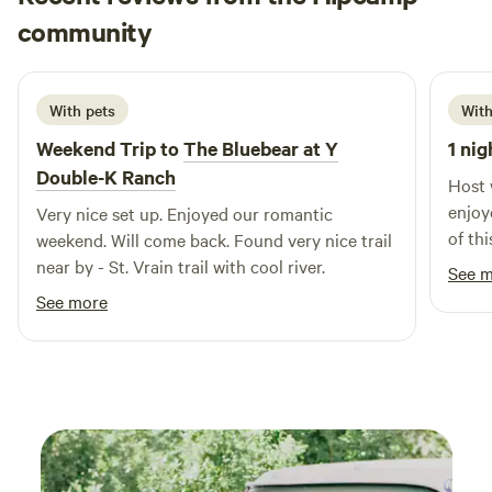
Yelena
Poudre River. Just 3.7 miles away, you'll find the renowned
community
T
1 week ago
Mishawaka Bar Restaurant + Amphitheater, offering
entertainment and delicious dining options. Plus, with three
trailheads within a 3-mile radius, adventure is right at your
With pets
With
doorstep. For those craving city amenities, Fort Collins' Old
Weekend Trip to
The Bluebear at Y
1 nig
Town is a short 25-minute drive away, where you can
Double-K Ranch
explore local dining and boutique shops to your heart's
Host 
content.
enjoy
Very nice set up. Enjoyed our romantic
of thi
weekend. Will come back. Found very nice trail
near by - St. Vrain trail with cool river.
See 
See more