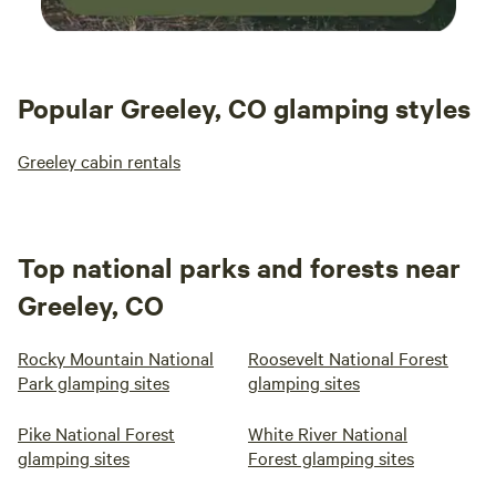
Popular Greeley, CO glamping styles
Greeley cabin rentals
Top national parks and forests near
Greeley, CO
Rocky Mountain National
Roosevelt National Forest
Park glamping sites
glamping sites
Pike National Forest
White River National
glamping sites
Forest glamping sites