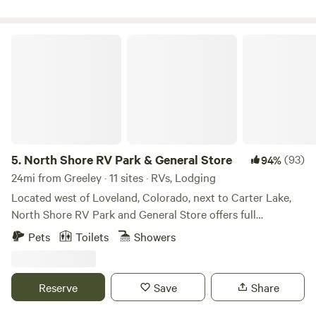
Foundation. If you walk around you will see many American
Mustangs! We hope you enjoy the fantastic views and the
peaceful surroundings as we do!!
North Shore RV Park & General Store
5.
North Shore RV Park & General Store
(93)
94%
24mi from Greeley · 11 sites · RVs, Lodging
Located west of Loveland, Colorado, next to Carter Lake,
North Shore RV Park and General Store offers full
20/30/50 amp, water and sewer sites along with cabin
Pets
Toilets
Showers
rentals for those seeking something a little different. One
may enjoy the many amenities offered that include laundry
facilities, fire ring/grill, trash services, general store to name
Reserve
Save
Share
a few. Spend the day outside enjoying outdoor activities
such as kayaking, hiking, canoeing, stargazing, waterskiing