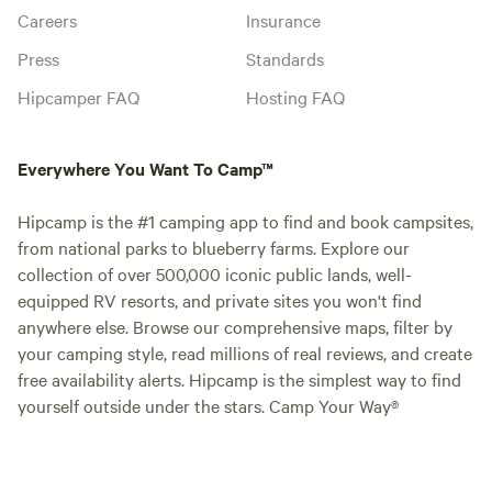
Careers
Insurance
Press
Standards
Hipcamper FAQ
Hosting FAQ
Everywhere You Want To Camp™
Hipcamp is the #1 camping app to find and book campsites,
from national parks to blueberry farms. Explore our
collection of over 500,000 iconic public lands, well-
equipped RV resorts, and private sites you won't find
anywhere else. Browse our comprehensive maps, filter by
your camping style, read millions of real reviews, and create
free availability alerts. Hipcamp is the simplest way to find
yourself outside under the stars. Camp Your Way®