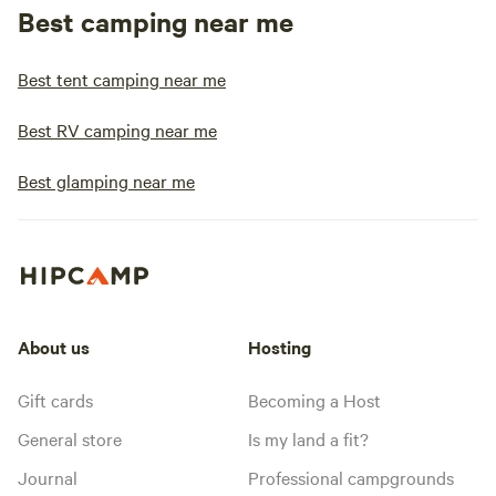
Best camping near me
Best tent camping near me
Best RV camping near me
Best glamping near me
About us
Hosting
Gift cards
Becoming a Host
General store
Is my land a fit?
Journal
Professional campgrounds