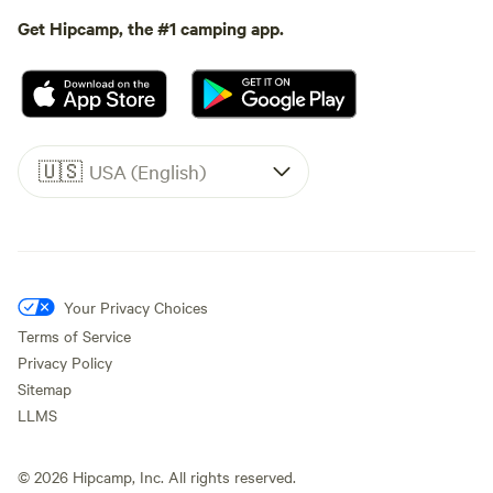
Get Hipcamp, the #1 camping app.
🇺🇸
USA (English)
Your Privacy Choices
Terms of Service
Privacy Policy
Sitemap
LLMS
©
2026
Hipcamp, Inc. All rights reserved.