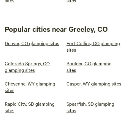
sites
sites
Popular cities near Greeley, CO
Denver, CO glamping sites
Fort Collins, CO glamping
sites
Colorado Springs, CO
Boulder, CO glamping
glamping sites
sites
Cheyenne, WY glamping
Casper, WY glamping sites
sites
Rapid City, SD glamping
Spearfish, SD glamping
sites
sites