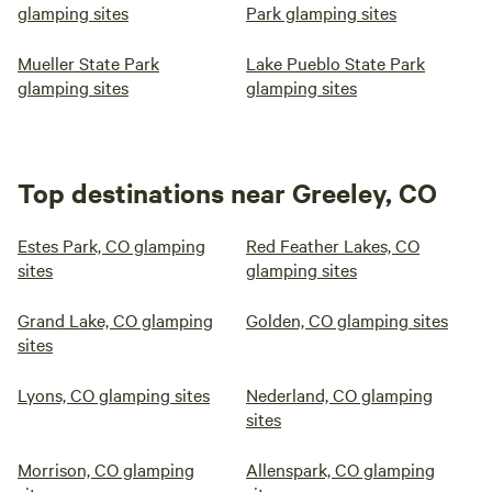
glamping sites
Park glamping sites
Mueller State Park
Lake Pueblo State Park
glamping sites
glamping sites
Top destinations near Greeley, CO
Estes Park, CO glamping
Red Feather Lakes, CO
sites
glamping sites
Grand Lake, CO glamping
Golden, CO glamping sites
sites
Lyons, CO glamping sites
Nederland, CO glamping
sites
Morrison, CO glamping
Allenspark, CO glamping