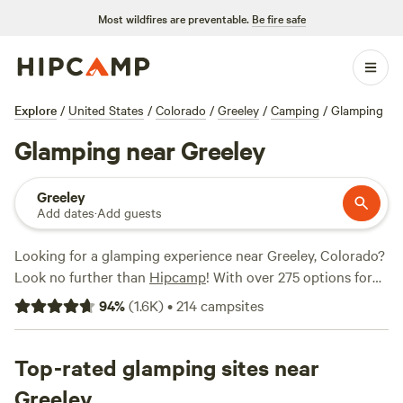
Most wildfires are preventable.
Be fire safe
Explore
/
United States
/
Colorado
/
Greeley
/
Camping
/
Glamping
Glamping near Greeley
Greeley
Add dates
·
Add guests
Looking for a glamping experience near Greeley, Colorado?
Look no further than
Hipcamp
! With over 275 options for
glamping in the area, you're sure to find the perfect
94
%
(
1.6K
)
•
214
campsites
accommodation to suit your needs. From cozy cabins to
luxurious tents, there's something for everyone. Check out
the top campsites, like
Top-rated glamping sites near
Rustic Glamorous Artist's Cabin
(258 reviews),
Clear Creek Getaway
(205 reviews), and
Greeley