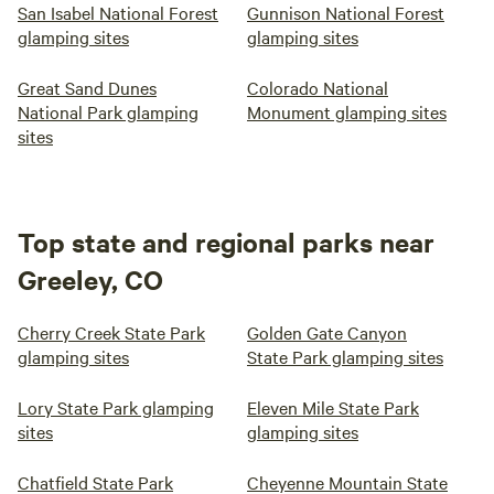
San Isabel National Forest
Gunnison National Forest
glamping sites
glamping sites
Great Sand Dunes
Colorado National
National Park glamping
Monument glamping sites
sites
Top state and regional parks near
Greeley, CO
Cherry Creek State Park
Golden Gate Canyon
glamping sites
State Park glamping sites
Lory State Park glamping
Eleven Mile State Park
sites
glamping sites
Chatfield State Park
Cheyenne Mountain State