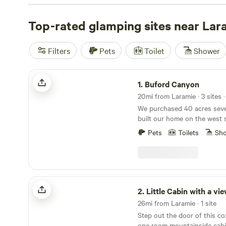
budget. Want to know which campsites are top-rated? 
Canyon
Top-rated glamping sites near Lar
(175 reviews),
Rocky Mountain Glamping
(114 re
Cabin with a view
(108 reviews). These campsites offer p
potable water, cooking equipment, and showers. For tho
Filters
Pets
Toilet
Shower
try your hand at whitewater paddling or wildlife watchi
and get ready to experience the great outdoors in style!
Buford Canyon
1.
Buford Canyon
20mi from Laramie · 3 sites 
We purchased 40 acres seve
built our home on the west 
could better access and app
Pets
Toilets
Sh
views on the east side so we
cabins and a campsite. We 
encouraged to share this ver
with others.
Little Cabin with a view
2.
Little Cabin with a vi
26mi from Laramie · 1 site
Step out the door of this cozy
one room mountainside cabi