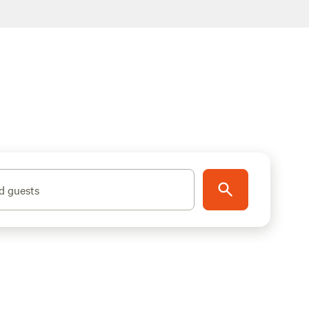
d guests