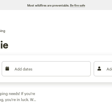
Most wildfires are preventable.
Be fire safe
ing
ie
Add dates
Ad
ping needs! If you're
, you're in luck. We
s ranging from as low
 something for every