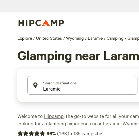
Explore
/
United States
/
Wyoming
/
Laramie
/
Camping
/
Glamp
Glamping near Laram
Search destinations
Welcome to
Hipcamp
, the go-to website for all your cam
looking for a glamping experience near Laramie, Wyoming
have over 168 options available just for you. With price
96
%
(
1.6K
)
•
135
campsites
as $25 per night to an average of $86 per night, there's