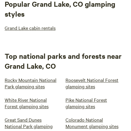
Popular Grand Lake, CO glamping
styles
Grand Lake cabin rentals
Top national parks and forests near
Grand Lake, CO
Rocky Mountain National
Roosevelt National Forest
Park glamping sites
glamping sites
White River National
Pike National Forest
Forest glamping sites
glamping sites
Great Sand Dunes
Colorado National
National Park glamping
Monument glamping sites