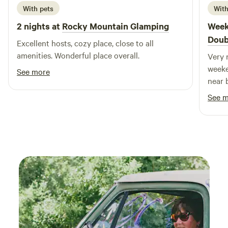
With pets
With
2 nights at
Rocky Mountain Glamping
Week
Doub
Excellent hosts, cozy place, close to all
amenities. Wonderful place overall.
Very 
weeke
See more
near b
See 