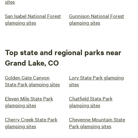
sites
San Isabel National Forest
Gunnison National Forest
glamping sites
glamping sites
Top state and regional parks near
Grand Lake, CO
Golden Gate Canyon
Lory State Park glamping
State Park glamping sites
sites
Eleven Mile State Park
Chatfield State Park
glamping sites
glamping sites
Cherry Creek State Park
Cheyenne Mountain State
glamping sites
Park glamping sites