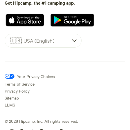
Get Hipcamp, the #1 camping app.
🇺🇸
USA (English)
Your Privacy Choices
Terms of Service
Privacy Policy
Sitemap
LLMS
©
2026
Hipcamp, Inc. All rights reserved.