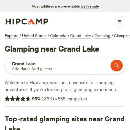
Most wildfires are preventable.
Be fire safe
Explore
/
United States
/
Colorado
/
Grand Lake
/
Camping
/
Glampin
Glamping near Grand Lake
Grand Lake
Add dates
·
Add guests
Welcome to Hipcamp, your go-to website for camping
adventures! If you're looking for a glamping experience
near Grand Lake, Colorado, you're in luck. We have over
95
%
(
2.8K
)
•
565
campsites
1,000 options specifically tailored to your preference. With
options as low as $25 per night and an average price of
$110 per night, you'll find the perfect spot to immerse
Top-rated glamping sites near Grand
yourself in nature without sacrificing comfort. Check out
Lake