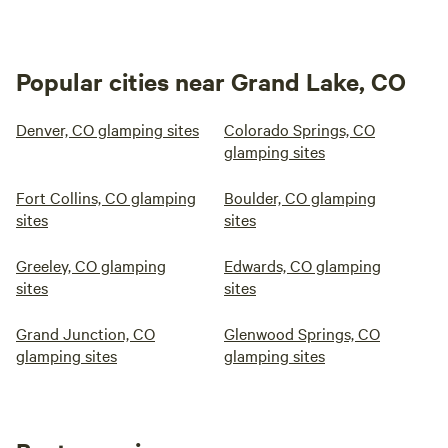
Popular cities near Grand Lake, CO
Denver, CO glamping sites
Colorado Springs, CO
glamping sites
Fort Collins, CO glamping
Boulder, CO glamping
sites
sites
Greeley, CO glamping
Edwards, CO glamping
sites
sites
Grand Junction, CO
Glenwood Springs, CO
glamping sites
glamping sites