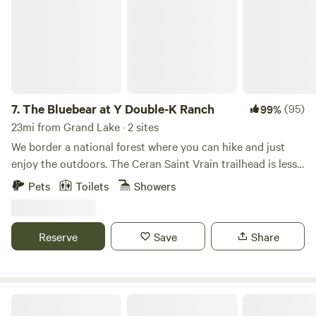
yurt. Please read the entire description for your specific
site before booking.
7.
The Bluebear at Y Double-K Ranch
(95)
99%
23mi from Grand Lake · 2 sites
We border a national forest where you can hike and just
enjoy the outdoors. The Ceran Saint Vrain trailhead is less
than one mile away and Brainard Lake is a short 20 minute
Pets
Toilets
Showers
drive. If you feel as you need to go to town, Boulder, Estes
Park, and Nederland are all a 30 min drive. Away, yet close
enough!
Reserve
Save
Share
Rocky Mountain Glamping