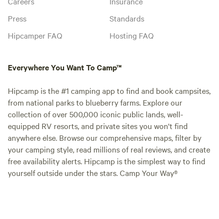
Careers
Insurance
Press
Standards
Hipcamper FAQ
Hosting FAQ
Everywhere You Want To Camp™
Hipcamp is the #1 camping app to find and book campsites,
from national parks to blueberry farms. Explore our
collection of over 500,000 iconic public lands, well-
equipped RV resorts, and private sites you won't find
anywhere else. Browse our comprehensive maps, filter by
your camping style, read millions of real reviews, and create
free availability alerts. Hipcamp is the simplest way to find
yourself outside under the stars. Camp Your Way®