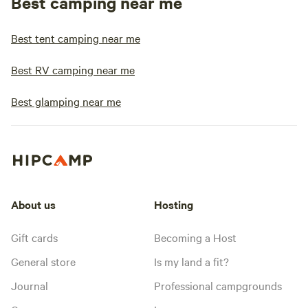
Best camping near me
Best tent camping near me
Best RV camping near me
Best glamping near me
About us
Hosting
Gift cards
Becoming a Host
General store
Is my land a fit?
Journal
Professional campgrounds