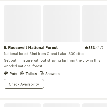
Roosevelt National Forest
5.
Roosevelt National Forest
(47)
85%
National forest 31mi from Grand Lake · 800 sites
Get out in nature without straying far from the city in this
wooded national forest.
Pets
Toilets
Showers
Check Availability
Creekside Paradise