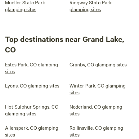
Mueller State Park
Ridgway State Park
glamping sites
glamping sites
Top destinations near Grand Lake,
CO
Estes Park, CO glamping
Granby, CO glamping sites
sites
Lyons, CO glamping sites
Winter Park, CO glamping
sites
Hot Sulphur Springs, CO
Nederland, CO glamping
glamping sites
sites
Allenspark, CO glamping
Rollinsville, CO glamping
sites
sites