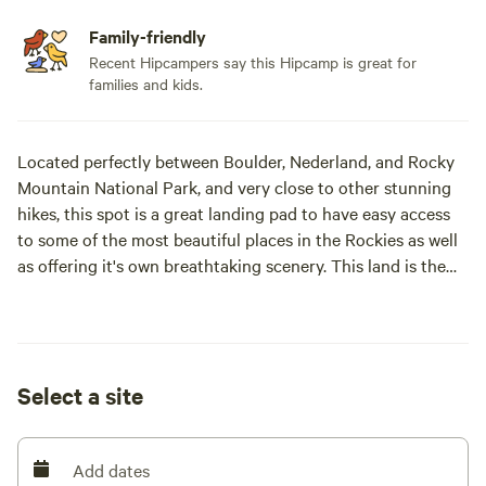
Family-friendly
Recent Hipcampers say this Hipcamp is great for
families and kids.
Located perfectly between Boulder, Nederland, and Rocky
Mountain National Park, and very close to other stunning
hikes, this spot is a great landing pad to have easy access
to some of the most beautiful places in the Rockies as well
as offering it's own breathtaking scenery. This land is the
sacred land of the Arapaho tribe. Chief Niwot and his tribe
spent winters here. It is a very special place. The property is
a mile long so there is plenty of space with the tent sites
being 1/2 mile from the yurt and separate entries for each.
Select a site
There are currently 3 tents sites available, a bell tent, and a
yurt. Please read the entire description for your specific
site before booking.
Add dates