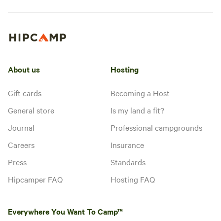
About us
Hosting
Gift cards
Becoming a Host
General store
Is my land a fit?
Journal
Professional campgrounds
Careers
Insurance
Press
Standards
Hipcamper FAQ
Hosting FAQ
Everywhere You Want To Camp™