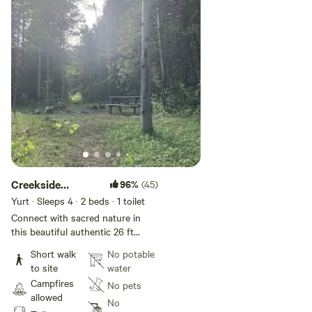
Creekside
96%
(45)
Yurtopia
Yurt · Sleeps 4
· 2 beds
· 1 toilet
Connect with sacred nature in
this beautiful authentic 26 ft
Mongolian Ger (if it were square it
Short walk
No potable
would be nearly 600 sq ft) on 42
to site
water
gorgeous private acres
Campfires
No pets
surrounded by the Roosevelt
allowed
National Forest with a
No