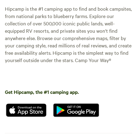
Hipcamp is the #1 camping app to find and book campsites,
from national parks to blueberry farms. Explore our
collection of over 500,000 iconic public lands, well-
equipped RV resorts, and private sites you won't find
anywhere else. Browse our comprehensive maps, filter by
your camping style, read millions of real reviews, and create
free availability alerts. Hipcamp is the simplest way to find
yourself outside under the stars. Camp Your Way®
Get Hipcamp, the #1 camping app.