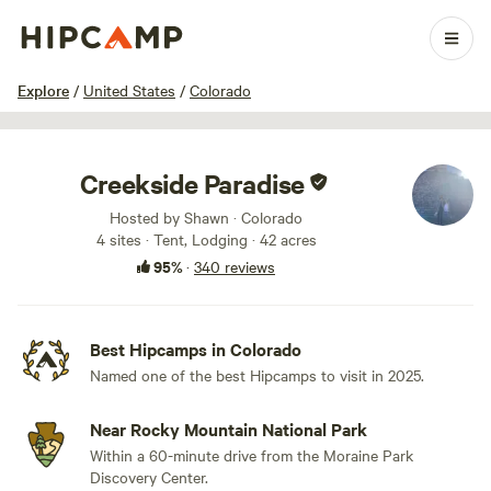
1 / 100
Explore
/
United States
/
Colorado
Creekside Paradise
Hosted by Shawn · Colorado
4 sites · Tent, Lodging · 42 acres
95%
·
340 reviews
Best Hipcamps in Colorado
Named one of the best Hipcamps to visit in 2025.
Near Rocky Mountain National Park
Within a 60-minute drive from the Moraine Park
Discovery Center.