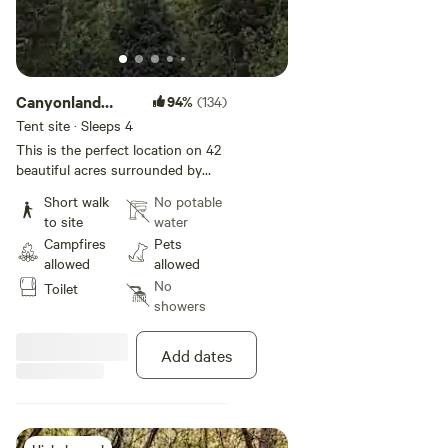
Canyonland
94%
(134)
Bliss
Tent site · Sleeps 4
This is the perfect location on 42
beautiful acres surrounded by
National Forest, 20 minutes from
Short walk
No potable
Boulder, 45 from Rocky Mountain
to site
water
National Park, and very close to
Campfires
Pets
Brainard Lake recreation area,
allowed
allowed
Rainbow Lakes Trail, and
No
Toilet
Switzerland Trail. A beautiful
showers
creek runs through the camping
area and you can also listen to
the tranquil sounds of the Aspen
Add dates
trees. Have dinner in Boulder one
night and spend the day in Rocky
Mountain National Park the next.
(Don't forget your timed