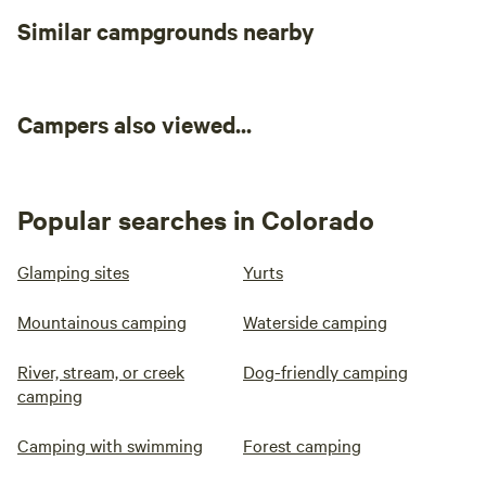
Similar campgrounds nearby
Campers also viewed...
Popular searches in Colorado
Glamping sites
Yurts
Mountainous camping
Waterside camping
River, stream, or creek
Dog-friendly camping
camping
Camping with swimming
Forest camping