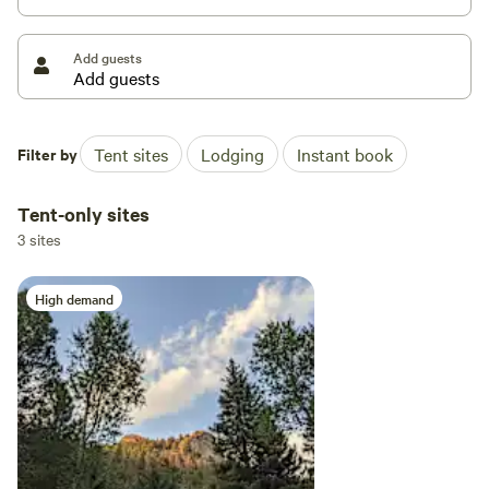
Add guests
Filter by
Tent sites
Lodging
Instant book
Tent-only sites
3 sites
High demand