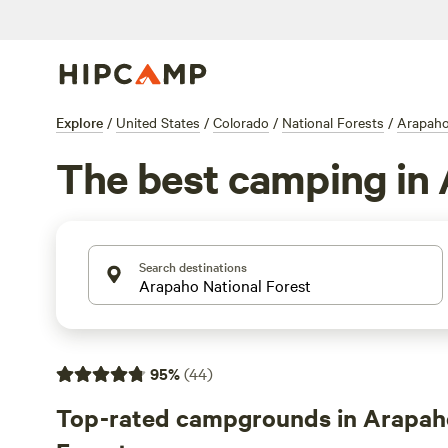
Explore
/
United States
/
Colorado
/
National Forests
/
Arapaho
The best camping in 
Search destinations
95
%
(
44
)
Top-rated campgrounds in Arapah