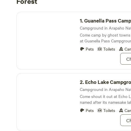
Forest
Guanella Pass Campground
1.
Guanella Pass Campgr
Come camp by ghost towns a
at Guanella Pass Campgroun
with your inner pioneer
Pets
Toilets
Cam
Ch
Echo Lake Campground
2.
Echo Lake Campgr
Come shout it out at Echo
named after its namesake la
Mount Evans
Pets
Toilets
Cam
Ch