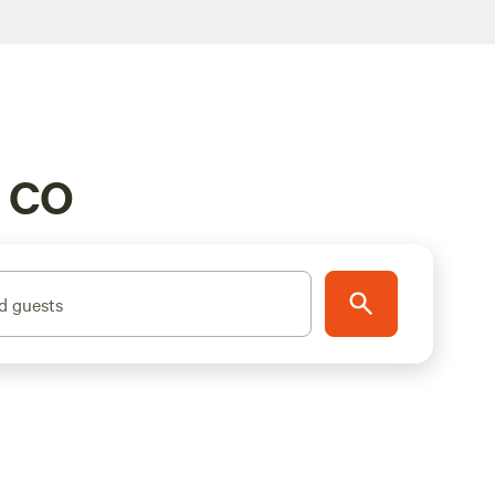
, CO
d guests