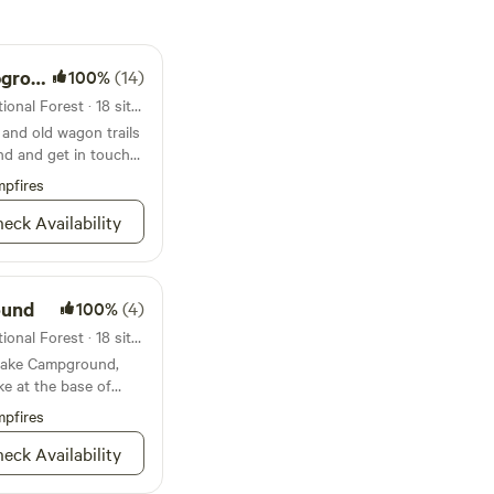
ound
100%
(14)
Campground in Arapaho National Forest · 18 sites · Tents, RVs
nd old wagon trails
d and get in touch
pfires
eck Availability
ound
100%
(4)
Campground in Arapaho National Forest · 18 sites · Tents, RVs
 Lake Campground,
ke at the base of
pfires
eck Availability