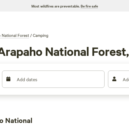
Most wildfires are preventable.
Be fire safe
 National Forest
/
Camping
Arapaho National Forest
Add dates
Ad
o National