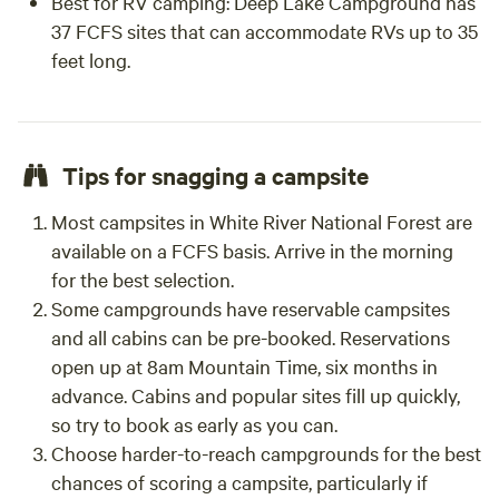
Best for RV camping:
Deep Lake Campground has
37 FCFS sites that can accommodate RVs up to 35
feet long.
Tips for snagging a campsite
Most campsites in White River National Forest are
available on a FCFS basis. Arrive in the morning
for the best selection.
Some campgrounds have reservable campsites
and all cabins can be pre-booked. Reservations
open up at 8am Mountain Time, six months in
advance. Cabins and popular sites fill up quickly,
so try to book as early as you can.
Choose harder-to-reach campgrounds for the best
chances of scoring a campsite, particularly if