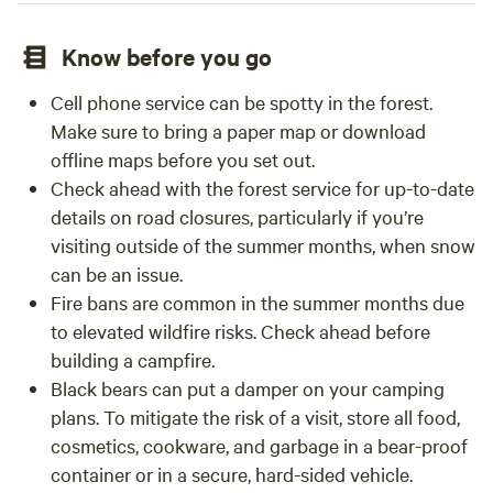
Know before you go
Cell phone service can be spotty in the forest.
Make sure to bring a paper map or download
offline maps before you set out.
Check ahead with the forest service for up-to-date
details on road closures, particularly if you’re
visiting outside of the summer months, when snow
can be an issue.
Fire bans are common in the summer months due
to elevated wildfire risks. Check ahead before
building a campfire.
Black bears can put a damper on your camping
plans. To mitigate the risk of a visit, store all food,
cosmetics, cookware, and garbage in a bear-proof
container or in a secure, hard-sided vehicle.