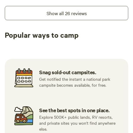
Show all 26 reviews
Popular ways to camp
Tent sites
RV sites
All to yours
Snag sold-out campsites.
Get notified the instant a national park
campsite becomes available, for free.
See the best spots in one place.
Explore 500K+ public lands, RV resorts,
and private sites you won't find anywhere
else.