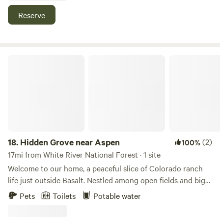
and gold medal fishing as well as beautiful hot springs
Reserve
within 40-45 minutes
Hidden Grove near Aspen
18.
Hidden Grove near Aspen
(2)
100%
17mi from White River National Forest · 1 site
Welcome to our home, a peaceful slice of Colorado ranch
life just outside Basalt. Nestled among open fields and big
mountain views, our ranch is the perfect place to slow
Pets
Toilets
Potable water
down, breathe fresh air, and reconnect—with nature, your
people, and yourself. Wake up to quiet mornings, enjoy