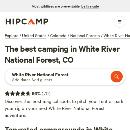
Most wildfires are preventable.
Be fire safe
Explore
/
United States
/
Colorado
/
National Forests
/
White River Na
The best camping in White River
National Forest, CO
White River National Forest
Add dates
·
Add guests
93
%
(
70
)
Discover the most magical spots to pitch your tent or park
your rig on your next White River National Forest
adventure.
Top-rated campgrounds in White