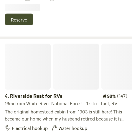
middle of nature yet only two miles from Basalt, and 20
East Marvine Campground
miles from Aspen and Carbondale.
100%
(2)
Reserve
10.
East Marvine Campground
Campground in White River National Forest · 9 sites · Tents,
RVs
Riverside Rest for RVs
Check Availability
Chapman Group Campground
100%
(1)
11.
Chapman Group Campground
Campground in White River National Forest · 84 sites ·
Tents, RVs
4.
Riverside Rest for RVs
(147)
98%
16mi from White River National Forest · 1 site · Tent, RV
Check Availability
The original homestead cabin from 1903 is still here! This
became our home when my husband retired because it is
Mollie B_White River Campground
his dream. Our Highland cattle have personality plus!! The
Electrical hookup
Water hookup
100%
(1)