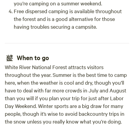
you’re camping on a summer weekend.
Free dispersed camping is available throughout
the forest and is a good alternative for those
having troubles securing a campsite.
When to go
White River National Forest attracts visitors
throughout the year. Summer is the best time to camp
here, when the weather is cool and dry, though you’ll
have to deal with far more crowds in July and August
than you will if you plan your trip for just after Labor
Day Weekend. Winter sports are a big draw for many
people, though it’s wise to avoid backcountry trips in
the snow unless you really know what you’re doing.