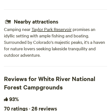
Nearby attractions
Camping near
Taylor Park Reservoir
promises an
idyllic setting with ample fishing and boating.
Surrounded by Colorado's majestic peaks, it's a haven
for nature lovers seeking lakeside tranquility and
outdoor adventure.
Reviews for White River National
Forest Campgrounds
93%
70 ratings · 26 reviews