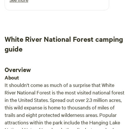
throughout the stay. We can clearly make out
that he isn’t doing this for money. It’s his
passion. I am revisiting this place next week <3
White River National Forest camping
guide
Overview
About
It shouldn't come as much of a surprise that White
River National Forest is the most visited national forest
in the United States. Spread out over 2.3 million acres,
this wild expanse is home to thousands of miles of
trails and eight protected wilderness areas. Popular
attractions within the park include the Hanging Lake