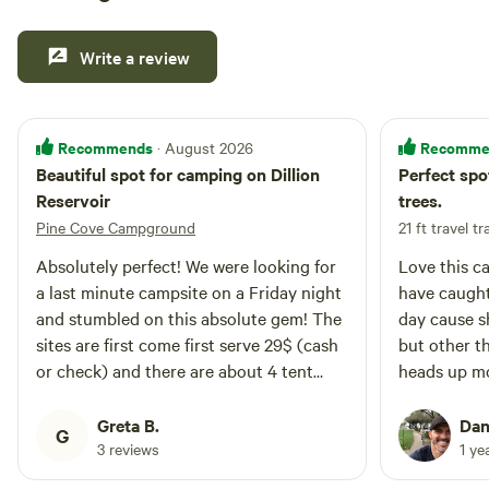
Write a review
Recommends
Recomme
· August 2026
Beautiful spot for camping on Dillion
Perfect spot
Reservoir
trees.
Pine Cove Campground
21 ft travel tr
Absolutely perfect! We were looking for
Love this c
a last minute campsite on a Friday night
have caught
and stumbled on this absolute gem! The
day cause 
sites are first come first serve 29$ (cash
but other th
or check) and there are about 4 tent
heads up m
sites tucked up close the reservoir.
working (8/
Greta B.
Dan
G
3 reviews
1 ye