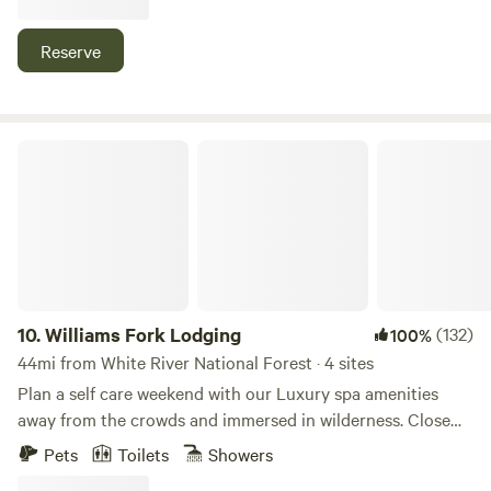
mile walk from the property and Rifle Gap is a 7 min drive.
This property is situated right beside BLM land with a trail
Reserve
head for 4x4 and hiking just 30 seconds down the road or
out the back door.
Williams Fork Lodging
10.
Williams Fork Lodging
(132)
100%
44mi from White River National Forest · 4 sites
Plan a self care weekend with our Luxury spa amenities
away from the crowds and immersed in wilderness. Close
enough to visit Rocky Mountain national Park Hot Springs
Pets
Toilets
Showers
in winter park ski area perfect for the couples and their