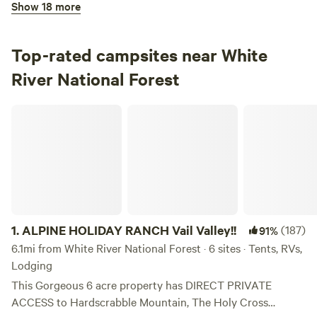
Show 18 more
100%
(7)
3.
Maroon Bells Amphitheatre
Campground in White River National Forest · 1 site · Tent,
Top-rated campsites near White
RV
River National Forest
Check Availability
ALPINE HOLIDAY RANCH Vail Valley!!
Bogan Flats Campground
100%
(3)
4.
Bogan Flats Campground
Campground in White River National Forest · 37 sites ·
Tents, RVs
1.
ALPINE HOLIDAY RANCH Vail Valley!!
(187)
91%
Check Availability
6.1mi from White River National Forest · 6 sites · Tents, RVs,
Lodging
Difficult Campground
This Gorgeous 6 acre property has DIRECT PRIVATE
94%
(9)
ACCESS to Hardscrabble Mountain, The Holy Cross
5.
Difficult Campground