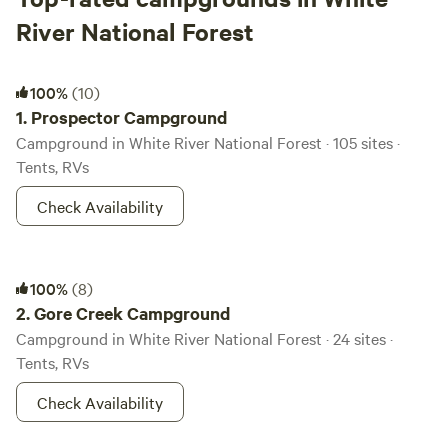
River National Forest
Prospector Campground
100%
(10)
1.
Prospector Campground
Campground in White River National Forest · 105 sites ·
Tents, RVs
Check Availability
Gore Creek Campground
100%
(8)
2.
Gore Creek Campground
Campground in White River National Forest · 24 sites ·
Tents, RVs
Check Availability
Maroon Bells Amphitheatre