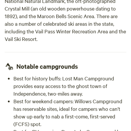
National Natural Landmark, the oft-photographed
Crystal Mill (an old wooden powerhouse dating to
1892), and the Maroon Bells Scenic Area. There are
also a number of celebrated ski areas in the state,
including the Vail Pass Winter Recreation Area and the
Vail Ski Resort.
Notable campgrounds
Best for history buffs:
Lost Man Campground
provides easy access to the ghost town of
Independence, two-miles away.
Best for weekend campers:
Willows Campground
has reservable sites, ideal for campers who can’t
show up early to nab a first-come, first-served
(FCFS) spot.