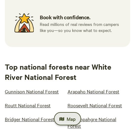
Book with confidence.
Read millions of real reviews from campers
like you—so you know what to expect.
Top national forests near White
River National Forest
Gunnison National Forest
Arapaho National Forest
Routt National Forest
Roosevelt National Forest
Map
Bridger National Forest
Uncompahgre National
Forest