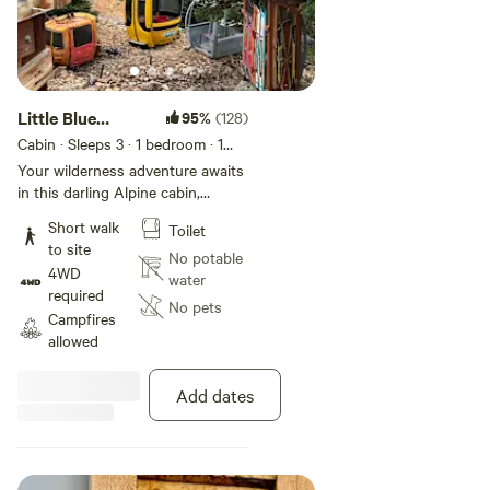
Reclaimed or heard about our support from Airbnb’s OMG!
Fund. We’ve spent years learning how to blend high-end
design with wild beauty, and Gondola Village is the result of
that passion. It’s a place we built for people who, like us, are
looking for a little peace, a lot of seclusion, and a chance to
Little Blue
95%
(128)
really plug back into the natural world.
Beauty on the
Cabin · Sleeps 3
· 1 bedroom
· 1
bed
Rock
Your wilderness adventure awaits
Part of the magic is just getting here—it’s the first chapter
in this darling Alpine cabin,
of your adventure! Since we’re so far off the beaten path,
inspired by mining heritage and
Short walk
Toilet
huts around the world. The
access is part of the fun. You can hike or bike the scenic
to site
Alpine Gondola Lodge at Gondola
No potable
2.5-mile uphill trail or if you’re driving, you’ll need a serious
4WD
Village is ready for adventure,
water
off-road vehicle with a winch and lockers to make the
required
elopement, anniversaries, brand
No pets
climb. In winter, the approach is 11 miles of over-snow
Campfires
shoots, more. Believed to be the
allowed
travel.
highest Hipcamp cabin in the
world. Regardless of season,
adventure is guaranteed, but read
Add dates
this about access so you are
educated about our wilderness
travel options in all seasons: In
summer, most guests will want to