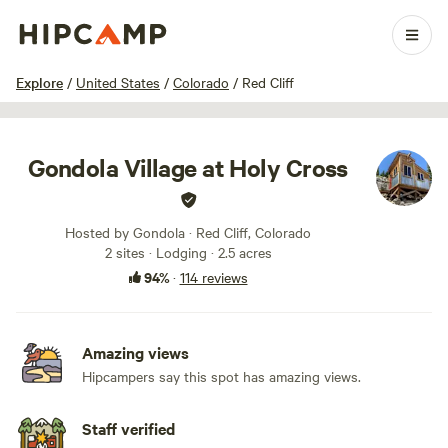
1 / 100
Explore
/
United States
/
Colorado
/
Red Cliff
Gondola Village at Holy Cross
Hosted by Gondola · Red Cliff, Colorado
2 sites · Lodging · 2.5 acres
94%
·
114 reviews
Amazing views
Hipcampers say this spot has amazing views.
Staff verified