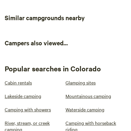
out, which took us about 2 hours, we
didn’t see another person until we
Similar campgrounds nearby
reached the parking lot. This was a
fantastic and unique experience-we
enjoyed our time!!!
Campers also viewed...
Popular searches in Colorado
Cabin rentals
Glamping sites
Lakeside camping
Mountainous camping
Camping with showers
Waterside camping
River, stream, or creek
Camping with horseback
camping
riding