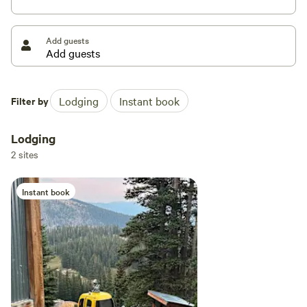
outside your door.
Add guests
We’ve poured our hearts into the design of our two cabins,
the Alpine Gondola Lodge and the Lost Gondola Lodge. We
wanted to celebrate the rugged history of our local mining
towns while bringing in the clean, cozy vibes of
Filter by
Lodging
Instant book
Scandinavian mountain design. Every corner is filled with
things we love: snuggle up with Rumpl blankets, sip your
Lodging
morning coffee from Miir mugs, and cook up a feast on a
2 sites
classic Coleman stove. We’ve even tucked in a guitar, a
library of our favorite books, and a super comfy Metolius
Instant book
couch for those lazy afternoons. Fun fact: because our spot
is so secluded that big deliveries have to come in by
helicopter, we’ve hand-picked every single item to make
sure your off-the-grid stay feels special and incredibly
comfortable.
You might have spotted us on Discovery Channel’s