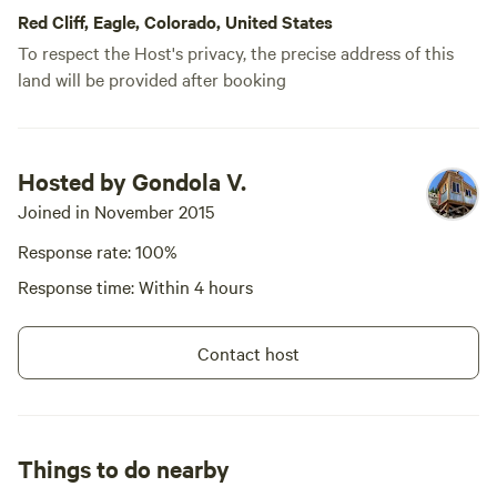
Cleveland Lake, and filtering water from
you to propose -- content,
Red Cliff, Eagle, Colorado, United States
network, equity? Located near
the nearby streams. We brought all of
Holy Cross City, CO, we border
To respect the Host's privacy, the precise address of this
our own gear, but it was nice to find the
the vast Holy Cross Wilderness.
land will be provided after booking
hut well stocked with useful supplies,
Access is part of the experience.
and the outdoor shower was a great
You’ll have to carry in your
bonus after a day of hiking. One tip for
clothes, food, and other items.
The approach is rigorous:
future guests: when you arrive, open the
Hosted by Gondola V.
Summer Access: A minimum 2.5-
windows and screens for a few minutes
mile hike. If you are driving, a
Joined in November 2015
to let the moths out before settling in.
high-clearance 4WD vehicle (jeep
Once it gets dark, keeping the lights off
Response rate: 100%
crawler, winch/lockers highly
helps avoid attracting more. The views
recommended) is necessary and
Response time: Within 4 hours
vehicle damage is likely. If your
from the hut are absolutely incredible
vehicle lacks 8”+ of clearance,
and made for a memorable place to
please anticipate a 4-mile
relax. The only unexpected part of our
Contact host
approach. Project dates for 2026
trip was being awakened around 1:30
include: August 17–19 September
a.m. Saturday by a group on ATVs, but
14–20 If you cannot make these
dates but have exceptional,
otherwise it was remarkably quiet. We
specialized skills and the ability to
only encountered a couple of small
Things to do nearby
work independently, please reach
groups at Cleveland Lake… on our hike
out.