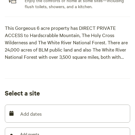
Enjoy the comforts of home at some sites—including
flush toilets, showers, and a kitchen.
This Gorgeous 6 acre property has DIRECT PRIVATE
ACCESS to Hardscrabble Mountain, The Holy Cross
Wilderness and The White River National Forest. There are
24,000 acres of BLM public land and also The White River
National Forest with over 3,500 square miles, both with
thousands of miles of recreation trails for mountain biking,
hiking, ATVing, MOTO X Dirtbiking, SidebySide UTVing,
backcountry skiing and snowboarding, 4x4
Jeeping/Mudding, Jeep, Bronco, Land Rovers, OffRoad,
Select a site
Bike, Hike and snowmobiling. Walk out of your tent, your
RV or my cabin and you are in BLM and The White River
National Forest. Plenty of flat, shaded ground with water
Add dates
and electric available. The biggest shade trees in Eagle
County, firepits, and a creek with pond and waterfall with
sand beach await. Incredible views of Castle Peak, The Flat
Add guests