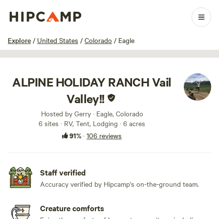
1 / 100
Explore
/
United States
/
Colorado
/
Eagle
ALPINE HOLIDAY RANCH Vail
Valley!!
Hosted by Gerry · Eagle, Colorado
6 sites · RV, Tent, Lodging · 6 acres
91%
·
106 reviews
Staff verified
Accuracy verified by Hipcamp's on-the-ground team.
Creature comforts