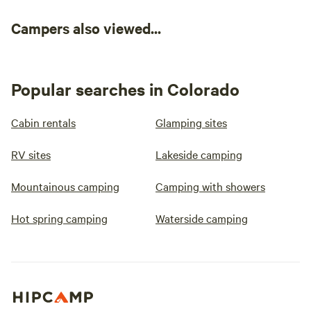
Campers also viewed...
Popular searches in Colorado
Cabin rentals
Glamping sites
RV sites
Lakeside camping
Mountainous camping
Camping with showers
Hot spring camping
Waterside camping