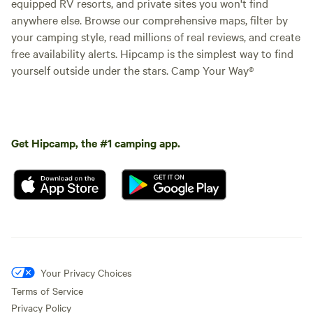
equipped RV resorts, and private sites you won't find
anywhere else. Browse our comprehensive maps, filter by
your camping style, read millions of real reviews, and create
free availability alerts. Hipcamp is the simplest way to find
yourself outside under the stars. Camp Your Way®
Get Hipcamp, the #1 camping app.
Your Privacy Choices
Terms of Service
Privacy Policy