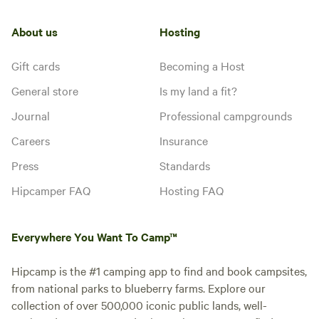
About us
Hosting
Gift cards
Becoming a Host
General store
Is my land a fit?
Journal
Professional campgrounds
Careers
Insurance
Press
Standards
Hipcamper FAQ
Hosting FAQ
Everywhere You Want To Camp™
Hipcamp is the #1 camping app to find and book campsites,
from national parks to blueberry farms. Explore our
collection of over 500,000 iconic public lands, well-