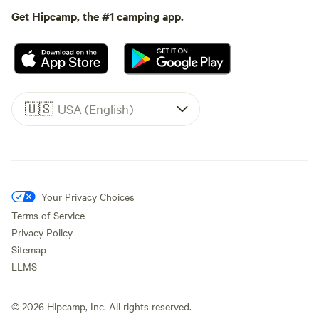
Get Hipcamp, the #1 camping app.
🇺🇸
USA (English)
Your Privacy Choices
Terms of Service
Privacy Policy
Sitemap
LLMS
©
2026
Hipcamp, Inc. All rights reserved.