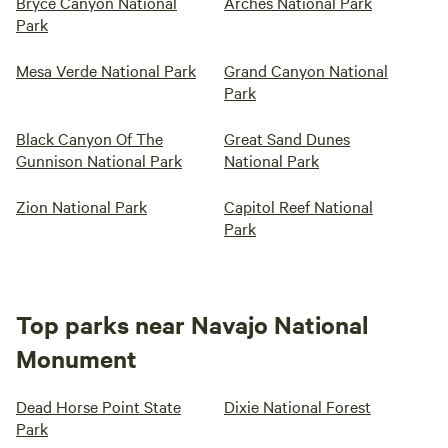
Bryce Canyon National
Arches National Park
Park
Mesa Verde National Park
Grand Canyon National
Park
Black Canyon Of The
Great Sand Dunes
Gunnison National Park
National Park
Zion National Park
Capitol Reef National
Park
Top parks near Navajo National
Monument
Dead Horse Point State
Dixie National Forest
Park