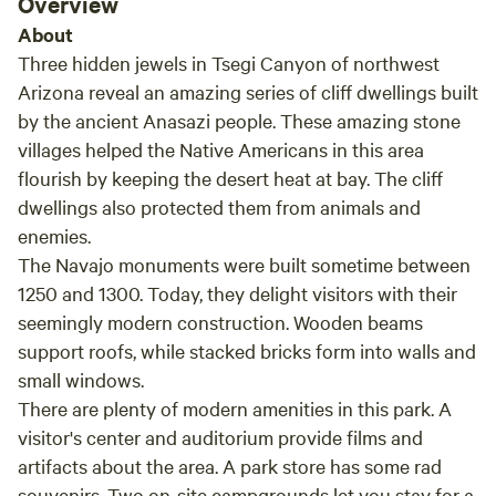
Overview
About
Three hidden jewels in Tsegi Canyon of northwest
Arizona reveal an amazing series of cliff dwellings built
by the ancient Anasazi people. These amazing stone
villages helped the Native Americans in this area
flourish by keeping the desert heat at bay. The cliff
dwellings also protected them from animals and
enemies.
The Navajo monuments were built sometime between
1250 and 1300. Today, they delight visitors with their
seemingly modern construction. Wooden beams
support roofs, while stacked bricks form into walls and
small windows.
There are plenty of modern amenities in this park. A
visitor's center and auditorium provide films and
artifacts about the area. A park store has some rad
souvenirs. Two on-site campgrounds let you stay for a