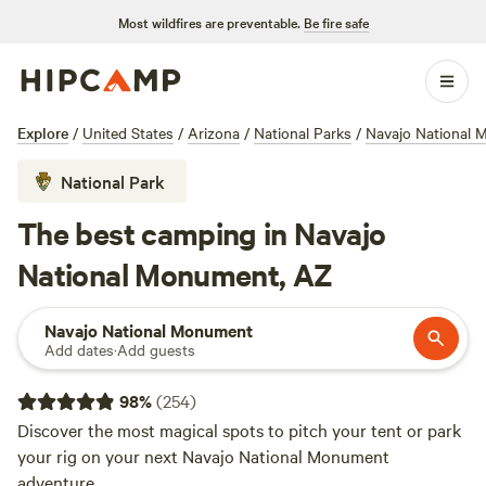
Most wildfires are preventable.
Be fire safe
Explore
/
United States
/
Arizona
/
National Parks
/
Navajo National
National Park
The best camping in Navajo
National Monument, AZ
Navajo National Monument
Add dates
·
Add guests
98
%
(
254
)
Discover the most magical spots to pitch your tent or park
your rig on your next Navajo National Monument
adventure.