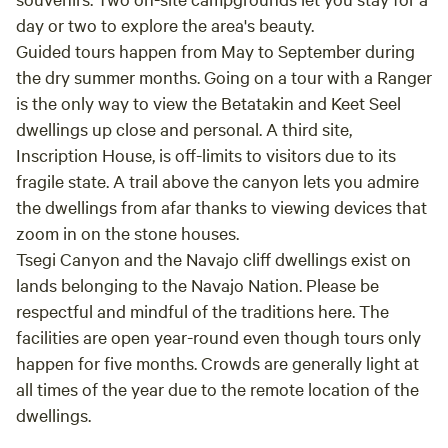
day or two to explore the area's beauty.
Guided tours happen from May to September during
the dry summer months. Going on a tour with a Ranger
is the only way to view the Betatakin and Keet Seel
dwellings up close and personal. A third site,
Inscription House, is off-limits to visitors due to its
fragile state. A trail above the canyon lets you admire
the dwellings from afar thanks to viewing devices that
zoom in on the stone houses.
Tsegi Canyon and the Navajo cliff dwellings exist on
lands belonging to the Navajo Nation. Please be
respectful and mindful of the traditions here. The
facilities are open year-round even though tours only
happen for five months. Crowds are generally light at
all times of the year due to the remote location of the
dwellings.