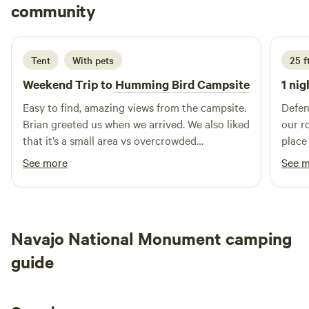
Kat
community
K
J
hiking trails and refreshing swimming holes, ideal for
2 weeks ago
outdoor enthusiasts. In addition to the natural beauty
surrounding the campground, you'll find a variety of local
Tent
With pets
25 f
restaurants and shops just a short drive away. Whether
you're looking to indulge in a delicious meal or pick up
Weekend Trip to
Humming Bird Campsite
1 nig
supplies for your stay, everything you need is conveniently
Easy to find, amazing views from the campsite.
Defen
accessible. Experience the charm of our campground and
Brian greeted us when we arrived. We also liked
our r
create lasting memories in a tranquil setting.
that it’s a small area vs overcrowded
place
campgrounds. Pit toilets were clean and didn’t
quiet
See more
See 
smell bad
Monum
Navajo National Monument camping
guide