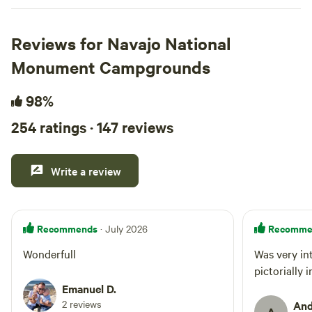
Reviews for Navajo National
Monument Campgrounds
98%
254 ratings · 147 reviews
Write a review
Recommends
Recomme
· July 2026
Wonderfull
Was very in
pictorially 
Emanuel D.
2 reviews
And