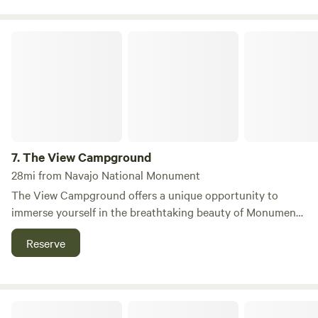
The View Campground
7.
The View Campground
28mi from Navajo National Monument
The View Campground offers a unique opportunity to
immerse yourself in the breathtaking beauty of Monument
Valley, providing visitors with a choice between RV sites
Reserve
and wilderness camping spots, each boasting stunning
views of the iconic landscape. Nestled within the Navajo
Nation and adjacent to the Navajo Tribal Park, The View
Hotel, which opened its doors in December 2008, is a
Valles RV Park
proud Navajo-owned establishment that harmoniously