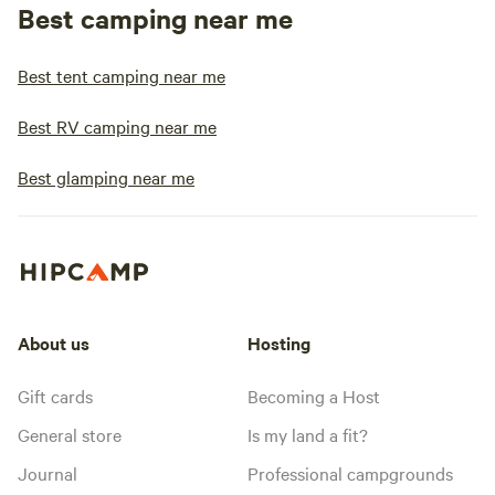
Best camping near me
Best tent camping near me
Best RV camping near me
Best glamping near me
About us
Hosting
Gift cards
Becoming a Host
General store
Is my land a fit?
Journal
Professional campgrounds