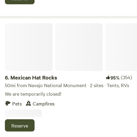
Mexican Hat Rocks
6.
Mexican Hat Rocks
(354)
95%
50mi from Navajo National Monument · 2 sites · Tents, RVs
We are temporarily closed!
Pets
Campfires
Reserve