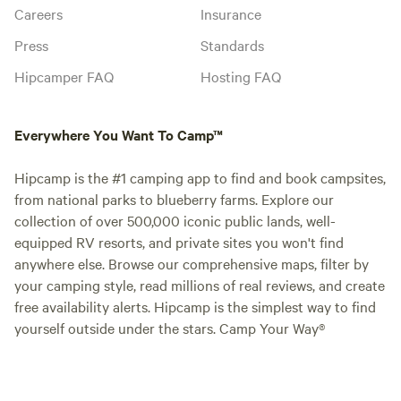
Careers
Insurance
Press
Standards
Hipcamper FAQ
Hosting FAQ
Everywhere You Want To Camp™
Hipcamp is the #1 camping app to find and book campsites,
from national parks to blueberry farms. Explore our
collection of over 500,000 iconic public lands, well-
equipped RV resorts, and private sites you won't find
anywhere else. Browse our comprehensive maps, filter by
your camping style, read millions of real reviews, and create
free availability alerts. Hipcamp is the simplest way to find
yourself outside under the stars. Camp Your Way®