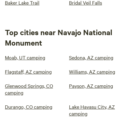
Baker Lake Trail
Bridal Veil Falls
Top cities near Navajo National
Monument
Moab, UT camping
Sedona, AZ camping
Flagstaff, AZ camping
Williams, AZ camping
Glenwood Springs, CO
Payson, AZ camping
camping
Durango, CO camping
Lake Havasu City, AZ
camping