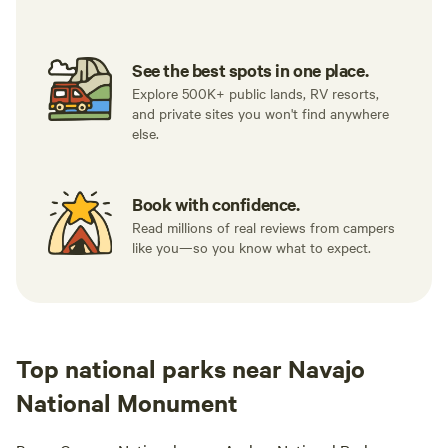
See the best spots in one place.
Explore 500K+ public lands, RV resorts,
and private sites you won't find anywhere
else.
Book with confidence.
Read millions of real reviews from campers
like you—so you know what to expect.
Top national parks near Navajo
National Monument