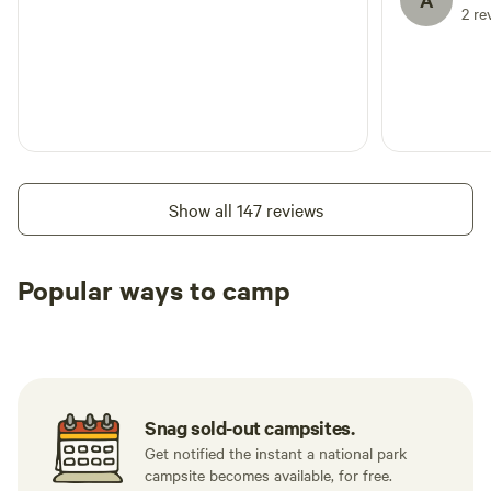
A
2 re
Show all 147 reviews
Popular ways to camp
Tent sites
RV sites
All to yours
Snag sold-out campsites.
Get notified the instant a national park
campsite becomes available, for free.