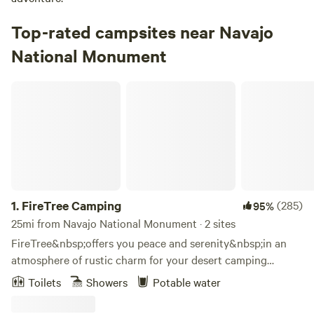
Top-rated campsites near Navajo
National Monument
FireTree Camping
1.
FireTree Camping
(285)
95%
25mi from Navajo National Monument · 2 sites
FireTree&nbsp;offers you peace and serenity&nbsp;in an
atmosphere of rustic charm for your desert camping
experience. Outside your tent, you can sit and sip a drink in
Toilets
Showers
Potable water
the pure clean air, read a favorite book, have a picnic, or
simply gaze at the scenery.&nbsp; Accommodations