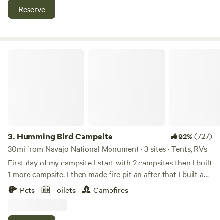
Arch. (It is not bike friendly.)
Reserve
Humming Bird Campsite
3.
Humming Bird Campsite
(727)
92%
30mi from Navajo National Monument · 3 sites · Tents, RVs
First day of my campsite I start with 2 campsites then I built
1 more campsite. I then made fire pit an after that I built an
outhouse its a restroom so of the guest don't know what an
Pets
Toilets
Campfires
outhouse is we tell them it doesn't take no water to flush.
After that I built a wooden fence around the whole