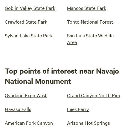
Goblin Valley State Park
Mancos State Park
Crawford State Park
Tonto National Forest
Sylvan Lake State Park
San Luis State Wildlife
Area
Top points of interest near Navajo
National Monument
Overland Expo West
Grand Canyon North Rim
Havasu Falls
Lees Ferry
American Fork Canyon
Arizona Hot Springs