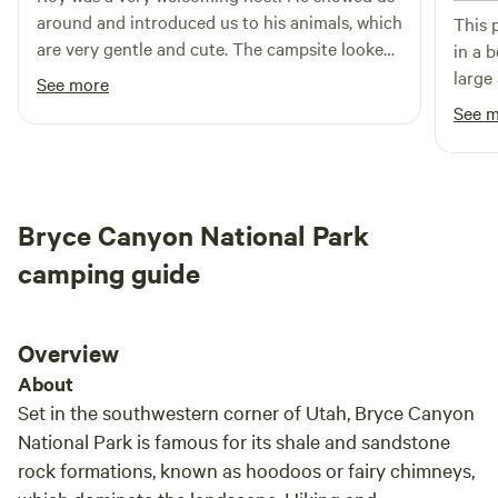
around and introduced us to his animals, which
This 
are very gentle and cute. The campsite looked
in a b
great. Ranchito Feliz is only about a 20 minute
large
See more
drive from Bryce Canyon and a bunch of other
every 
See 
spots to visit. Roy was very helpful in providing
and e
information on good restaurants, sights to see,
said 
and things to do. We'd definitely come back!
Canyo
stay!
Bryce Canyon National Park
camping guide
Overview
About
Set in the southwestern corner of Utah, Bryce Canyon
National Park is famous for its shale and sandstone
rock formations, known as hoodoos or fairy chimneys,