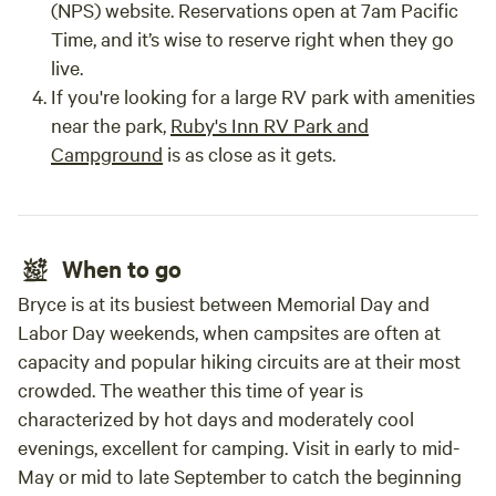
(NPS) website. Reservations open at 7am Pacific
Time, and it’s wise to reserve right when they go
live.
If you're looking for a large RV park with amenities
near the park,
Ruby's Inn RV Park and
Campground
is as close as it gets.
When to go
Bryce is at its busiest between Memorial Day and
Labor Day weekends, when campsites are often at
capacity and popular hiking circuits are at their most
crowded. The weather this time of year is
characterized by hot days and moderately cool
evenings, excellent for camping. Visit in early to mid-
May or mid to late September to catch the beginning