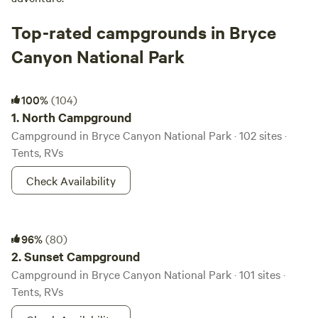
Top-rated campgrounds in Bryce
Canyon National Park
North Campground
100%
(104)
1.
North Campground
Campground in Bryce Canyon National Park · 102 sites ·
Tents, RVs
Check Availability
Sunset Campground
96%
(80)
2.
Sunset Campground
Campground in Bryce Canyon National Park · 101 sites ·
Tents, RVs