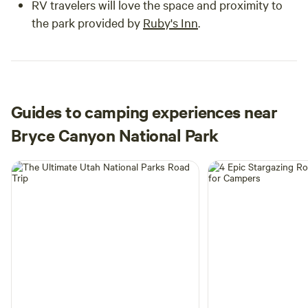
RV travelers will love the space and proximity to
the park provided by
Ruby's Inn
.
Guides to camping experiences near
Bryce Canyon National Park