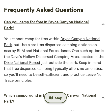
Frequently Asked Questions
Can you camp for free in Bryce Canyon National
Park?
You cannot camp for free within
Bryce Canyon National
Park
, but there are free dispersed camping options on
nearby BLM and National Forest lands. One such option is
the Dave's Hollow Dispersed Camping Area, located in the
Dixie National Forest
just outside the park. Keep in mind
that free dispersed camping typically offers no amenities,
so you'll need to be self-sufficient and practice Leave No
Trace principles.
Which campground is best in Bryce Canyon National
Map
Park?