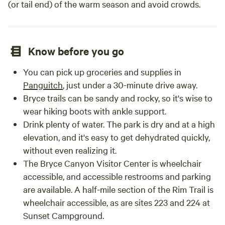
(or tail end) of the warm season and avoid crowds.
Know before you go
You can pick up groceries and supplies in
Panguitch
, just under a 30-minute drive away.
Bryce trails can be sandy and rocky, so it's wise to
wear hiking boots with ankle support.
Drink plenty of water. The park is dry and at a high
elevation, and it's easy to get dehydrated quickly,
without even realizing it.
The Bryce Canyon Visitor Center is wheelchair
accessible, and accessible restrooms and parking
are available. A half-mile section of the Rim Trail is
wheelchair accessible, as are sites 223 and 224 at
Sunset Campground.