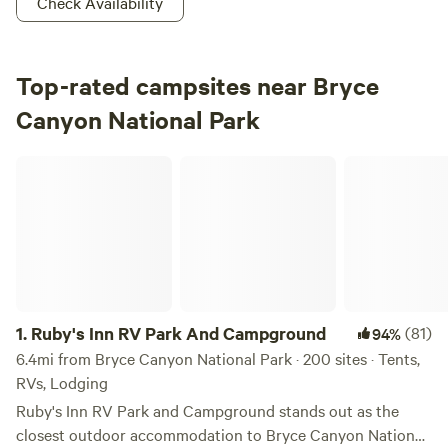
Check Availability
Top-rated campsites near Bryce
Canyon National Park
Ruby's Inn RV Park And Campground
1.
Ruby's Inn RV Park And Campground
(81)
94%
6.4mi from Bryce Canyon National Park · 200 sites · Tents,
RVs, Lodging
Ruby's Inn RV Park and Campground stands out as the
closest outdoor accommodation to Bryce Canyon National