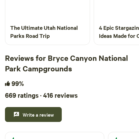
The Ultimate Utah National
4 Epic Stargazi
Parks Road Trip
Ideas Made for
Reviews for Bryce Canyon National
Park Campgrounds
99%
669 ratings · 416 reviews
Write a review