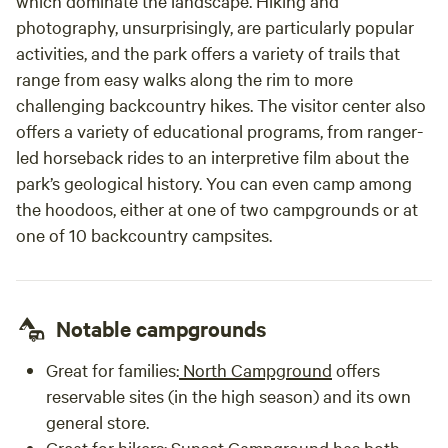
which dominate the landscape. Hiking and
photography, unsurprisingly, are particularly popular
activities, and the park offers a variety of trails that
range from easy walks along the rim to more
challenging backcountry hikes. The visitor center also
offers a variety of educational programs, from ranger-
led horseback rides to an interpretive film about the
park’s geological history. You can even camp among
the hoodoos, either at one of two campgrounds or at
one of 10 backcountry campsites.
Notable campgrounds
Great for families:
North Campground
offers
reservable sites (in the high season) and its own
general store.
Great for hikers:
Sunset Campground
has both