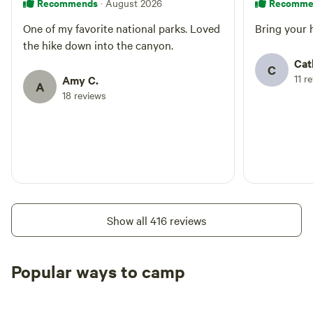
Recommends
Recomme
· August 2026
One of my favorite national parks. Loved
Bring your 
the hike down into the canyon.
Cat
C
11 r
Amy C.
A
18 reviews
Show all 416 reviews
Popular ways to camp
Tent sites
RV sites
All to yours