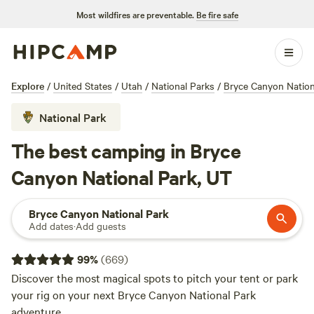
Most wildfires are preventable.
Be fire safe
Explore
/
United States
/
Utah
/
National Parks
/
Bryce Canyon Nation
National Park
The best camping in Bryce
Canyon National Park, UT
Bryce Canyon National Park
Add dates
·
Add guests
99
%
(
669
)
Discover the most magical spots to pitch your tent or park
your rig on your next Bryce Canyon National Park
adventure.