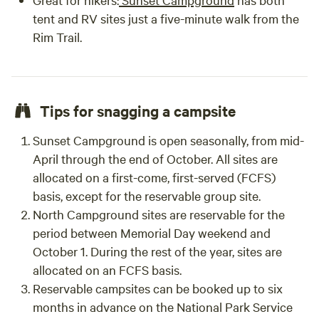
tent and RV sites just a five-minute walk from the
Rim Trail.
Tips for snagging a campsite
Sunset Campground is open seasonally, from mid-
April through the end of October. All sites are
allocated on a first-come, first-served (FCFS)
basis, except for the reservable group site.
North Campground sites are reservable for the
period between Memorial Day weekend and
October 1. During the rest of the year, sites are
allocated on an FCFS basis.
Reservable campsites can be booked up to six
months in advance on the National Park Service