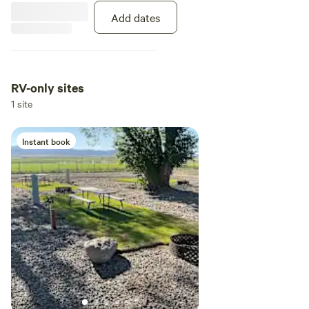
Add dates
RV-only sites
1 site
Instant book