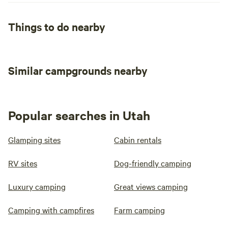
Things to do nearby
Similar campgrounds nearby
Popular searches in Utah
Glamping sites
Cabin rentals
RV sites
Dog-friendly camping
Luxury camping
Great views camping
Camping with campfires
Farm camping