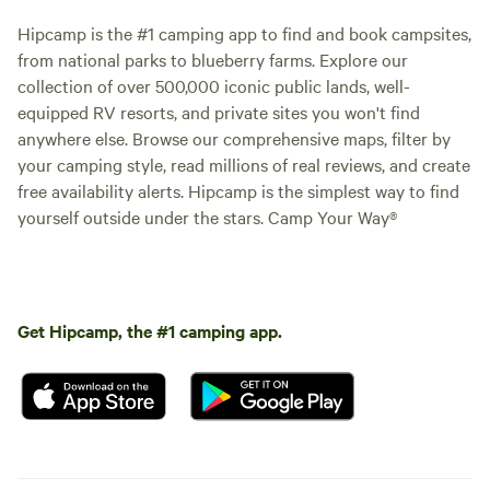
Hipcamp is the #1 camping app to find and book campsites,
from national parks to blueberry farms. Explore our
collection of over 500,000 iconic public lands, well-
equipped RV resorts, and private sites you won't find
anywhere else. Browse our comprehensive maps, filter by
your camping style, read millions of real reviews, and create
free availability alerts. Hipcamp is the simplest way to find
yourself outside under the stars. Camp Your Way®
Get Hipcamp, the #1 camping app.