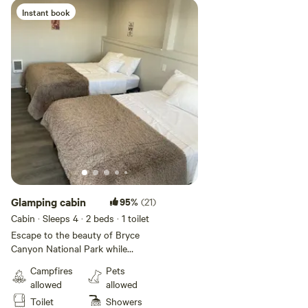
while soaking in breathtaking
Instant book
farmland and mountain views.
Experience the perfect blend of
nature and luxury.
Glamping cabin
95%
(21)
Cabin · Sleeps 4
· 2 beds
· 1 toilet
Escape to the beauty of Bryce
Canyon National Park while
enjoying the comforts of a
Campfires
Pets
boutique glamping experience.
allowed
allowed
Our Spacious Bunkhouse is
Toilet
Showers
designed for relaxation and