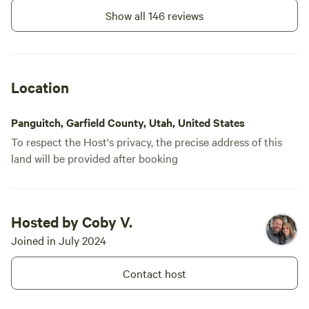
Show all 146 reviews
Location
Panguitch, Garfield County, Utah, United States
To respect the Host's privacy, the precise address of this
land will be provided after booking
Hosted by Coby V.
Joined in July 2024
Contact host