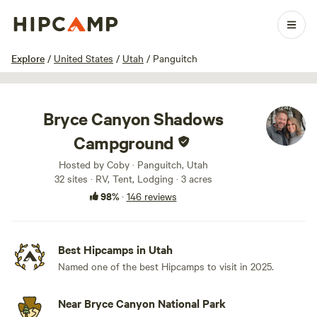
1 / 100
Explore
/
United States
/
Utah
/
Panguitch
Bryce Canyon Shadows
Campground
Hosted by Coby · Panguitch, Utah
32 sites · RV, Tent, Lodging · 3 acres
98%
·
146 reviews
Best Hipcamps in Utah
Named one of the best Hipcamps to visit in 2025.
Near Bryce Canyon National Park