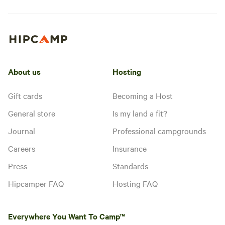
About us
Hosting
Gift cards
Becoming a Host
General store
Is my land a fit?
Journal
Professional campgrounds
Careers
Insurance
Press
Standards
Hipcamper FAQ
Hosting FAQ
Everywhere You Want To Camp™