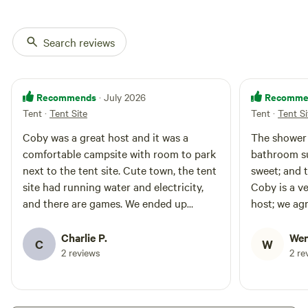
sets, sink into comfortable
Adirondack chairs by the
smokeless fire pit, perfect for
Search reviews
unwinding under a starlit sky.
With potable water and power at
your convenience, this is a
seamless blend of rustic charm
Recommends
Recomme
· July 2026
and modern luxury. Experience
Tent
·
Tent Site
Tent
·
Tent Si
nature without sacrificing
comfort- this is elevated camping
Coby was a great host and it was a
The shower 
at its finest. Restrooms are
comfortable campsite with room to park
bathroom su
located 150 feet away, No pets
allowed.
next to the tent site. Cute town, the tent
sweet; and 
site had running water and electricity,
Coby is a v
and there are games. We ended up
host; we ag
staying a couple of extra nights.
we were in t
Charlie P.
Wen
C
W
2 reviews
2 re