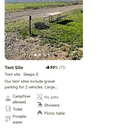
filling up, book your tour At [xxxxxxxx].
All guests enjoy amazing private restrooms and showers,
24-hour laundry, and an on-site camp store stocked with
everything you need for a perfect stay.
Adventure, comfort, and the stunning beauty of Bryce
Canyon—right at your doorstep.
Tent Site
99%
(71)
Tent site · Sleeps 6
Our tent sites include gravel
parking for 2 vehicles. Large
grassy area, water, power, a fire
Campfires
No pets
pit, and picnic table. Max of 6
allowed
people, no pets allowed.
Showers
Toilet
Picnic table
Potable
water