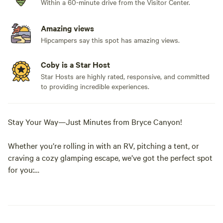
Within a 60-minute drive from the Visitor Center.
Amazing views
Hipcampers say this spot has amazing views.
Coby is a Star Host
Star Hosts are highly rated, responsive, and committed
to providing incredible experiences.
Stay Your Way—Just Minutes from Bryce Canyon!
Whether you’re rolling in with an RV, pitching a tent, or
craving a cozy glamping escape, we’ve got the perfect spot
for you:
• RV Sites – Spacious, full-hookup sites ready for your
home-on-wheels. Pull in, plug in, and kick back under the
stars.