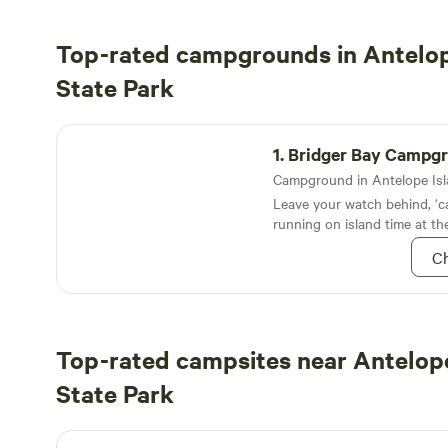
Top-rated campgrounds in Antelop
State Park
Bridger Bay Campground
1.
Bridger Bay Campg
Leave your watch behind, ‘ca
running on island time at th
Campground on Utah’s Ante
Ch
Top-rated campsites near Antelope
State Park
Valley View RV Resort