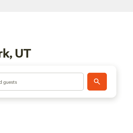
rk, UT
d guests