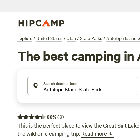
Explore
/
United States
/
Utah
/
State Parks
/
Antelope Island S
The best camping in 
Search destinations
88
%
(
8
)
This is the perfect place to view the Great Salt Lake
the wild on a camping trip.
Read more