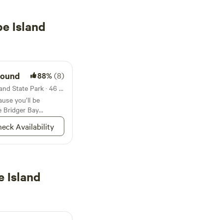
e Island
round
88%
(8)
Campground in Antelope Island State Park · 46 sites · Tents, RVs
use you’ll be
e Bridger Bay
lope Island
eck Availability
 Island