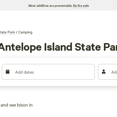
Most wildfires are preventable.
Be fire safe
tate Park
/
Camping
Antelope Island State Pa
Add dates
Ad
 and see bison in