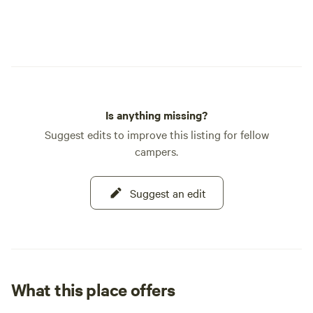
Is anything missing?
Suggest edits to improve this listing for fellow
campers.
Suggest an edit
What this place offers