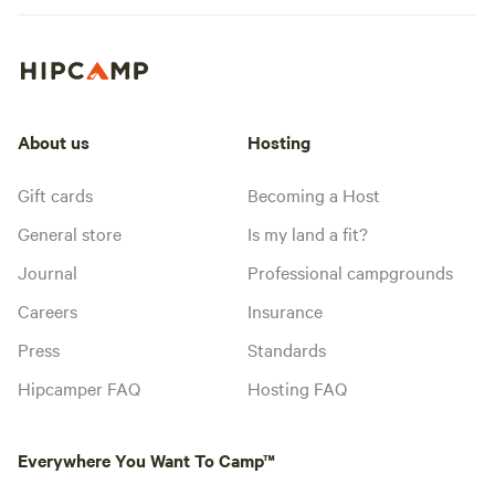
About us
Hosting
Gift cards
Becoming a Host
General store
Is my land a fit?
Journal
Professional campgrounds
Careers
Insurance
Press
Standards
Hipcamper FAQ
Hosting FAQ
Everywhere You Want To Camp™