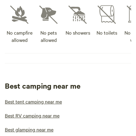
No campfire
No pets
No showers
No toilets
No po
allowed
allowed
wa
Best camping near me
Best tent camping near me
Best RV camping near me
Best glamping near me