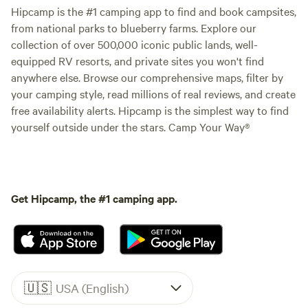
Hipcamp is the #1 camping app to find and book campsites,
from national parks to blueberry farms. Explore our
collection of over 500,000 iconic public lands, well-
equipped RV resorts, and private sites you won't find
anywhere else. Browse our comprehensive maps, filter by
your camping style, read millions of real reviews, and create
free availability alerts. Hipcamp is the simplest way to find
yourself outside under the stars. Camp Your Way®
Get Hipcamp, the #1 camping app.
🇺🇸
USA (English)