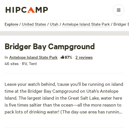
1 / 4
Explore
/
United States
/
Utah
/
Antelope Island State Park
/
Bridger
Bridger Bay Campground
87%
In
Antelope Island State Park
·
·
2 reviews
46 sites · RV, Tent
Leave your watch behind, ‘cause you’ll be running on island
time at the Bridger Bay Campground on Utah’s Antelope
Island. The largest island in the Great Salt Lake, water here
is five times saltier than the ocean—all the more reason to
pack lots of drinking water! (The day-use area has running
water if you run out, though.) More spread out than the
island’s other campground, sites here fit eight people and