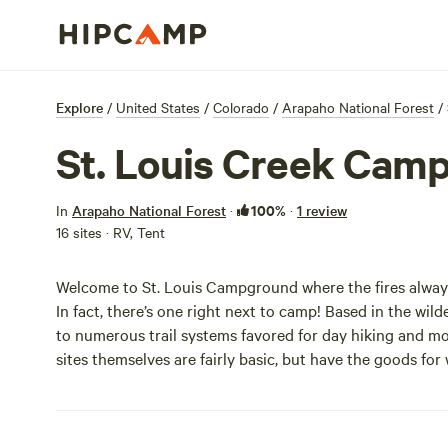
Explore
/
United States
/
Colorado
/
Arapaho National Forest
/
St. Louis Creek Cam
100%
In
Arapaho National Forest
·
·
1 review
16 sites · RV, Tent
Welcome to St. Louis Campground where the fires always
In fact, there’s one right next to camp! Based in the wil
to numerous trail systems favored for day hiking and mou
sites themselves are fairly basic, but have the goods for