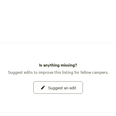
Is anything missing?
Suggest edits to improve this listing for fellow campers.
Suggest an edit