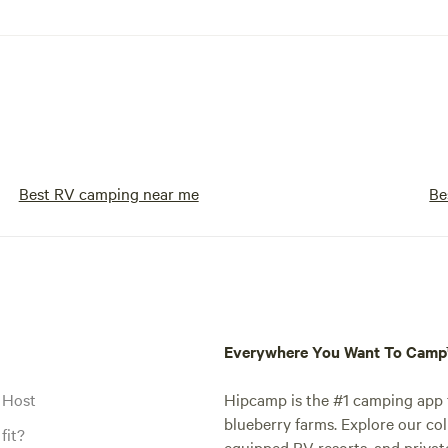
Best RV camping near me
Be
Everywhere You Want To Cam
 Host
Hipcamp is the #1 camping app t
blueberry farms. Explore our col
fit?
equipped RV resorts, and privat