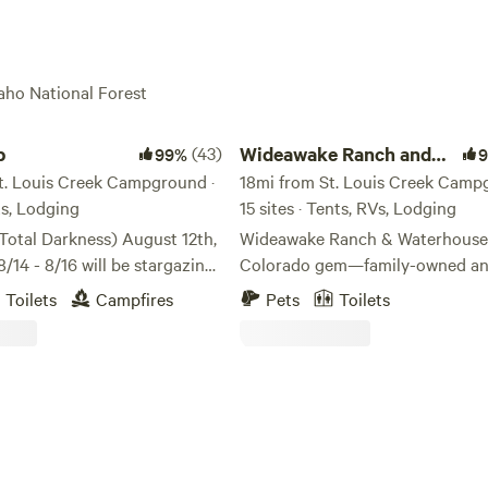
paho National Forest
Wideawake Ranch and Waterhouse
b
(43)
Wideawake Ranch and
99%
t. Louis Creek Campground ·
Waterhouse
18mi from St. Louis Creek Camp
nts, Lodging
15 sites · Tents, RVs, Lodging
otal Darkness) August 12th,
Wideawake Ranch & Waterhouse i
/14 - 8/16 will be stargazing
Colorado gem—family-owned a
he 2026 Perseid meteor
operated, and rooted in a love fo
Toilets
Campfires
Pets
Toilets
s on the night of August 12–
land. Just 50 minutes from Denv
 up to 100 shooting stars per
ranch offers an authentic Color
experience where nature, relaxat
bordering National Forest,
adventure come together. Guest
by 14,000-foot peaks. Enjoy
enjoy our spring-fed pond for 
hiking, mountain biking,
and paddleboarding (boards prov
fting, fishing, and 4x4 access
easy access to nearby National 