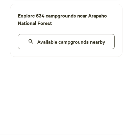
Explore 634 campgrounds near Arapaho
National Forest
Available campgrounds nearby