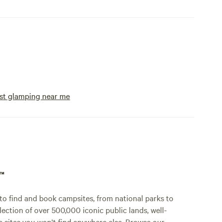
st glamping near me
p™
o find and book campsites, from national parks to
lection of over 500,000 iconic public lands, well-
e sites you won't find anywhere else. Browse our