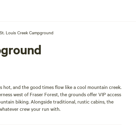
St. Louis Creek Campground
pground
 hot, and the good times flow like a cool mountain creek.
derness west of Fraser Forest, the grounds offer VIP access
ntain biking. Alongside traditional, rustic cabins, the
 whatever crew your run with.