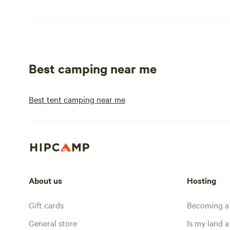
Best camping near me
Best tent camping near me
About us
Hosting
Gift cards
Becoming a
General store
Is my land a 