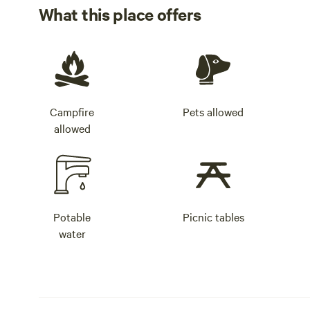
What this place offers
Campfire
Pets allowed
allowed
Potable
Picnic tables
water