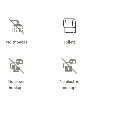
No showers
Toilets
No sewer
No electric
hookups
hookups