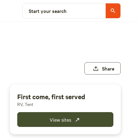
Start your search
Share
First come, first served
RV, Tent
View sites