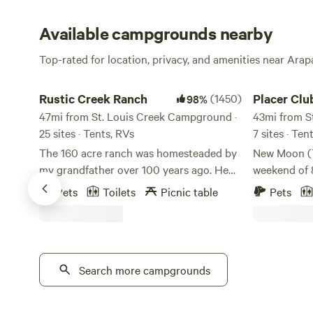
Available campgrounds nearby
Top-rated for location, privacy, and amenities near Ara
Rustic Creek Ranch
Placer Club
Rustic Creek Ranch
(1450)
Placer Clu
98%
47mi from St. Louis Creek Campground ·
43mi from S
25 sites · Tents, RVs
7 sites · Te
The 160 acre ranch was homesteaded by
New Moon (T
my grandfather over 100 years ago. He
weekend of 8
was an engineer. **Please note that the
paradise! T
Pets
Toilets
Picnic table
Pets
GPS will take you 300 feet away from my
shower peak
property, please follow my clear
13, offering
instructions that are sent in your
hour. High-elevation Forest property at
welcome email. There is signage that you
11,000 feet 
can also follow. ** The plan was to use
Search more campgrounds
surrounded 
this property as summer grazing for his
world class 
cattle. The cattle were wintered at the
kayaking, ra