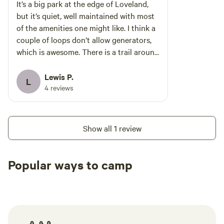
It’s a big park at the edge of Loveland,
but it’s quiet, well maintained with most
of the amenities one might like. I think a
couple of loops don’t allow generators,
which is awesome. There is a trail around
the lake and a dump station.
Lewis P.
L
4 reviews
Show all 1 review
Popular ways to camp
Tent sites
RV sites
All to yours