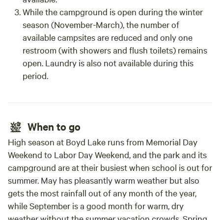
While the campground is open during the winter
season (November-March), the number of
available campsites are reduced and only one
restroom (with showers and flush toilets) remains
open. Laundry is also not available during this
period.
When to go
High season at Boyd Lake runs from Memorial Day
Weekend to Labor Day Weekend, and the park and its
campground are at their busiest when school is out for
summer. May has pleasantly warm weather but also
gets the most rainfall out of any month of the year,
while September is a good month for warm, dry
weather without the summer vacation crowds. Spring