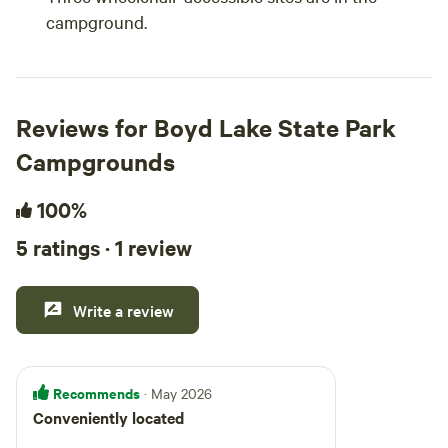
campground.
Reviews for Boyd Lake State Park
Campgrounds
100%
5 ratings · 1 review
Write a review
Recommends
· May 2026
Conveniently located