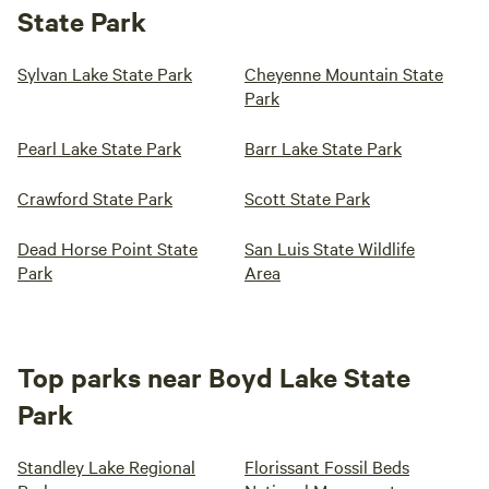
State Park
Sylvan Lake State Park
Cheyenne Mountain State
Park
Pearl Lake State Park
Barr Lake State Park
Crawford State Park
Scott State Park
Dead Horse Point State
San Luis State Wildlife
Park
Area
Top parks near Boyd Lake State
Park
Standley Lake Regional
Florissant Fossil Beds