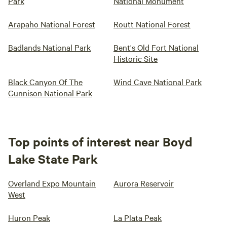
Park
National Monument
Arapaho National Forest
Routt National Forest
Badlands National Park
Bent's Old Fort National
Historic Site
Black Canyon Of The
Wind Cave National Park
Gunnison National Park
Top points of interest near Boyd
Lake State Park
Overland Expo Mountain
Aurora Reservoir
West
Huron Peak
La Plata Peak