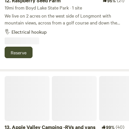
12.
Raspberry Seed Farm
(21)
95%
19mi from Boyd Lake State Park · 1 site
We live on 2 acres on the west side of Longmont with
mountain views, across from a golf course and down the
dirt road from Golden Ponds. We have 2 pet cows, geese,
Electrical hookup
turkeys and chickens all free ranging on the property. The
RV spot is located on a flat dirt parking lot, separate from
the animals, with a large street lamp between the house
Reserve
and land. We are located 45 minutes from Denver or Estes
Park.
Apple Valley Camping -RVs and vans
13.
Apple Valley Camping -RVs and vans
(40)
99%