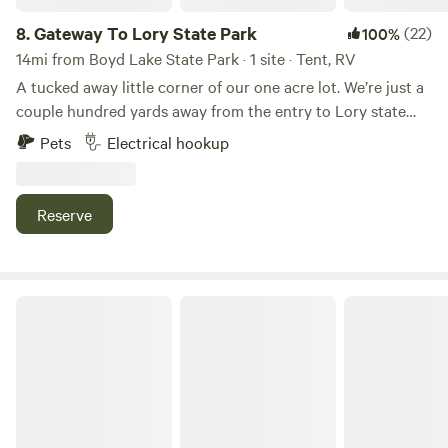
8.
Gateway To Lory State Park
(22)
100%
14mi from Boyd Lake State Park · 1 site · Tent, RV
A tucked away little corner of our one acre lot. We’re just a
couple hundred yards away from the entry to Lory state
Park. Lory is known for its hiking, biking, bird watching,
Pets
Electrical hookup
fishing, and easy access to Horsetooth Reservoir. With
beautiful sunrises, daily visits from deer and wild turkey.
And yes, we have an electric hook up. This site is perfect for
Reserve
a camper van, small trailer, rooftop tent, or a ground tent. If
you need anything else, just ask us.
FourFigs Farm