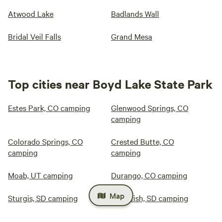
Atwood Lake
Badlands Wall
Bridal Veil Falls
Grand Mesa
Top cities near Boyd Lake State Park
Estes Park, CO camping
Glenwood Springs, CO
camping
Colorado Springs, CO
Crested Butte, CO
camping
camping
Moab, UT camping
Durango, CO camping
Map
Sturgis, SD camping
Spearfish, SD camping