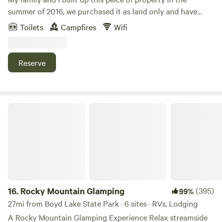
summer of 2016, we purchased it as land only and have
done everything you will find here today! My husband and I
Toilets
Campfires
Wifi
built the barn and all structures! The house was the last
thing to get finished, we moved in March of 2020. We raise
Cattle and Bernese Mountain Dogs. We also enjoy training
Reserve
horses and competing with the Mustang Heritage
Foundation. If you walk around you will see many American
Mustangs! We hope you enjoy the fantastic views and the
peaceful surroundings as we do!!
Rocky Mountain Glamping
16.
Rocky Mountain Glamping
(395)
99%
27mi from Boyd Lake State Park · 6 sites · RVs, Lodging
A Rocky Mountain Glamping Experience Relax streamside