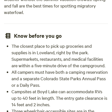
and fall are the best times for spotting migratory
waterfowl.
Know before you go
The closest place to pick up groceries and
supplies is in Loveland, right by the park.
Supermarkets, restaurants, and medical facilities
are within a five-minute drive of the campground.
All campers must have both a camping reservation
and a separate Colorado State Parks Annual Pass
or a Daily Pass.
Campsites at Boyd Lake can accommodate RVs
up to 40 feet in length. The entry gate clearance is
14 feet and 2 inches.
Three wheelchair-accessible sites are in the