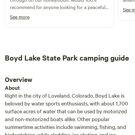
pool continually refreshed from the creek. It’s a saving
recommend for anyone looking for a peaceful
See 
grace in the summertime. Please help yourself to eggs up at
stay.
See more
the coop - look for the Venmo QR. The chickens free range
during the day, so please MIND YOUR DOG. THE GOOD:
*Easy in and out location close to town *Lots of sun
*Outdoor solar shower *Cold creek water plunge pool
*Fresh eggs *Good view of small airplanes *Community fire
pit *Gas grill THE BAD: *Daytime road noise *Small airport
Boyd Lake State Park camping guide
nearby *No Generators - no exceptions *Almost zero shade
*Shower only hot when the sun shines *Pool is fed from a
creek *Good Morning Rooster Please reach out with any
Overview
questions you may have. Safe travels! Sincerely, Brooke and
About
Patrick
Right in the city of Loveland, Colorado, Boyd Lake is
beloved by water sports enthusiasts, with about 1,700
surface acres of water that can be used by motorized
and non-motorized boats alike. Other popular
summertime activities include swimming, fishing, and
birdwatching, while sledding, ice skating, and ice