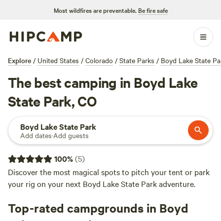
Most wildfires are preventable.
Be fire safe
Explore
/
United States
/
Colorado
/
State Parks
/
Boyd Lake State Pa
The best camping in Boyd Lake
State Park, CO
Boyd Lake State Park
Add dates
·
Add guests
100
%
(
5
)
Discover the most magical spots to pitch your tent or park
your rig on your next Boyd Lake State Park adventure.
Top-rated campgrounds in Boyd