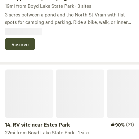
19mi from Boyd Lake State Park · 3 sites
3 acres between a pond and the North St Vrain with flat
spots for camping and parking. Ride a bike, walk, or inner
tube 1 mile into town or to Planet Bluegrass. Plenty of
parking for vans and RVs. Bike 4 minutes to Hall Ranch for
one of the front range's best mountain biking trails. No
Reserve
bathrooms, showers, or water available so please plan to be
self maintained, meaning you must have a toilet inside your
vehicle! This camping is in the field next to our house.
RV site near Estes Park
14.
RV site near Estes Park
(31)
90%
22mi from Boyd Lake State Park · 1 site