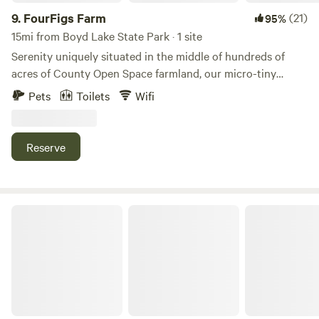
9.
FourFigs Farm
(21)
95%
15mi from Boyd Lake State Park · 1 site
Serenity uniquely situated in the middle of hundreds of
acres of County Open Space farmland, our micro-tiny
house is seated at the edge of our heart-shaped pond in
Pets
Toilets
Wifi
the back corner of our five acre farm. Unobstructed views
of the Front Range and Longs Peak, songs of prairie birds
and the occasional Blue Heron or Osprey fishing for dinner
Reserve
in the pond, endlessly brilliant sunsets, and the glimmer of
a night sky full of stars await you in this peaceful retreat.
Basecamp On The Poudre