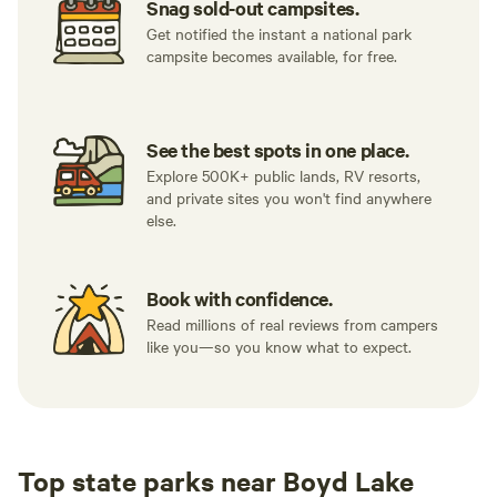
Snag sold-out campsites.
Get notified the instant a national park
campsite becomes available, for free.
See the best spots in one place.
Explore 500K+ public lands, RV resorts,
and private sites you won't find anywhere
else.
Book with confidence.
Read millions of real reviews from campers
like you—so you know what to expect.
Top state parks near Boyd Lake