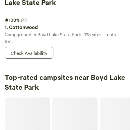
Lake State Park
Cottonwood
100%
(4)
1.
Cottonwood
Campground in Boyd Lake State Park · 138 sites · Tents,
RVs
Check Availability
Top-rated campsites near Boyd Lake
State Park
Backyard Oasis