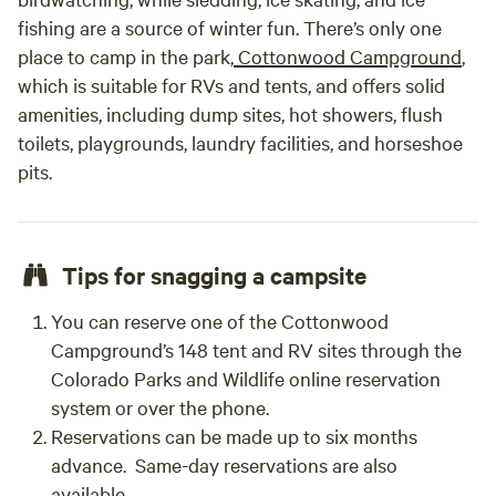
fishing are a source of winter fun. There’s only one
place to camp in the park,
Cottonwood Campground
,
which is suitable for RVs and tents, and offers solid
amenities, including dump sites, hot showers, flush
toilets, playgrounds, laundry facilities, and horseshoe
pits.
Tips for snagging a campsite
You can reserve one of the Cottonwood
Campground’s 148 tent and RV sites through the
Colorado Parks and Wildlife online reservation
system or over the phone.
Reservations can be made up to six months
advance. Same-day reservations are also
available.