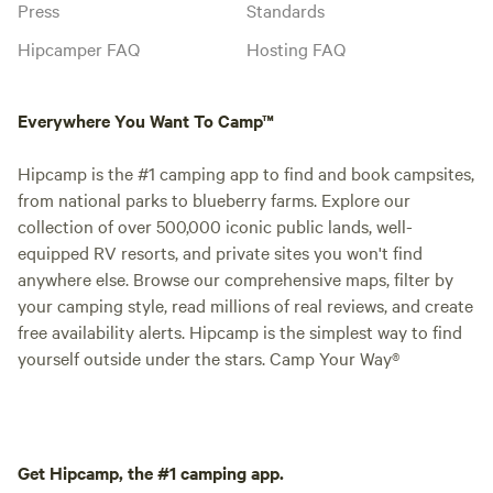
Press
Standards
Hipcamper FAQ
Hosting FAQ
Everywhere You Want To Camp™
Hipcamp is the #1 camping app to find and book campsites,
from national parks to blueberry farms. Explore our
collection of over 500,000 iconic public lands, well-
equipped RV resorts, and private sites you won't find
anywhere else. Browse our comprehensive maps, filter by
your camping style, read millions of real reviews, and create
free availability alerts. Hipcamp is the simplest way to find
yourself outside under the stars. Camp Your Way®
Get Hipcamp, the #1 camping app.