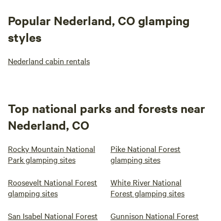
Popular Nederland, CO glamping
styles
Nederland cabin rentals
Top national parks and forests near
Nederland, CO
Rocky Mountain National
Pike National Forest
Park glamping sites
glamping sites
Roosevelt National Forest
White River National
glamping sites
Forest glamping sites
San Isabel National Forest
Gunnison National Forest