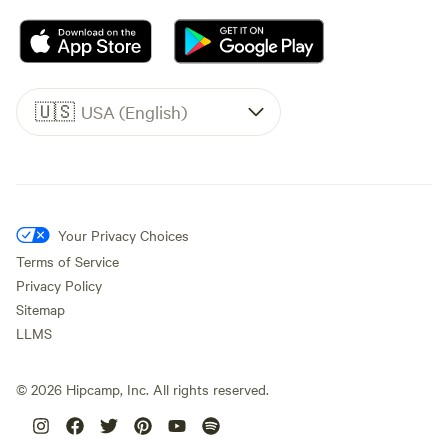
🇺🇸
USA (English)
Your Privacy Choices
Terms of Service
Privacy Policy
Sitemap
LLMS
©
2026
Hipcamp, Inc. All rights reserved.