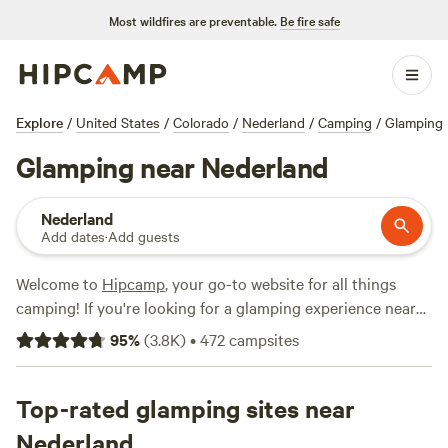
Most wildfires are preventable.
Be fire safe
Explore
/
United States
/
Colorado
/
Nederland
/
Camping
/
Glamping
Glamping near Nederland
Nederland
Add dates
·
Add guests
Welcome to
Hipcamp
, your go-to website for all things
camping! If you're looking for a glamping experience near
Nederland, Colorado, you're in luck. With over 1,000
95
%
(
3.8K
)
•
472
campsites
options available, you'll find the perfect accommodation to
suit your needs. From
rustic glamorous artist's cabins
to
cozy yurts, there's something for everyone. And with
Top-rated glamping sites near
popular campsites like
Clear Creek Getaway
and
Little
Nederland