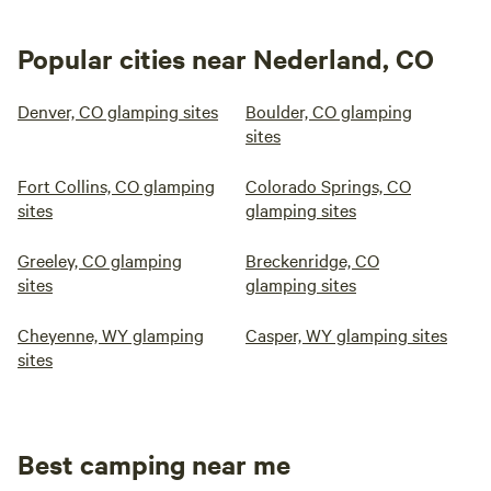
Popular cities near Nederland, CO
Denver, CO glamping sites
Boulder, CO glamping
sites
Fort Collins, CO glamping
Colorado Springs, CO
sites
glamping sites
Greeley, CO glamping
Breckenridge, CO
sites
glamping sites
Cheyenne, WY glamping
Casper, WY glamping sites
sites
Best camping near me