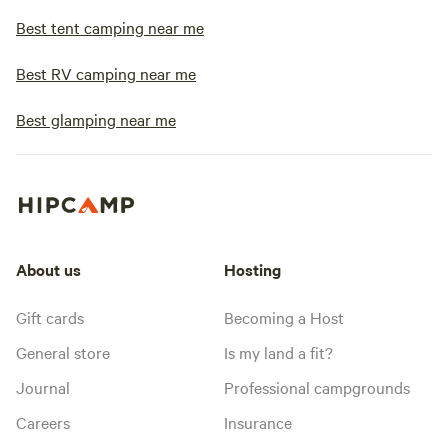
Best tent camping near me
Best RV camping near me
Best glamping near me
About us
Hosting
Gift cards
Becoming a Host
General store
Is my land a fit?
Journal
Professional campgrounds
Careers
Insurance