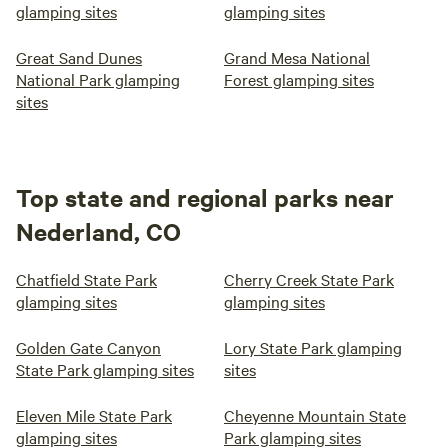
glamping sites
glamping sites
Great Sand Dunes
Grand Mesa National
National Park glamping
Forest glamping sites
sites
Top state and regional parks near
Nederland, CO
Chatfield State Park
Cherry Creek State Park
glamping sites
glamping sites
Golden Gate Canyon
Lory State Park glamping
State Park glamping sites
sites
Eleven Mile State Park
Cheyenne Mountain State
glamping sites
Park glamping sites