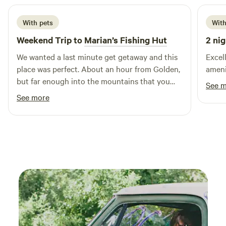
With pets
With
Weekend Trip to
Marian’s Fishing Hut
2 nig
We wanted a last minute get getaway and this
Excell
place was perfect. About an hour from Golden,
but far enough into the mountains that you
See 
feel like an adventurer. Reading outside with
See more
our doggos as the sun set in the evening was
the best part. The music of dogs barking and
roosters crowing in the background was so
much more peaceful than cars on the roads
and sirens.