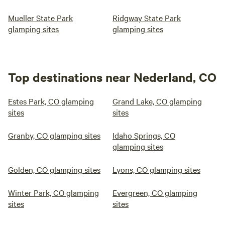
Mueller State Park
Ridgway State Park
glamping sites
glamping sites
Top destinations near Nederland, CO
Estes Park, CO glamping
Grand Lake, CO glamping
sites
sites
Granby, CO glamping sites
Idaho Springs, CO
glamping sites
Golden, CO glamping sites
Lyons, CO glamping sites
Winter Park, CO glamping
Evergreen, CO glamping
sites
sites