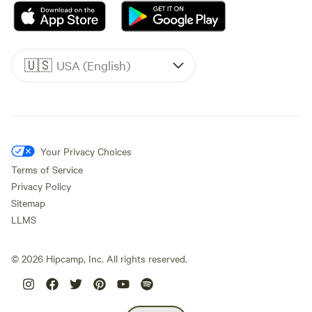
🇺🇸
USA (English)
Your Privacy Choices
Terms of Service
Privacy Policy
Sitemap
LLMS
©
2026
Hipcamp, Inc. All rights reserved.