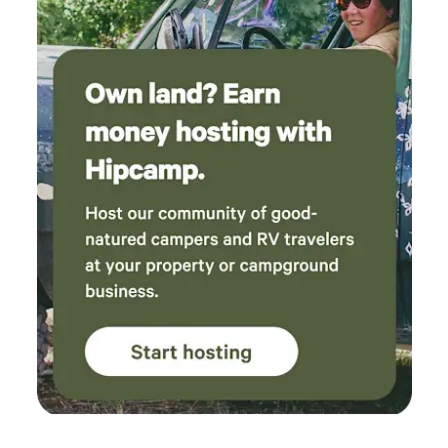
"glamping" experience but make sure you are prepared to
stay in the great outdoors which includes bugs and it is still
camping. If you are afraid of bugs or occasional spiders this
might not be for you. We cannot control the changes that
both weather and the surrounding environment may cause.
Although we provided an extra blanket and the tent has
mosquito nets, we encourage bringing bug spray, warm
clothes, flash lights, extra drinking water and other items
you might need to make your stay pleasant. Please be
aware of the weather and plan to dress accordingly. The
bed is equipped with a heated mattress bed. Conveniently
located just 10 minutes away, Hampden West Laundromat
& Dry Cleaners offers brand new machines for all your
laundry needs. As a bonus, you can enjoy a delicious tea
from the excellent Boba Tea Shop right next door while you
wait. We, Sabin & Randy, are artisans who live and work on-
site. We're excited to share our vision for this property with
you! Our Journey: We acquired this land just a few years