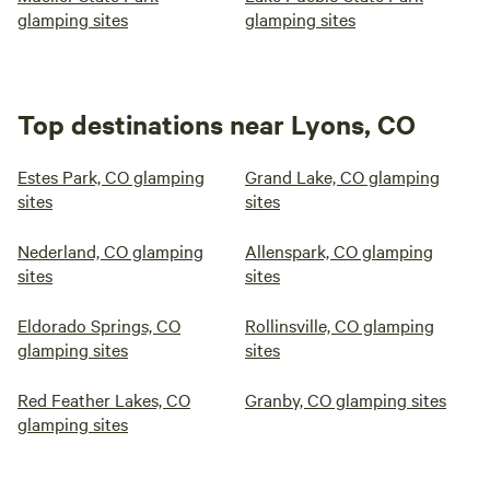
glamping sites
glamping sites
Top destinations near Lyons, CO
Estes Park, CO glamping
Grand Lake, CO glamping
sites
sites
Nederland, CO glamping
Allenspark, CO glamping
sites
sites
Eldorado Springs, CO
Rollinsville, CO glamping
glamping sites
sites
Red Feather Lakes, CO
Granby, CO glamping sites
glamping sites