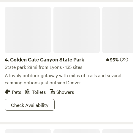
award for the #1, Best Whiskey in the World in 2022, hmmm,
Golden Gate Canyon State Park
it might be worth a tasting! Due to our popularity
reservations often fill up quickly. We suggest you make
your reservations in advance especially if you have a group
to rent the entire camp. At times there are last minute
cancelations which allows for last minute openings. Dot
and Byron look forward to hosting you in our spectacular
Rocky Mountain Paradise.
4.
Golden Gate Canyon State Park
(22)
95%
State park 28mi from Lyons · 135 sites
A lovely outdoor getaway with miles of trails and several
camping options just outside Denver.
Pets
Toilets
Showers
Check Availability
The Bluebear at Y Double-K Ranch