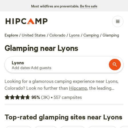
Most wildfires are preventable.
Be fire safe
Explore
/
United States
/
Colorado
/
Lyons
/
Camping
/
Glamping
Glamping near Lyons
Lyons
Add dates
·
Add guests
Looking for a glamorous camping experience near Lyons,
Colorado? Look no further than
Hipcamp
, the leading
camping website in the United States. With over 1025
95
%
(
3K
)
•
557
campsites
options specifically tailored to your glamping preference,
you're sure to find the perfect accommodation. From cozy
cabins to luxurious tents, there's something for everyone.
Top-rated glamping sites near Lyons
And with an average price per night of $110 and options as