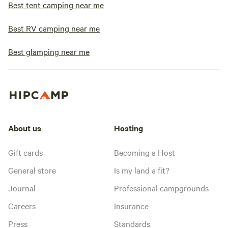
Best tent camping near me
Best RV camping near me
Best glamping near me
About us
Hosting
Gift cards
Becoming a Host
General store
Is my land a fit?
Journal
Professional campgrounds
Careers
Insurance
Press
Standards