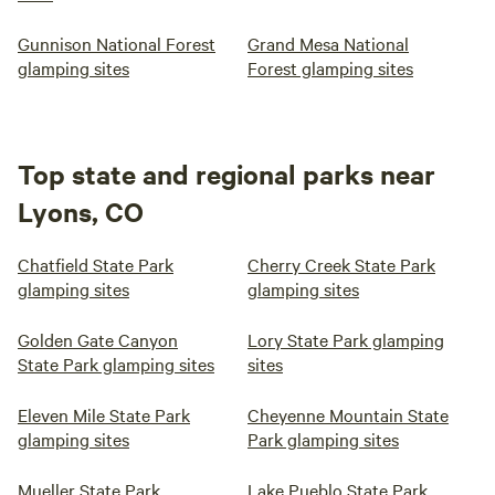
Gunnison National Forest
Grand Mesa National
glamping sites
Forest glamping sites
Top state and regional parks near
Lyons, CO
Chatfield State Park
Cherry Creek State Park
glamping sites
glamping sites
Golden Gate Canyon
Lory State Park glamping
State Park glamping sites
sites
Eleven Mile State Park
Cheyenne Mountain State
glamping sites
Park glamping sites
Mueller State Park
Lake Pueblo State Park