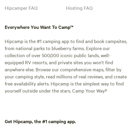
Hipcamper FAQ
Hosting FAQ
Everywhere You Want To Camp™
Hipcamp is the #1 camping app to find and book campsites,
from national parks to blueberry farms. Explore our
collection of over 500,000 iconic public lands, well-
equipped RV resorts, and private sites you won't find
anywhere else. Browse our comprehensive maps, filter by
your camping style, read millions of real reviews, and create
free availability alerts. Hipcamp is the simplest way to find
yourself outside under the stars. Camp Your Way®
Get Hipcamp, the #1 camping app.