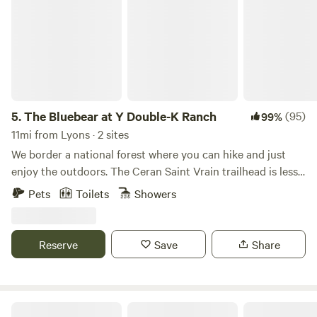
5.
The Bluebear at Y Double-K Ranch
(95)
99%
11mi from Lyons · 2 sites
We border a national forest where you can hike and just
enjoy the outdoors. The Ceran Saint Vrain trailhead is less
than one mile away and Brainard Lake is a short 20 minute
Pets
Toilets
Showers
drive. If you feel as you need to go to town, Boulder, Estes
Park, and Nederland are all a 30 min drive. Away, yet close
enough!
Reserve
Save
Share
Gold Nugget Tree House + Cabin