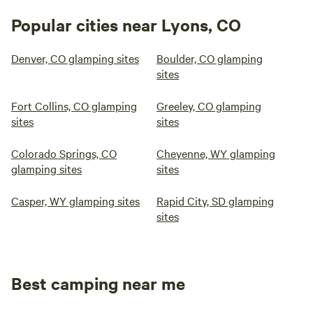
Popular cities near Lyons, CO
Denver, CO glamping sites
Boulder, CO glamping
sites
Fort Collins, CO glamping
Greeley, CO glamping
sites
sites
Colorado Springs, CO
Cheyenne, WY glamping
glamping sites
sites
Casper, WY glamping sites
Rapid City, SD glamping
sites
Best camping near me