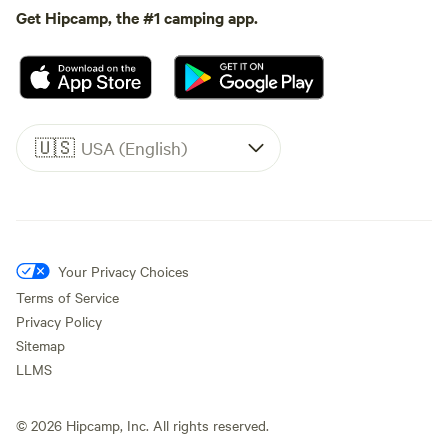
Get Hipcamp, the #1 camping app.
🇺🇸
USA (English)
Your Privacy Choices
Terms of Service
Privacy Policy
Sitemap
LLMS
©
2026
Hipcamp, Inc. All rights reserved.