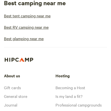
Best camping near me
Best tent camping near me
Best RV camping near me
Best glamping near me
About us
Hosting
Gift cards
Becoming a Host
General store
Is my land a fit?
Journal
Professional campgrounds