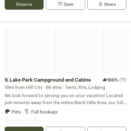
Horse Memorial, Mt. Rushmore, Wind Cave National Park,
Reserve
Save
Share
Jewell Cave. Walk, bike or run on the 109 mi Mickelson trail.
We are also 2 hours from Badlands National Park. This area
is rich in beauty and history so be sure to get out and
explore!
Lake Park Campground and Cabins
9.
Lake Park Campground and Cabins
(11)
100%
16mi from Hill City · 66 sites · Tents, RVs, Lodging
We look forward to serving you on your vacation! Located
just minutes away from the entire Black Hills Area, our fully
equipped vacation homes, cottages, and full-service RV
Pets
Full hookups
sites will be your home away from home during your stay!
For over 25 years, Lake Park Campground has taken pride
in helping you create memories of a lifetime on our