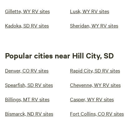
Gillette, WY RV sites
Lusk, WY RV sites
Kadoka, SD RV sites
Sheridan, WY RV sites
Popular cities near Hill City, SD
Denver, CO RV sites
Rapid City, SD RV sites
Spearfish, SD RV sites
Cheyenne, WY RV sites
Billings, MT RV sites
Casper, WY RV sites
Bismarck, ND RV sites
Fort Collins, CO RV sites