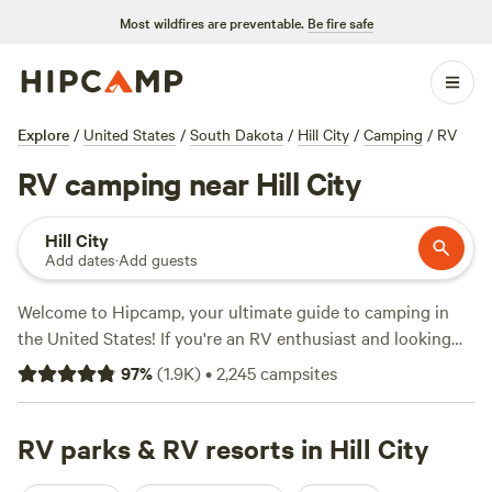
Most wildfires are preventable.
Be fire safe
Explore
/
United States
/
South Dakota
/
Hill City
/
Camping
/
RV
RV camping near Hill City
Hill City
Add dates
·
Add guests
Welcome to Hipcamp, your ultimate guide to camping in
the United States! If you're an RV enthusiast and looking
for a fantastic camping experience near Hill City, South
97
%
(
1.9K
)
•
2,245
campsites
Dakota, you're in luck. We have over 400 options
specifically tailored to RV camping in that area. With an
average price per night of only $46 and options as low as
RV parks & RV resorts in Hill City
$20, you're sure to find the perfect spot. Check out some of