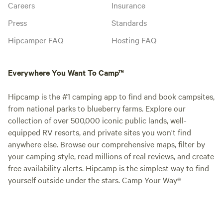
Careers
Insurance
Press
Standards
Hipcamper FAQ
Hosting FAQ
Everywhere You Want To Camp™
Hipcamp is the #1 camping app to find and book campsites,
from national parks to blueberry farms. Explore our
collection of over 500,000 iconic public lands, well-
equipped RV resorts, and private sites you won't find
anywhere else. Browse our comprehensive maps, filter by
your camping style, read millions of real reviews, and create
free availability alerts. Hipcamp is the simplest way to find
yourself outside under the stars. Camp Your Way®