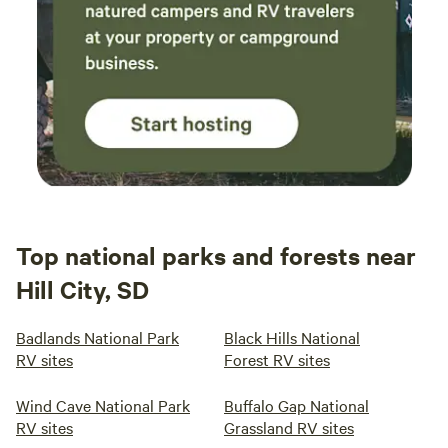
Top national parks and forests near
Hill City, SD
Badlands National Park
Black Hills National
RV sites
Forest RV sites
Wind Cave National Park
Buffalo Gap National
RV sites
Grassland RV sites