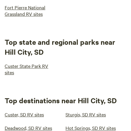
Fort Pierre National
Grassland RV sites
Top state and regional parks near
Hill City, SD
Custer State Park RV
sites
Top destinations near Hill City, SD
Custer, SD RV sites
Sturgis, SD RV sites
Deadwood, SD RV sites
Hot Springs, SD RV sites