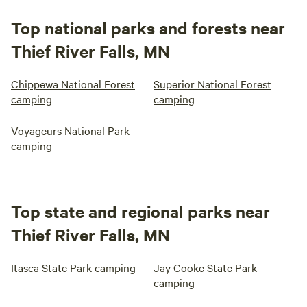
Top national parks and forests near
Thief River Falls, MN
Chippewa National Forest
Superior National Forest
camping
camping
Voyageurs National Park
camping
Top state and regional parks near
Thief River Falls, MN
Itasca State Park camping
Jay Cooke State Park
camping