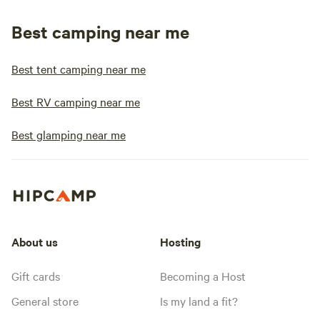
Best camping near me
Best tent camping near me
Best RV camping near me
Best glamping near me
About us
Hosting
Gift cards
Becoming a Host
General store
Is my land a fit?