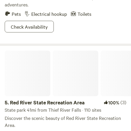
adventures.
2008, the operation was taken over by three of Richard and
Diane Brumwell's children, who continue to uphold the
Pets
Electrical hookup
Toilets
family-friendly atmosphere that makes our campground
enjoyable for guests of all ages. We hope you enjoy your
Check Availability
stay and your Red Lake River adventure! If you had a great
experience, please consider sharing your
Red River State Recreation Area
5.
Red River State Recreation Area
(3)
100%
State park 41mi from Thief River Falls · 110 sites
Discover the scenic beauty of Red River State Recreation
Area.