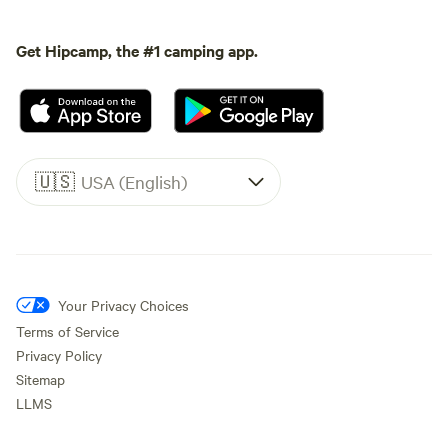
Get Hipcamp, the #1 camping app.
🇺🇸
USA (English)
Your Privacy Choices
Terms of Service
Privacy Policy
Sitemap
LLMS