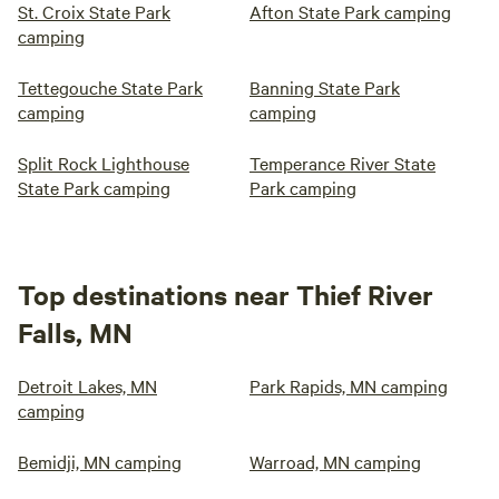
St. Croix State Park
Afton State Park camping
camping
Tettegouche State Park
Banning State Park
camping
camping
Split Rock Lighthouse
Temperance River State
State Park camping
Park camping
Top destinations near Thief River
Falls, MN
Detroit Lakes, MN
Park Rapids, MN camping
camping
Bemidji, MN camping
Warroad, MN camping