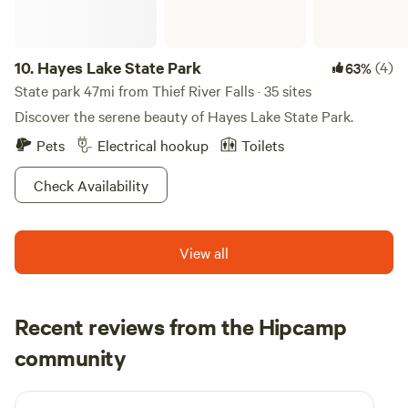
10.
Hayes Lake State Park
(4)
63%
State park 47mi from Thief River Falls · 35 sites
Discover the serene beauty of Hayes Lake State Park.
Pets
Electrical hookup
Toilets
Check Availability
View all
Recent reviews from the Hipcamp
Sarah
community
S
2 weeks ago