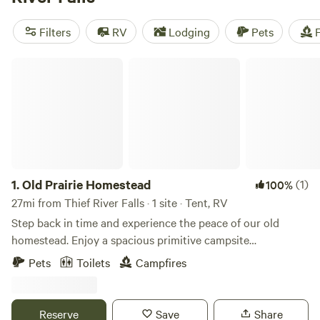
(2 reviews). With popular amenities like campfires, potable
water, and showers, and activities such as climbing,
Filters
RV
Lodging
Pets
F
paddling, and wind sports, you're sure to have an
unforgettable camping experience. Prices start as low as $8
Old Prairie Homestead
per night, with an average price of $45 per night.
1.
Old Prairie Homestead
(1)
100%
27mi from Thief River Falls · 1 site · Tent, RV
Step back in time and experience the peace of our old
homestead. Enjoy a spacious primitive campsite
surrounded by nature, where you'll have plenty of privacy
Pets
Toilets
Campfires
with no nearby neighbors—just open countryside, wildlife,
and quiet nights. The property features a rustic log cabin, a
historic farm barn, an outhouse, and two vintage hand
Reserve
Save
Share