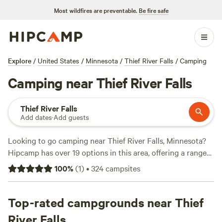
Most wildfires are preventable.
Be fire safe
Explore
/
United States
/
Minnesota
/
Thief River Falls
/
Camping
Camping near Thief River Falls
Thief River Falls
Add dates
·
Add guests
Looking to go camping near Thief River Falls, Minnesota?
Hipcamp has over 19 options in this area, offering a range
of accommodations to suit your preference. Whether you're
100
%
(
1
)
•
324
campsites
looking for a secluded campsite, a cozy cabin, or a unique
camping experience, you'll find it here. Some of the top
campsites include
Top-rated campgrounds near Thief
Eagle Ridge
(13 reviews),
The Heart of
Paul Bunyan Forest
(7 reviews), and
Strawberry Lake Cabin
River Falls