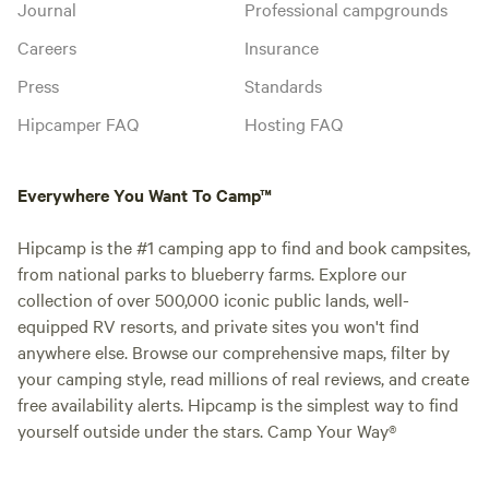
Journal
Professional campgrounds
Careers
Insurance
Press
Standards
Hipcamper FAQ
Hosting FAQ
Everywhere You Want To Camp™
Hipcamp is the #1 camping app to find and book campsites,
from national parks to blueberry farms. Explore our
collection of over 500,000 iconic public lands, well-
equipped RV resorts, and private sites you won't find
anywhere else. Browse our comprehensive maps, filter by
your camping style, read millions of real reviews, and create
free availability alerts. Hipcamp is the simplest way to find
yourself outside under the stars. Camp Your Way®