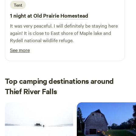
Tent
1 night at
Old Prairie Homestead
It was very peaceful. I will definitely be staying here
again! It is close to East shore of Maple lake and
Rydell national wildlife refuge.
See more
Top camping destinations around
Thief River Falls