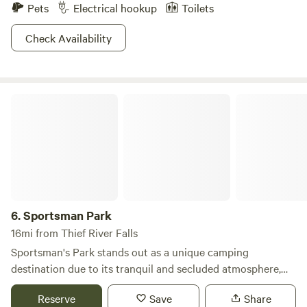
Pets
Electrical hookup
Toilets
Check Availability
Sportsman Park
6.
Sportsman Park
16mi from Thief River Falls
Sportsman's Park stands out as a unique camping
destination due to its tranquil and secluded atmosphere,
offering visitors a peaceful retreat away from the hustle
Reserve
Save
Share
and bustle of town. Nestled at the confluence of the Red