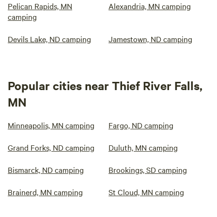
Pelican Rapids, MN
Alexandria, MN camping
camping
Devils Lake, ND camping
Jamestown, ND camping
Popular cities near Thief River Falls,
MN
Minneapolis, MN camping
Fargo, ND camping
Grand Forks, ND camping
Duluth, MN camping
Bismarck, ND camping
Brookings, SD camping
Brainerd, MN camping
St Cloud, MN camping