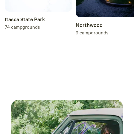
Itasca State Park
Northwood
74
campgrounds
9
campgrounds