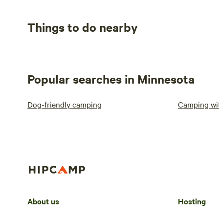
Things to do nearby
Popular searches in Minnesota
Dog-friendly camping
Camping wit
About us
Hosting