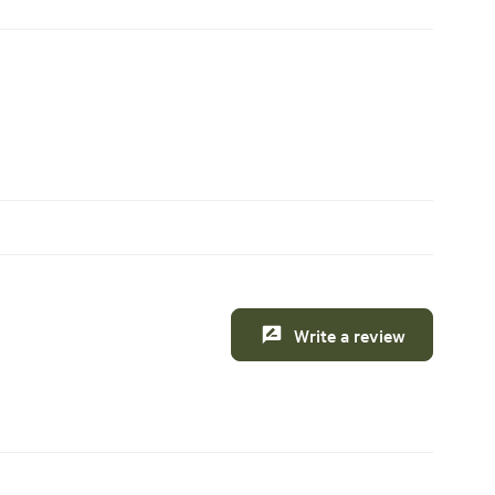
Write a review