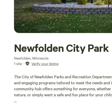
Newfolden City Park
Newfolden, Minnesota
1 site
·
Verify your listing
The City of Newfolden Parks and Recreation Department st
and engaging programs tailored to meet the needs and int
community hub offers something for everyone, whether y
nature, or simply want a safe and fun place for your child
Our parks are designed to provide a welcoming atmosphe