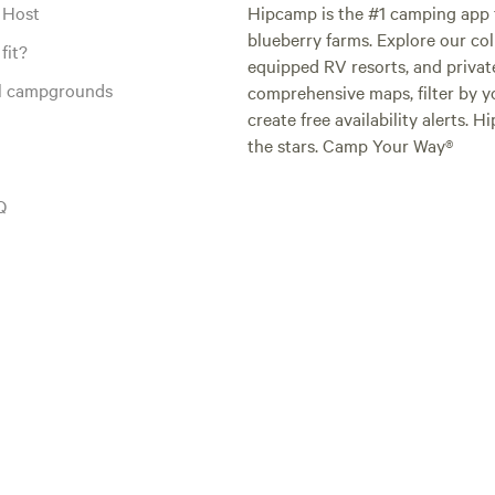
 Host
Hipcamp is the #1 camping app t
blueberry farms. Explore our col
fit?
equipped RV resorts, and privat
al campgrounds
comprehensive maps, filter by yo
create free availability alerts. 
the stars. Camp Your Way®
Q