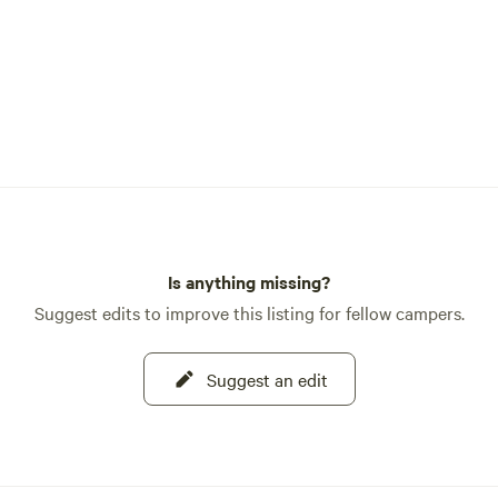
Is anything missing?
Suggest edits to improve this listing for fellow campers.
Suggest an edit