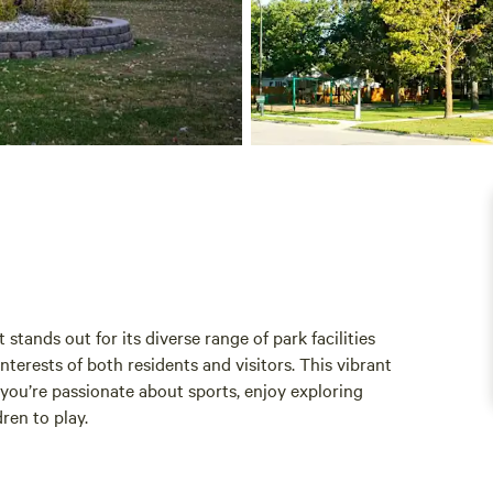
ands out for its diverse range of park facilities
erests of both residents and visitors. This vibrant
ou’re passionate about sports, enjoy exploring
ren to play.
re where families can create lasting memories. With