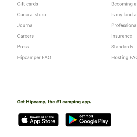
Gift cards
Becoming a
General store
Is my land a 
Journal
Profession
Careers
Insurance
Press
Standards
Hipcamper FAQ
Hosting FA
Get Hipcamp, the #1 camping app.