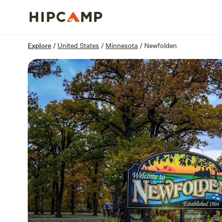
Overview
Sites
Reviews
Location
Explore
/
United States
/
Minnesota
/
Newfolden