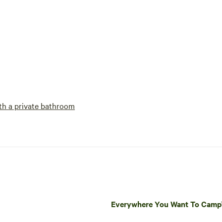
h a private bathroom
Everywhere You Want To Cam