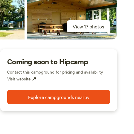
View 17 photos
Coming soon to Hipcamp
Contact this campground for pricing and availability.
Visit website
Explore campgrounds nearby