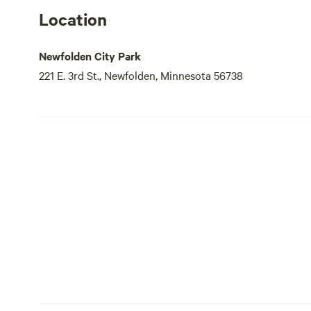
Location
Newfolden City Park
221 E. 3rd St., Newfolden, Minnesota 56738