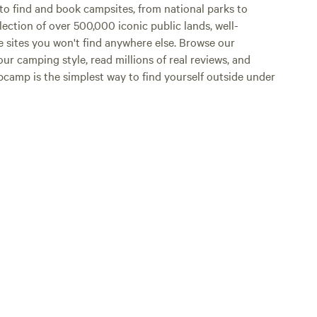
o find and book campsites, from national parks to
lection of over 500,000 iconic public lands, well-
e sites you won't find anywhere else. Browse our
ur camping style, read millions of real reviews, and
Hipcamp is the simplest way to find yourself outside under