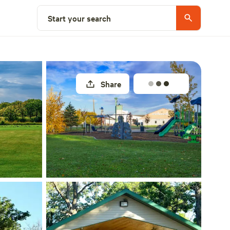
Explore nearby
Start your search
Share