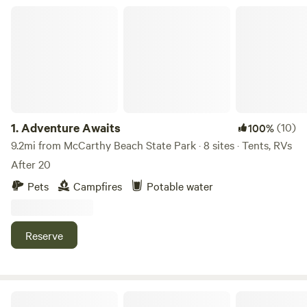
Adventure Awaits
1.
Adventure Awaits
(10)
100%
9.2mi from McCarthy Beach State Park · 8 sites · Tents, RVs
After 20
Pets
Campfires
Potable water
Reserve
16 Squared Cabin