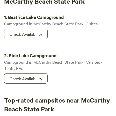
McCarthy Beach State Park
Beatrice Lake Campground
1.
Beatrice Lake Campground
Campground in McCarthy Beach State Park · 3 sites
Check Availability
Side Lake Campground
2.
Side Lake Campground
Campground in McCarthy Beach State Park · 59 sites ·
Tents, RVs
Check Availability
Top-rated campsites near McCarthy
Beach State Park