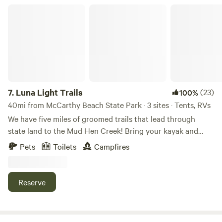
Luna Light Trails
7.
Luna Light Trails
(23)
100%
40mi from McCarthy Beach State Park · 3 sites · Tents, RVs
We have five miles of groomed trails that lead through
state land to the Mud Hen Creek! Bring your kayak and
pole! By the creek we have a few beaver lodges and so
Pets
Toilets
Campfires
much wildlife to admire! As you trek along Silver Ridge
Canyon, don't be surprised by the sudden flight of grouse
along this trail! Visit Scout Hill for a sunny afternoon
Reserve
picnic; the cedar trees will lead you there. If you hear
knocking, you will see Mr. Woodpecker enjoying his lunch
on a nearby birch tree! Our campsites are nestled