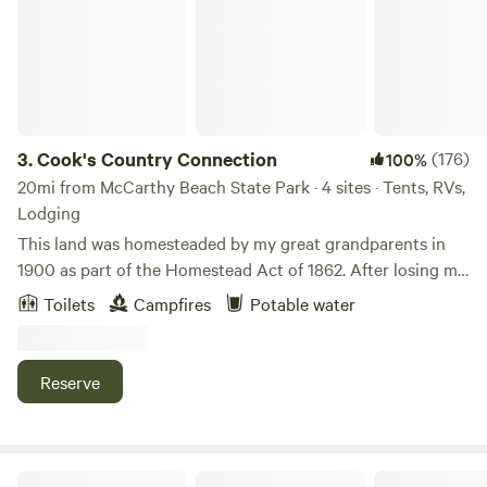
3.
Cook's Country Connection
(176)
100%
20mi from McCarthy Beach State Park · 4 sites · Tents, RVs,
Lodging
This land was homesteaded by my great grandparents in
1900 as part of the Homestead Act of 1862. After losing my
store to fire in 2013, I took the leap, and decided to open
Toilets
Campfires
Potable water
the farm to the public. I have a menagerie of animals, many
rescued or adopted, that love all the attention. My friends'
kids love camping in the pasture with the animals and when
Reserve
I saw an ad for Hipcamp, I thought maybe others would
want the experience, too!Learn more about this land:Yoga
with goats meets camping with alpacas! We offer camping
in the small animal pasture of our family petting
Cabin O' Pines