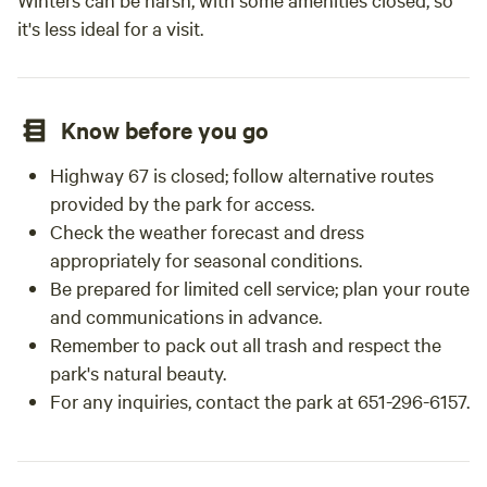
it's less ideal for a visit.
Know before you go
Highway 67 is closed; follow alternative routes
provided by the park for access.
Check the weather forecast and dress
appropriately for seasonal conditions.
Be prepared for limited cell service; plan your route
and communications in advance.
Remember to pack out all trash and respect the
park's natural beauty.
For any inquiries, contact the park at 651-296-6157.