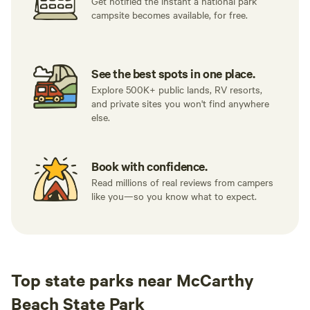
Get notified the instant a national park
campsite becomes available, for free.
See the best spots in one place.
Explore 500K+ public lands, RV resorts,
and private sites you won't find anywhere
else.
Book with confidence.
Read millions of real reviews from campers
like you—so you know what to expect.
Top state parks near McCarthy
Beach State Park