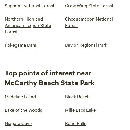
Superior National Forest
Crow Wing State Forest
Northern Highland
Chequamegon National
American Legion State
Forest
Forest
Pokegama Dam
Baylor Regional Park
Top points of interest near
McCarthy Beach State Park
Madeline Island
Black Beach
Lake of the Woods
Mille Lacs Lake
Niagara Cave
Bond Falls