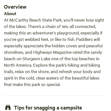
Overview
About
At McCarthy Beach State Park, you’ll never lose sight
of the lakes. There’s a chain of ‘em, all connected,
making this an adventurer’s playground, especially if
you’ve got webbed feet, or like to fish. Paddlers will
especially appreciate the hidden coves and peaceful
shorelines, and
Highways Magazine
rated the sandy
beach on Sturgeon Lake one of the top beaches in
North America. Explore the park’s hiking and biking
trails, relax on the shore, and refresh your body and
spirit in the cold, clear waters of the beautiful lakes
that make this park so special.
Tips for snagging a campsite