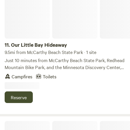
11.
Our Little Bay Hideaway
9.5mi from McCarthy Beach State Park · 1 site
Just 10 minutes from McCarthy Beach State Park, Redhead
Mountain Bike Park, and the Minnesota Discovery Center,
and only 2 miles from the ATV trail system. Many other
Campfires
Toilets
attractions are within a 30-minute drive! Located on quiet
McCormack Lake, with access to many other lakes in the
area. There's so much to do and explore nearby!
Reserve
Camp 84