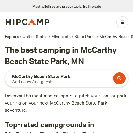
Most wildfires are preventable.
Be fire safe
Explore
/
United States
/
Minnesota
/
State Parks
/
McCarthy Beach S
The best camping in McCarthy
Beach State Park, MN
McCarthy Beach State Park
Add dates
·
Add guests
Discover the most magical spots to pitch your tent or park
your rig on your next McCarthy Beach State Park
adventure.
Top-rated campgrounds in