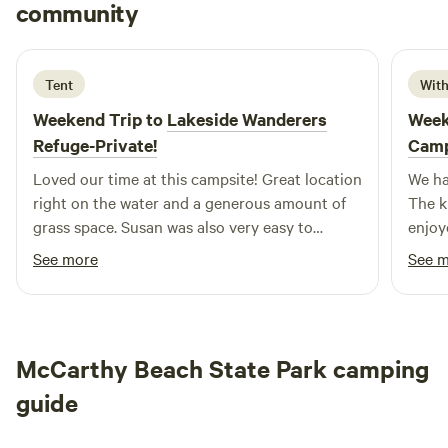
Jack
community
J
J
4 days ago
Tent
With
Weekend Trip to
Lakeside Wanderers
Week
Refuge-Private!
Cam
Loved our time at this campsite! Great location
We ha
right on the water and a generous amount of
The k
grass space. Susan was also very easy to
enjoy
communicate with!
well s
See more
See 
close
and t
amazi
accom
McCarthy Beach State Park camping
would
guide