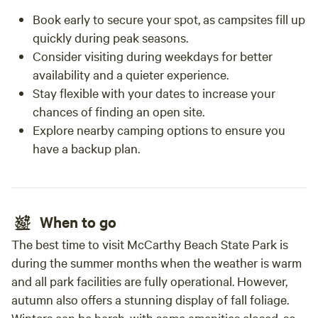
Book early to secure your spot, as campsites fill up
quickly during peak seasons.
Consider visiting during weekdays for better
availability and a quieter experience.
Stay flexible with your dates to increase your
chances of finding an open site.
Explore nearby camping options to ensure you
have a backup plan.
When to go
The best time to visit McCarthy Beach State Park is
during the summer months when the weather is warm
and all park facilities are fully operational. However,
autumn also offers a stunning display of fall foliage.
Winters can be harsh, with some amenities closed, so