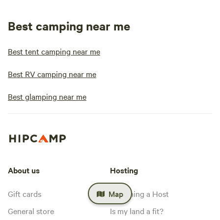
Best camping near me
Best tent camping near me
Best RV camping near me
Best glamping near me
About us
Hosting
Gift cards
Becoming a Host
Map
General store
Is my land a fit?