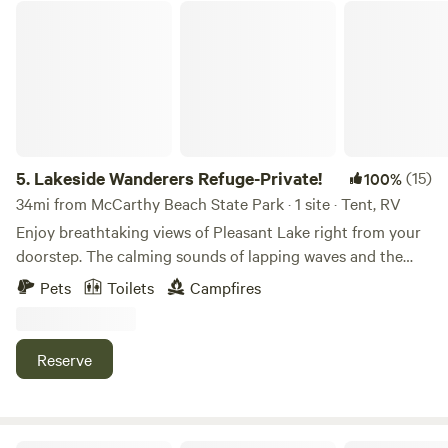
Lakeside Wanderers Refuge-Private!
5.
Lakeside Wanderers Refuge-Private!
(15)
100%
34mi from McCarthy Beach State Park · 1 site · Tent, RV
Enjoy breathtaking views of Pleasant Lake right from your
doorstep. The calming sounds of lapping waves and the
stunning sunsets will create lasting memories. Private
Pets
Toilets
Campfires
Sauna: Unwind and rejuvenate in our private sauna, nestled
amidst the natural beauty of the surroundings. A perfect
way to relax after a day of outdoor activities. Outdoor
Reserve
Living Space: Take advantage of our spacious outdoor area,
perfect for grilling, dining, or simply enjoying the fresh air.
A fire pit is also available for cozy evenings under the stars.
Wood also provided. Water Activities: The lake is your