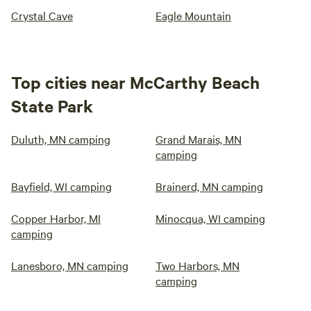
Crystal Cave
Eagle Mountain
Top cities near McCarthy Beach
State Park
Duluth, MN camping
Grand Marais, MN
camping
Bayfield, WI camping
Brainerd, MN camping
Copper Harbor, MI
Minocqua, WI camping
camping
Lanesboro, MN camping
Two Harbors, MN
camping