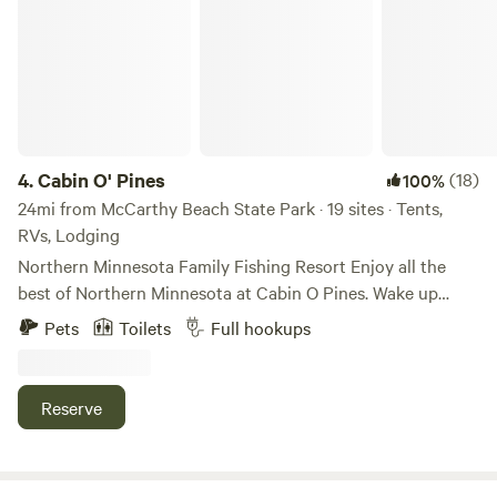
farm.&nbsp; (We also offer campsites away from the critters
if your not too sure about sharing your space with
livestock!). The options are limitless!
4.
Cabin O' Pines
(18)
100%
24mi from McCarthy Beach State Park · 19 sites · Tents,
RVs, Lodging
Northern Minnesota Family Fishing Resort Enjoy all the
best of Northern Minnesota at Cabin O Pines. Wake up
every morning to hear the sounds of local wildlife, and sit
Pets
Toilets
Full hookups
down every night to warm up by the campfire. While
staying at Cabin O’ Pines, enjoy fun beach activities, or rent
one of our Cabin O’ Pines marine rentals and get out on the
Reserve
lake. Whatever the occasion, you are sure to have a
memorable Northern Minnesota experience.