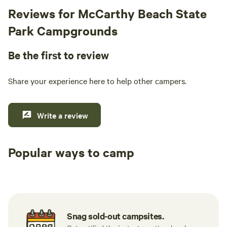
Reviews for McCarthy Beach State
Park Campgrounds
Be the first to review
Share your experience here to help other campers.
Write a review
Popular ways to camp
Tent sites
RV sites
All to yours
Snag sold-out campsites.