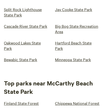
Split Rock Lighthouse
Jay Cooke State Park
State Park
Cascade River State Park
Big Bog State Recreation
Area
Oakwood Lakes State
Hartford Beach State
Park
Park
Bewabic State Park
Minneopa State Park
Top parks near McCarthy Beach
State Park
Finland State Forest
Chippewa National Forest