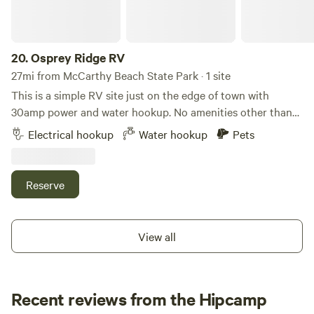
20.
Osprey Ridge RV
27mi from McCarthy Beach State Park · 1 site
This is a simple RV site just on the edge of town with
30amp power and water hookup. No amenities other than
that. Plenty of parking on site for trailers. Sorry no showers
Electrical hookup
Water hookup
Pets
or bathrooms, those are for our other guests on another
platform. Pets allowed but must be leashed, local chickens
and other pets pretty close. This is a great spot for when
Reserve
you want to get in and out quickly without hassle. You will
hear the train at all hours. We do t even notice it after living
near them you 20 years. There is a fire pet and firewood on
View all
site to purchase at our Kiosk that’s located on the property.
Recent reviews from the Hipcamp