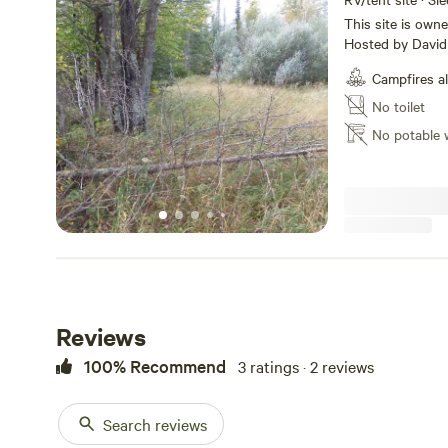
This site is ow
Hosted by David C. North Central of the Sax-Zim Bog
South of the Iro
Campfires a
Camper Trailers as we
off of a gravel road in a far
No toilet
spaces but manly trees. 2.5 Acres Pack a l
No potable 
like Robinson Cru
tent right here m
Environmental Gr
while...........
Reviews
100% Recommend
3 ratings · 2 reviews
Search reviews