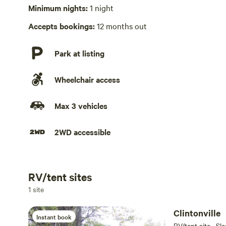
No playground
Minimum nights:
1 night
Accepts bookings:
12 months out
Park at listing
Wheelchair access
Max 3 vehicles
2WD accessible
RV/tent sites
Add dates
1 site
Clintonville
Instant book
RV/tent site · Sl