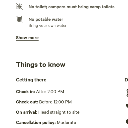
No toilet; campers must bring camp toilets
No potable water
Bring your own water
Show more
No showers
Pack it out
Cooking equipment absent
Things to know
Picnic table absent
Getting there
D
No wifi
Check in:
After 2:00 PM
Cell service has not been verified.
Check out:
Before 12:00 PM
Laundry absent
On arrival:
Head straight to site
Hot Tub absent
Cancellation policy:
Moderate