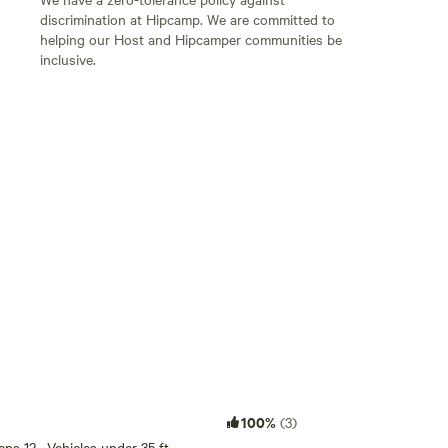
discrimination at Hipcamp. We are committed to
helping our Host and Hipcamper communities be
inclusive.
Add guests
100%
(3)
eeps 12 · Vehicles under 35 ft