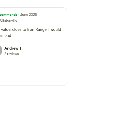
commends
· June 2026
Clintonville
 value, close to Iron Range, I would
mmend
Andrew T.
2 reviews