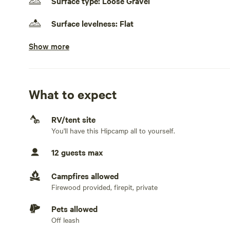
Surface type: Loose Gravel
2.5 Acres
Surface levelness: Flat
Pack a lot of stuff because like Robinson Crusoe its as p
Show more
Generators allowed
friends, your sure to get a smile. At JCA Environmental 
while...........
No electrical hookup
No water hookup
What to expect
No sewage hookup
RV/tent site
You'll have this Hipcamp all to yourself.
No TV hookup
12 guests max
Campfires allowed
Firewood provided, firepit, private
Pets allowed
Off leash