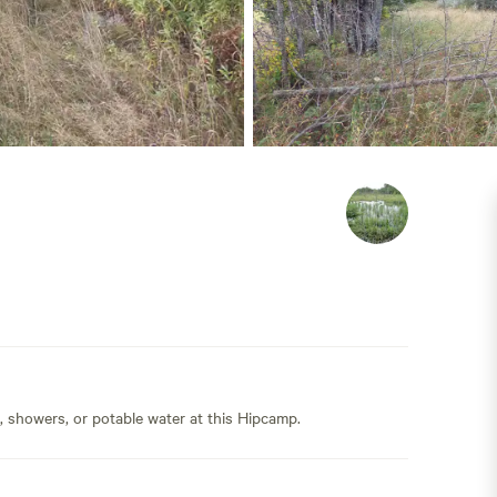
s, showers, or potable water at this Hipcamp.