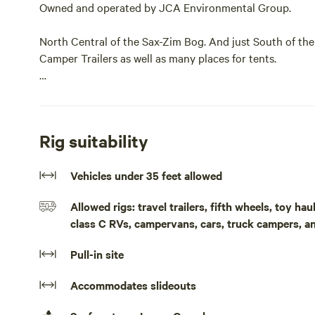
Owned and operated by JCA Environmental Group.
North Central of the Sax-Zim Bog. And just South of the 
Camper Trailers as well as many places for tents.
It is 200 feet off of a gravel road in a farming area.
Pack a lot of stuff because like Robinson Crusoe its as p
Rig suitability
It is flat with some open spaces but manly trees.This s
Vehicles under 35 feet allowed
Group. Hosted by David C.
Allowed rigs: travel trailers, fifth wheels, toy h
North Central of the Sax-Zim Bog. And just South of the 
class C RVs, campervans, cars, truck campers, a
Camper Trailers as well as many places for tents.
Pull-in site
It is 200 feet off of a gravel road in a farming area.
Accommodates slideouts
It is flat with some open spaces but manly trees.