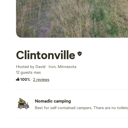
Clintonville
Hosted by David · Iron, Minnesota
12 guests max
100%
·
2 reviews
Nomadic camping
Best for self-contained campers. There are no toilet