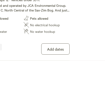
ned and operated by JCA Environmental Group.
. And just
n Range. This site has space for large RV's and
llowed
Pets allowed
ll as many places for tents. It is 200 feet
ming area. It is flat with some open
No electrical hookup
ot of stuff because
water
No water hookup
soe its as primitive as can be, so pinch your
y friends, your sure to get a smile. At JCA
oup we go the extra mile. So please stay a
Add dates