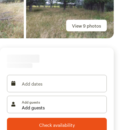
View 9 photos
Add dates
Add guests
Check availability