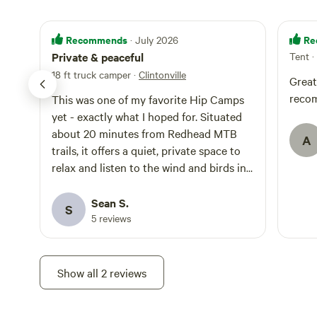
Recommends
Re
· July 2026
Private & peaceful
Tent
·
18 ft truck camper
·
Clintonville
Great
reco
This was one of my favorite Hip Camps
yet - exactly what I hoped for. Situated
about 20 minutes from Redhead MTB
A
trails, it offers a quiet, private space to
relax and listen to the wind and birds in
the surrounding forest and catch an epic
evening sunset over the meadow, which
Sean S.
S
then was full of fireflies both nights I was
5 reviews
here. Option to hang a hammock as well.
A little bit of distant road noise is the
only sign of anyone nearby. It was
Show all 2 reviews
raining when I arrived, which made the
mowed grass, combined with some