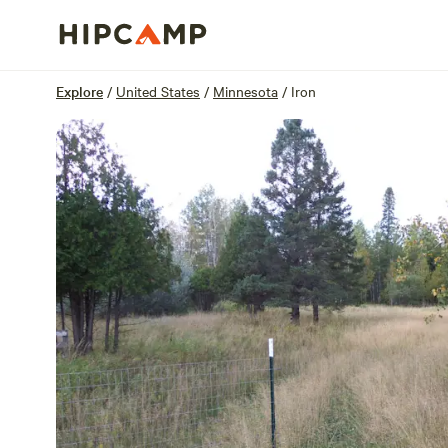
Overview
Sites
Reviews
Location
Explore
/
United States
/
Minnesota
/
Iron