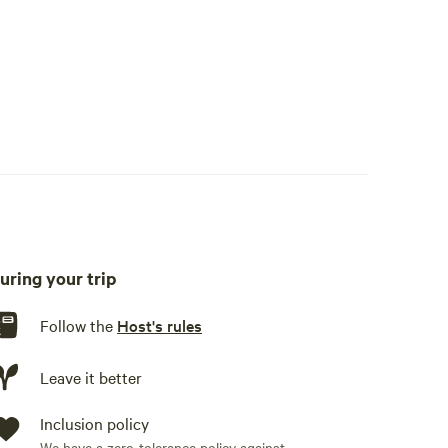
uring your trip
Follow the
Host's rules
Leave it better
Inclusion policy
We have a zero-tolerance policy against