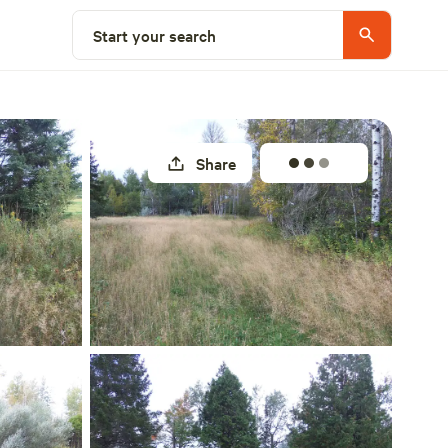
Select a site
Start your search
Share