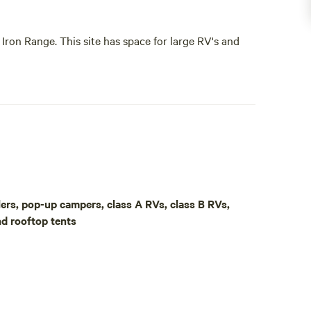
Iron Range. This site has space for large RV's and
rimitive as can be.
ite is owned and operated by JCA Environmental
aulers, pop-up campers, class A RVs, class B RVs,
Iron Range. This site has space for large RV's and
nd rooftop tents