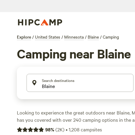
Explore
/
United States
/
Minnesota
/
Blaine
/
Camping
Camping near Blaine
Search destinations
Looking to experience the great outdoors near Blaine,
has you covered with over 240 camping options in the a
fan of cabins, tents, or RVs, you'll find the perfect acc
98
%
(
2K
)
•
1,208
campsites
your style. And with prices starting as low as $10 per ni