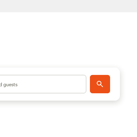
d guests