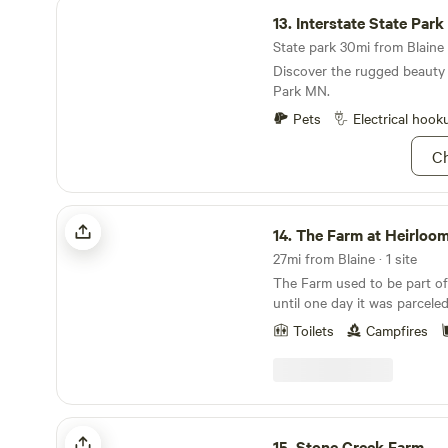
Interstate State Park MN
13.
Interstate State Par
State park 30mi from Blaine ·
Discover the rugged beauty 
Park MN.
Pets
Electrical hook
Ch
The Farm at Heirloomista
14.
The Farm at Heirloom
27mi from Blaine · 1 site
The Farm used to be part of 
until one day it was parceled 
15 years until I bought it an
Toilets
Campfires
off-grid, working farm. It's 
season of growing heirloom 
herbs. Sign up for a farm t
Shop to stock up on all the 
proteins. As a nature-lover, 
Stone Creek Farm
to pollinator habitat. Come 
15.
Stone Creek Farm