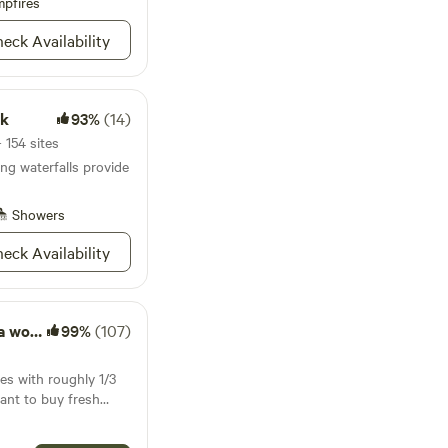
pfires
bring them along!
eck Availability
rk
93%
(14)
 154 sites
g waterfalls provide
Showers
eck Availability
g farm
99%
(107)
es with roughly 1/3