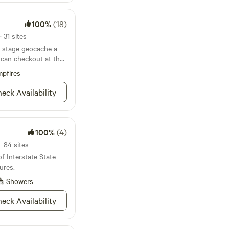
100%
(18)
 31 sites
r-stage geocache a
 can checkout at the
pfires
eck Availability
100%
(4)
· 84 sites
f Interstate State
ures.
Showers
eck Availability