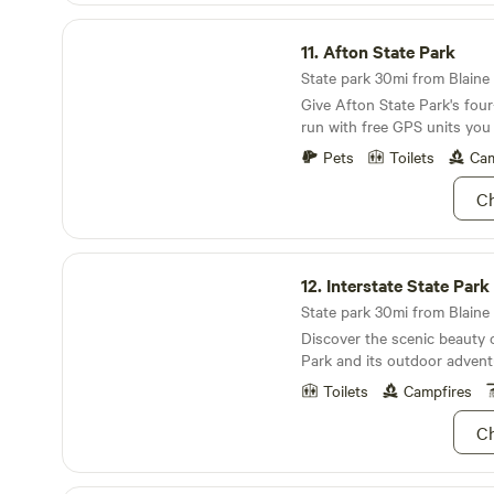
Afton State Park
11.
Afton State Park
State park 30mi from Blaine ·
Give Afton State Park's fou
run with free GPS units you
park.
Pets
Toilets
Cam
Ch
Interstate State Park
12.
Interstate State Park
State park 30mi from Blaine 
Discover the scenic beauty o
Park and its outdoor advent
Toilets
Campfires
Ch