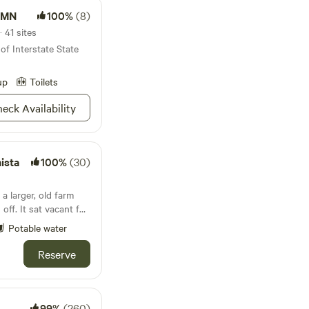
k MN
100%
(8)
 41 sites
of Interstate State
up
Toilets
eck Availability
ista
100%
(30)
a larger, old farm
off. It sat vacant for
d turned in into an
Potable water
now it the seventh
vegetables, fruit and
Reserve
our or shop the Farm
local produce +
I designated 2 acres
walk the path through
99%
(260)