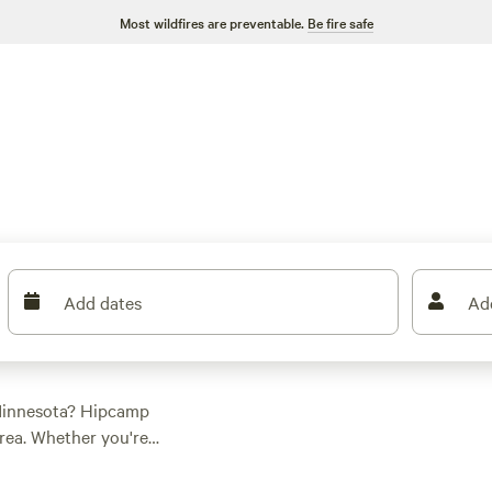
Most wildfires are preventable.
Be fire safe
Add dates
Ad
 Minnesota? Hipcamp
rea. Whether you're a
ommodation to suit
ght, camping has