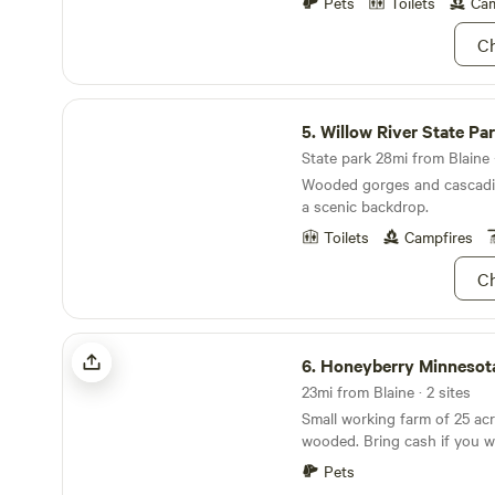
Pets
Toilets
Cam
furry faces, so feel free to 
Ch
Willow River State Park
5.
Willow River State Pa
State park 28mi from Blaine ·
Wooded gorges and cascadin
a scenic backdrop.
Toilets
Campfires
Ch
Honeyberry Minnesota working farm
6.
Honeyberry Minnesota workin
23mi from Blaine · 2 sites
Small working farm of 25 acr
wooded. Bring cash if you want to buy fresh
produce. Half-way between Hudson WI and
Pets
Stillwater MN. Tons of activities to do, including