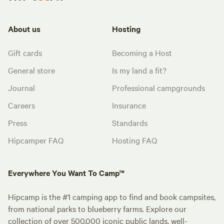
About us
Hosting
Gift cards
Becoming a Host
General store
Is my land a fit?
Journal
Professional campgrounds
Careers
Insurance
Press
Standards
Hipcamper FAQ
Hosting FAQ
Everywhere You Want To Camp™
Hipcamp is the #1 camping app to find and book campsites,
from national parks to blueberry farms. Explore our
collection of over 500,000 iconic public lands, well-