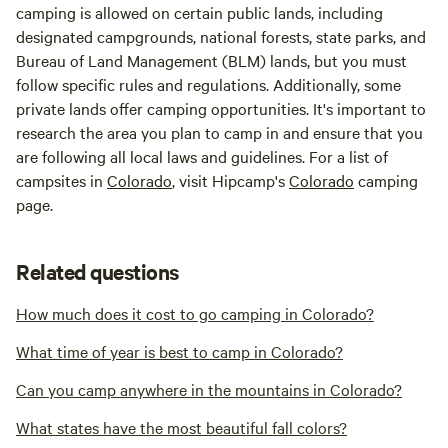
camping is allowed on certain public lands, including
designated campgrounds, national forests, state parks, and
Bureau of Land Management (BLM) lands, but you must
follow specific rules and regulations. Additionally, some
private lands offer camping opportunities. It's important to
research the area you plan to camp in and ensure that you
are following all local laws and guidelines. For a list of
campsites in
Colorado
, visit Hipcamp's
Colorado
camping
page.
Related questions
How much does it cost to go camping in Colorado?
What time of year is best to camp in Colorado?
Can you camp anywhere in the mountains in Colorado?
What states have the most beautiful fall colors?