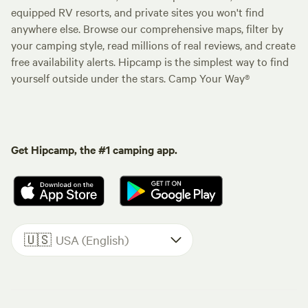
equipped RV resorts, and private sites you won't find
anywhere else. Browse our comprehensive maps, filter by
your camping style, read millions of real reviews, and create
free availability alerts. Hipcamp is the simplest way to find
yourself outside under the stars. Camp Your Way®
Get Hipcamp, the #1 camping app.
🇺🇸
USA (English)