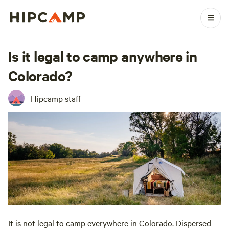
Is it legal to camp anywhere in
Colorado?
Hipcamp staff
It is not legal to camp everywhere in
Colorado
. Dispersed