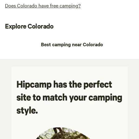
Does Colorado have free camping?
Explore Colorado
Best camping near Colorado