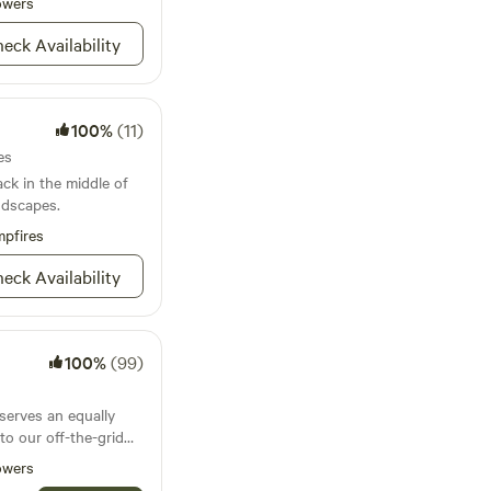
erything. We will
owers
nture that makes
ur corral once a day.
eck Availability
dditional charge of
esas, and wide-open
y that feels both
. Bring your rig,
100%
(11)
your crew — and roam
es
ck in the middle of
ndscapes.
pfires
eck Availability
100%
(99)
serves an equally
o our off-the-grid
ng hideaway. Safari-
owers
 linens, hot showers,