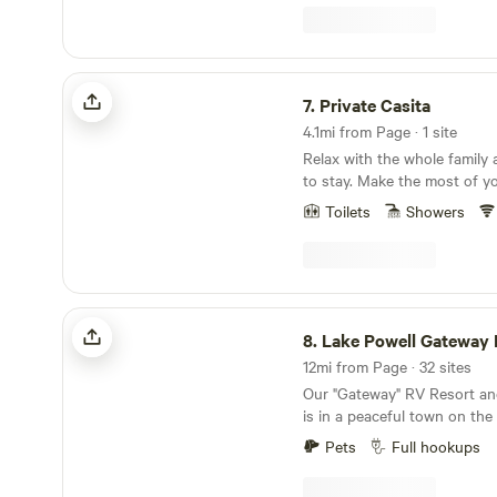
multiple grills and friendly f
miles east of Kanab in the C
Grand Staircase under the 
Utah sky.
Private Casita
7.
Private Casita
4.1mi from Page · 1 site
Relax with the whole family 
to stay. Make the most of your vacation: bbq gas
grill, beach towels and patio
Toilets
Showers
upon request. 🏖️ Self entry using keypad for
convenience. No Smok
Lake Powell Gateway RV Resort
8.
Lake Powell Gateway RV
12mi from Page · 32 sites
Our "Gateway" RV Resort a
is in a peaceful town on the
Canyon National Recreation
Pets
Full hookups
breathtaking Lake Powell. G
warm blue waves, explore th