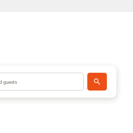
d guests