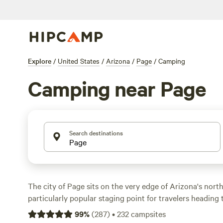
Explore
/
United States
/
Arizona
/
Page
/
Camping
Camping near Page
Search destinations
The city of Page sits on the very edge of Arizona's northe
particularly popular staging point for travelers headin
National Park. Head about two hours south on US-89 to
99
%
(
287
)
•
232
campsites