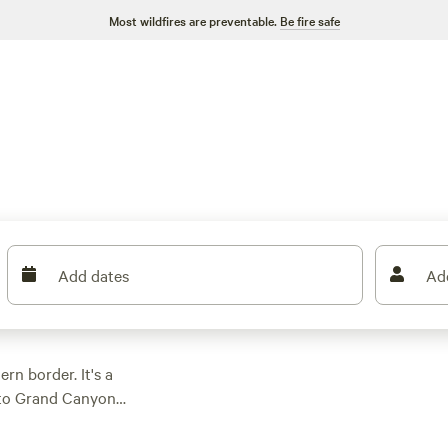
Most wildfires are preventable.
Be fire safe
Add dates
Ad
rn border. It's a
g to Grand Canyon
 reach the gorge.