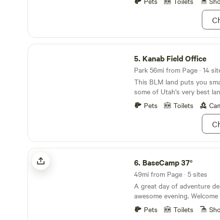
horses/mules. You provide ev
Pets
Toilets
Sh
the kind of after-work adve
pick up manure outside of yo
remote life feel limitless. Roam High-desert hikes,
Ch
*Horses and Mules have an a
golden sunsets, dramatic m
$15 per animal*
skies set the scene for a sta
Kanab Field Office
productive and unforgettable
5.
Kanab Field Office
your laptop, your dog, or 
your way.
Park 56mi from Page · 14 sit
This BLM land puts you sma
some of Utah's very best la
Pets
Toilets
Cam
Ch
BaseCamp 37°
6.
BaseCamp 37°
49mi from Page · 5 sites
A great day of adventure de
awesome evening. Welcome t
but totally connected glampi
Pets
Toilets
Sh
style tents, luxury beds and