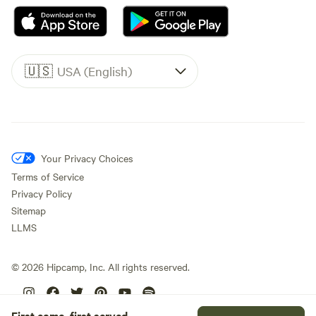
🇺🇸
USA (English)
Your Privacy Choices
Terms of Service
Privacy Policy
Sitemap
LLMS
©
2026
Hipcamp, Inc. All rights reserved.
First come, first served