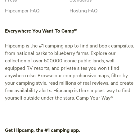
Hipcamper FAQ
Hosting FAQ
Everywhere You Want To Camp™
Hipcamp is the #1 camping app to find and book campsites,
from national parks to blueberry farms. Explore our
collection of over 500,000 iconic public lands, well-
equipped RV resorts, and private sites you won't find
anywhere else. Browse our comprehensive maps, filter by
your camping style, read millions of real reviews, and create
free availability alerts. Hipcamp is the simplest way to find
yourself outside under the stars. Camp Your Way®
Get Hipcamp, the #1 camping app.