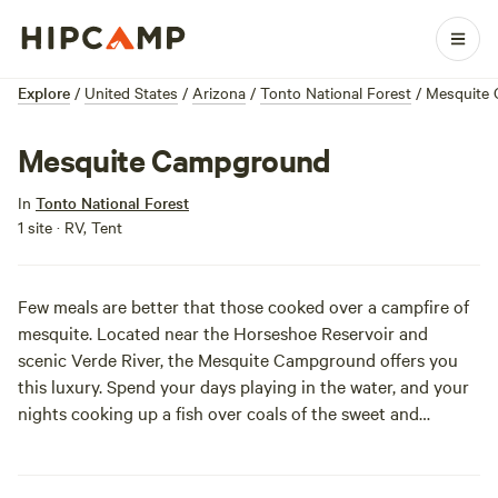
Explore
/
United States
/
Arizona
/
Tonto National Forest
/
Mesquite
Mesquite Campground
In
Tonto National Forest
1 site · RV, Tent
Few meals are better that those cooked over a campfire of
mesquite. Located near the Horseshoe Reservoir and
scenic Verde River, the Mesquite Campground offers you
this luxury. Spend your days playing in the water, and your
nights cooking up a fish over coals of the sweet and
aromatic mesquite. Sites are primitive, but the food will be
top notch!