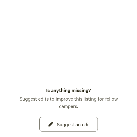
and stay on marked trails. Each step is an
opportunity to honor the land and the
life it sustains. A Central Gateway to
Adventure Sacred Springs is perfectly
located near key attractions: Sedona Wolf
Sanctuary (0.2 miles), Montezuma Castle
(7 miles), Sedona/Village of Oak Creek
(17 miles), and the Grand Canyon (130
miles). Step into the timeless beauty of
Sacred Springs—your sanctuary awaits.
[Mandatory liability waiver signing upon
arrival.]
Is anything missing?
Suggest edits to improve this listing for fellow
campers.
Suggest an edit