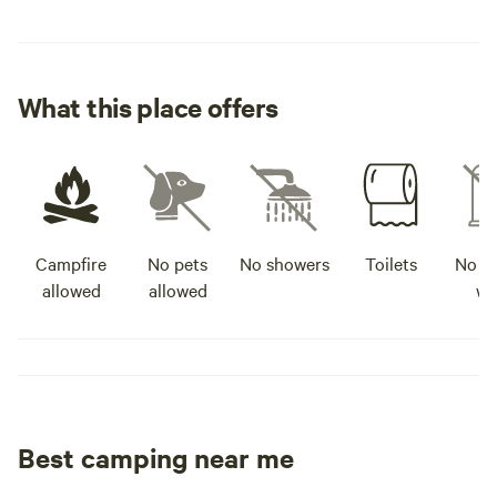
What this place offers
Campfire
No pets
No showers
Toilets
No po
allowed
allowed
wa
Best camping near me