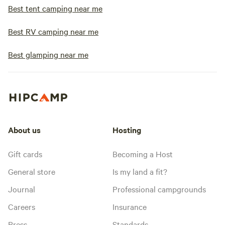
Best tent camping near me
Best RV camping near me
Best glamping near me
About us
Hosting
Gift cards
Becoming a Host
General store
Is my land a fit?
Journal
Professional campgrounds
Careers
Insurance
Press
Standards