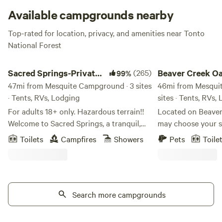
Available campgrounds nearby
Top-rated for location, privacy, and amenities near Tonto
National Forest
Sacred Springs-Private creek access
Beaver Creek Oasis
Sacred Springs-Private
(265)
Beaver Creek Oa
99%
creek access
47mi from Mesquite Campground · 3 sites
46mi from Mesqui
· Tents, RVs, Lodging
sites · Tents, RVs,
For adults 18+ only. Hazardous terrain!!
Located on Beaver
Welcome to Sacred Springs, a tranquil,
may choose your si
getaway for adults seeking relaxation.
mesquite bosque 
Toilets
Campfires
Showers
Pets
Toile
This 8-acre haven is not suitable for
sycamores. The 1 1/
children under 18 due to the natural
rough but worth th
terrain, river access, and steep cliffs.
Sedona, Page Sprin
Positioned between Montezuma Castle
and relaxing. See t
National Monument and Montezuma
Search more campgrounds
let nature rejuvenate. The alpacas 
Well, Sacred Springs invites you to
pleased to eat so
reconnect with yourself and the ancient
and the rooster wi