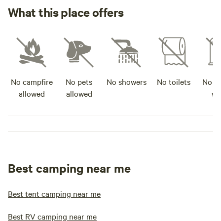
What this place offers
No campfire
No pets
No showers
No toilets
No po
allowed
allowed
wa
Best camping near me
Best tent camping near me
Best RV camping near me