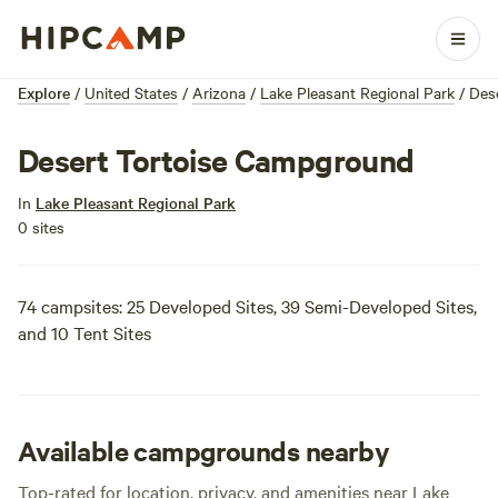
Explore
/
United States
/
Arizona
/
Lake Pleasant Regional Park
/
Des
Desert Tortoise Campground
In
Lake Pleasant Regional Park
0 sites
74 campsites: 25 Developed Sites, 39 Semi-Developed Sites,
and 10 Tent Sites
Available campgrounds nearby
Top-rated for location, privacy, and amenities near Lake