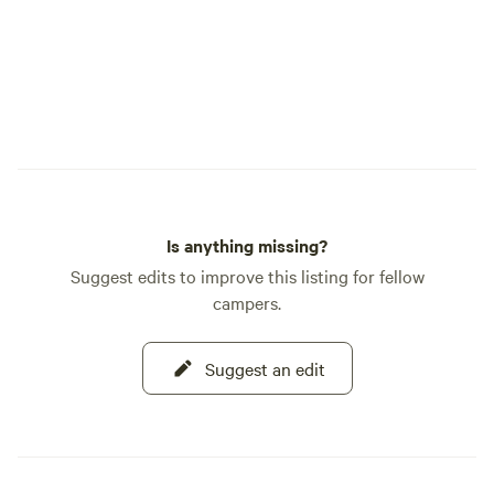
of Old West charm,
shops, live music,
road with motorcycles. Follow a
on Instagram: @m
Is anything missing?
Suggest edits to improve this listing for fellow
campers.
Suggest an edit