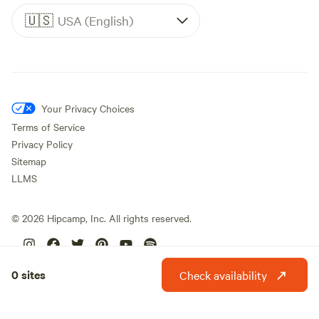
🇺🇸
USA (English)
Your Privacy Choices
Terms of Service
Privacy Policy
Sitemap
LLMS
©
2026
Hipcamp, Inc. All rights reserved.
0 sites
Check availability