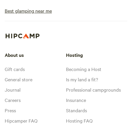
Best glamping near me
About us
Hosting
Gift cards
Becoming a Host
General store
Is my land a fit?
Journal
Professional campgrounds
Careers
Insurance
Press
Standards
Hipcamper FAQ
Hosting FAQ