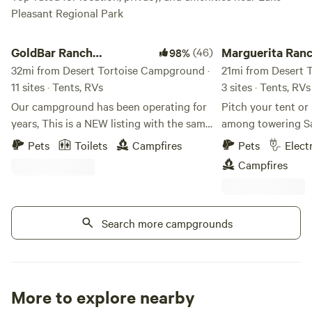
Pleasant Regional Park
GoldBar Ranch Campground
Marguerita Ranch
GoldBar Ranch
(46)
Marguerita Ran
98%
Campground
32mi from Desert Tortoise Campground ·
21mi from Desert 
11 sites · Tents, RVs
3 sites · Tents, RVs
Our campground has been operating for
Pitch your tent or
years, This is a NEW listing with the same
among towering S
management! ONLY PROPANE CAMP
mountain views in 
Pets
Toilets
Campfires
Pets
Elect
STOVES ALLOWED FISHING IS CATCH
your camera or you
Campfires
AND RELEASE! BARBLESS HOOKS We
perfect spot for re
do shut fires down if the county restricts
soaking in those f
them on a county wide basis but
You’ll have a spac
currently it’s allowed! Retreat at The
Search more campgrounds
all to yourself—I 
Goldbar Ranch is nestled in the heart of
at a time to ensur
the Wild West, offering a one-of-a-kind
personal experience. Please note: Th
experience for those seeking adventure,
a working horse r
relaxation, and connection. This beautiful
you'll see fencing,
More to explore nearby
campground offers endless opportunities
activity from peop