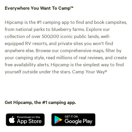
Everywhere You Want To Camp™
Hipcamp is the #1 camping app to find and book campsites,
from national parks to blueberry farms. Explore our
collection of over 500,000 iconic public lands, well-
equipped RV resorts, and private sites you won't find
anywhere else. Browse our comprehensive maps, filter by
your camping style, read millions of real reviews, and create
free availability alerts. Hipcamp is the simplest way to find
yourself outside under the stars. Camp Your Way®
Get Hipcamp, the #1 camping app.