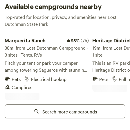
Available campgrounds nearby
Top-rated for location, privacy, and amenities near Lost
Dutchman State Park
Marguerita Ranch
Heritage District Do
Marguerita Ranch
(75)
Heritage Distric
98%
38mi from Lost Dutchman Campground ·
Downtown Gilbe
19mi from Lost D
3 sites · Tents, RVs
1 site
Pitch your tent or park your camper
This is an RV park
among towering Saguaros with stunning
Heritage District o
mountain views in every direction. Bring
The Heritage Distr
Pets
Electrical hookup
Pets
Full 
your camera or your horses! This is the
sweet little downto
Campfires
perfect spot for relaxing, stargazing, and
along the canal, sp
soaking in those famous Arizona sunsets.
restaurants, brewer
You’ll have a spacious, private campsite
bars, and shopping
all to yourself—I only allow one booking
Search more campgrounds
for being safe, fri
at a time to ensure a peaceful and
The RV spot is a 0.
personal experience. Please note: This is
taco shop, a cockt