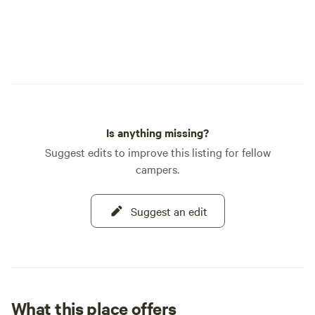
Is anything missing?
Suggest edits to improve this listing for fellow
campers.
Suggest an edit
What this place offers