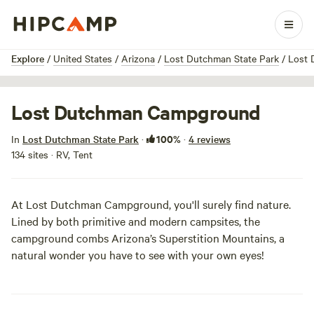
1 / 7
Explore
/
United States
/
Arizona
/
Lost Dutchman State Park
/
Lost
Lost Dutchman Campground
100%
In
Lost Dutchman State Park
·
·
4 reviews
134 sites · RV, Tent
At Lost Dutchman Campground, you'll surely find nature.
Lined by both primitive and modern campsites, the
campground combs Arizona’s Superstition Mountains, a
natural wonder you have to see with your own eyes!