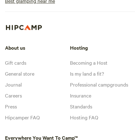
Best glamping near me
About us
Hosting
Gift cards
Becoming a Host
General store
Is my land a fit?
Journal
Professional campgrounds
Careers
Insurance
Press
Standards
Hipcamper FAQ
Hosting FAQ
Everywhere You Want To Camp™