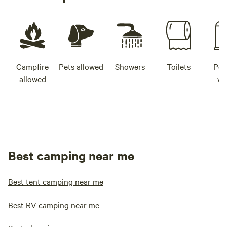
Campfire
Pets allowed
Showers
Toilets
Pot
allowed
wa
Best camping near me
Best tent camping near me
Best RV camping near me