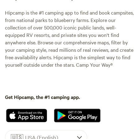
Hipcamp is the #1 camping app to find and book campsites,
from national parks to blueberry farms. Explore our
collection of over 500,000 iconic public lands, well-
equipped RV resorts, and private sites you won't find
anywhere else. Browse our comprehensive maps, filter by
your camping style, read millions of real reviews, and create
free availability alerts. Hipcamp is the simplest way to find
yourself outside under the stars. Camp Your Way®
Get Hipcamp, the #1 camping app.
🇺🇸
USA (English)