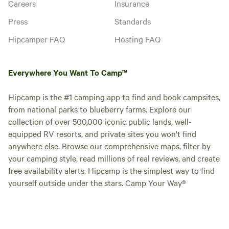
Careers
Insurance
Press
Standards
Hipcamper FAQ
Hosting FAQ
Everywhere You Want To Camp™
Hipcamp is the #1 camping app to find and book campsites,
from national parks to blueberry farms. Explore our
collection of over 500,000 iconic public lands, well-
equipped RV resorts, and private sites you won't find
anywhere else. Browse our comprehensive maps, filter by
your camping style, read millions of real reviews, and create
free availability alerts. Hipcamp is the simplest way to find
yourself outside under the stars. Camp Your Way®