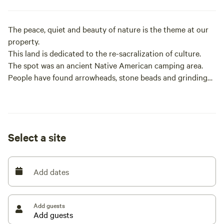
The peace, quiet and beauty of nature is the theme at our
property.
This land is dedicated to the re-sacralization of culture.
The spot was an ancient Native American camping area.
People have found arrowheads, stone beads and grinding
stones on the land.
We offer various types of camping sites, as well as a teepee
- so please read each listing for specific amenity and
Select a site
location information.
We sell firewood on site.
Add dates
The amount and variety of wildlife is astonishing, with bear,
deer, turkeys, fox, coyote, bobcat, Eagles, River otter,
Add guests
salmon and steelhead, with a wide variety of songbirds
during migration.