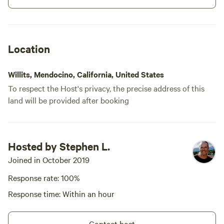
campground, please be advised
that flies or bees maybe present.
Long term stays may be
arranged, even in winter. please
NOTE: designated "quiet" camp
Location
Willits, Mendocino, California, United States
To respect the Host's privacy, the precise address of this
land will be provided after booking
Meadow camp
86%
(7)
Hosted by Stephen L.
RV/tent site · Sleeps 14 · Vehicles
under 36 ft
Meadow camp is a primitive camp
Joined in October 2019
in a large, flat open meadow,
surrounded by native shrubbery.
Response rate: 100%
Campfires
Pets
It has a picnic table and fire ring.
allowed
allowed
Response time: Within an hour
There are no large trees for
No
Toilet
shade. Campers may want to
electrical
bring a shade structure during
Potable
Contact host
hookup