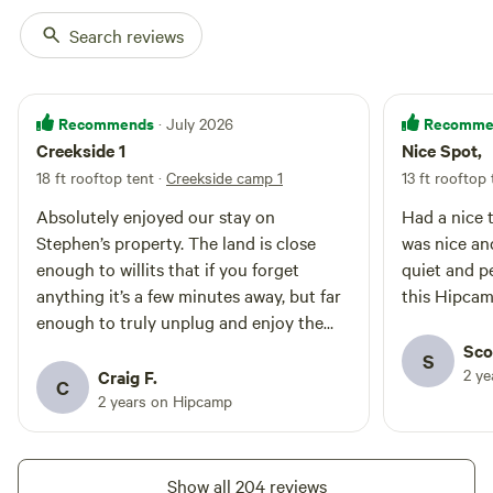
Search reviews
Plateau camp
75%
(12)
RV/tent site · Sleeps 12 · Vehicles
Recommends
Recomme
· July 2026
under 35 ft
Plateau is a primitive camp on
Creekside 1
Nice Spot,
high level ground with great
afternoon (not morning) shade.
18 ft rooftop tent
·
Creekside camp 1
13 ft rooftop 
Campfires
Pets
Summertime is hot during the day,
allowed
allowed
Absolutely enjoyed our stay on
Had a nice time
cool at night; some campers may
No
Toilet
want to bring a shade structure
Stephen’s property. The land is close
was nice an
electrical
for the morning? It provides
Potable
enough to willits that if you forget
quiet and peaceful. I 
hookup
quick and easy all season access
water
anything it’s a few minutes away, but far
this Hipca
No water
from Tomki Road. It is large
enough to truly unplug and enjoy the
hookup
enough for two RVs and 4 cars,
peace and quiet. Thanks to the
Sco
large trailers or any other type of
S
vehicle. It is on the edge of a
groundskeeper for the tips on where to
2 y
Craig F.
Add dates
C
Beautiful forest, close to the
find the pools to see all the wildlife. Will
2 years on Hipcamp
outhouse and freshwater supply
be back soon, thanks again!
and is only a 4- 5 minute walk to
the creek. It is equipped with a
picnic table and fire ring. Like any
Instant book
Show all 204 reviews