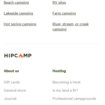
Beach camping
RV sites
Lakeside camping
Farm camping
Hot spring camping
River, stream, or creek
camping
About us
Hosting
Gift cards
Becoming a Host
General store
Is my land a fit?
Journal
Professional campgrounds