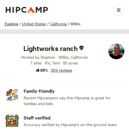
1 / 100
Explore
/
United States
/
California
/
Willits
Lightworks ranch
Hosted by Stephen · Willits, California
7 sites · RV, Tent · 85 acres
89%
·
204 reviews
Family-friendly
Recent Hipcampers say this Hipcamp is great for
families and kids.
Staff verified
Accuracy verified by Hipcamp's on-the-ground team.