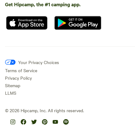
Get Hipcamp, the #1 camping app.
Your Privacy Choices
Terms of Service
Privacy Policy
Sitemap
LLMS
©
2026
Hipcamp, Inc. All rights reserved.