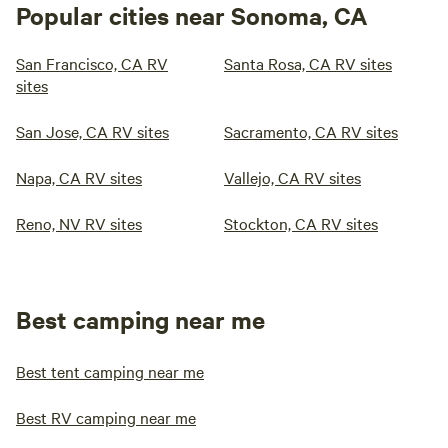
Popular cities near Sonoma, CA
San Francisco, CA RV
Santa Rosa, CA RV sites
sites
San Jose, CA RV sites
Sacramento, CA RV sites
Napa, CA RV sites
Vallejo, CA RV sites
Reno, NV RV sites
Stockton, CA RV sites
Best camping near me
Best tent camping near me
Best RV camping near me