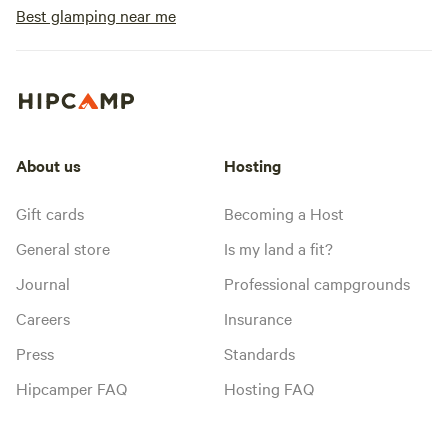
Best glamping near me
About us
Hosting
Gift cards
Becoming a Host
General store
Is my land a fit?
Journal
Professional campgrounds
Careers
Insurance
Press
Standards
Hipcamper FAQ
Hosting FAQ