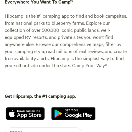
Everywhere You Want To Camp™
Hipcamp is the #1 camping app to find and book campsites,
from national parks to blueberry farms. Explore our
collection of over 500,000 iconic public lands, well-
equipped RV resorts, and private sites you won't find
anywhere else. Browse our comprehensive maps, filter by
your camping style, read millions of real reviews, and create
free availability alerts. Hipcamp is the simplest way to find
yourself outside under the stars. Camp Your Way®
Get Hipcamp, the #1 camping app.