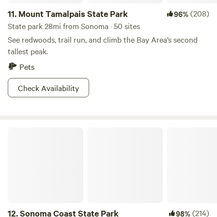
11.
Mount Tamalpais State Park
(208)
96%
State park 28mi from Sonoma · 50 sites
See redwoods, trail run, and climb the Bay Area’s second
tallest peak.
Pets
Check Availability
Sonoma Coast State Park
12.
Sonoma Coast State Park
(214)
98%