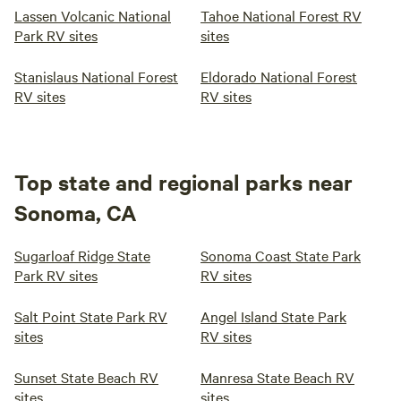
Lassen Volcanic National
Tahoe National Forest RV
Park RV sites
sites
Stanislaus National Forest
Eldorado National Forest
RV sites
RV sites
Top state and regional parks near
Sonoma, CA
Sugarloaf Ridge State
Sonoma Coast State Park
Park RV sites
RV sites
Salt Point State Park RV
Angel Island State Park
sites
RV sites
Sunset State Beach RV
Manresa State Beach RV
sites
sites