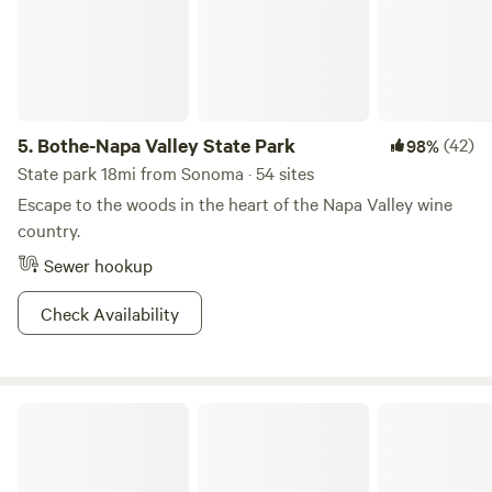
5.
Bothe-Napa Valley State Park
(42)
98%
State park 18mi from Sonoma · 54 sites
Escape to the woods in the heart of the Napa Valley wine
country.
Sewer hookup
Check Availability
Pharo Pharms Organic Farm-