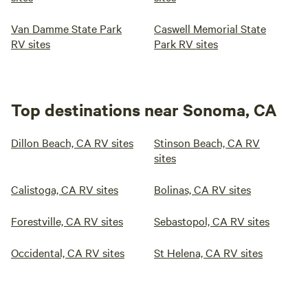
Van Damme State Park
Caswell Memorial State
RV sites
Park RV sites
Top destinations near Sonoma, CA
Dillon Beach, CA RV sites
Stinson Beach, CA RV
sites
Calistoga, CA RV sites
Bolinas, CA RV sites
Forestville, CA RV sites
Sebastopol, CA RV sites
Occidental, CA RV sites
St Helena, CA RV sites