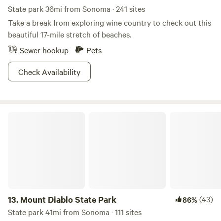
State park 36mi from Sonoma · 241 sites
Take a break from exploring wine country to check out this
beautiful 17-mile stretch of beaches.
Sewer hookup
Pets
Check Availability
Mount Diablo State Park
13.
Mount Diablo State Park
(43)
86%
State park 41mi from Sonoma · 111 sites