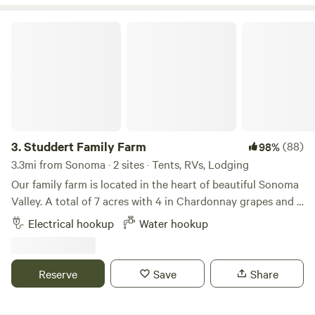
aviary friends!
Studdert Family Farm
3.
Studdert Family Farm
(88)
98%
3.3mi from Sonoma · 2 sites · Tents, RVs, Lodging
Our family farm is located in the heart of beautiful Sonoma
Valley. A total of 7 acres with 4 in Chardonnay grapes and 3
as our homestead and sheep farm. Come feed animals,
Electrical hookup
Water hookup
gather eggs and use our place as a launching point for your
wine country vacation.While riding her horse through the
vineyards, a friend of ours noticed a "For Sale" sign. Nice
Reserve
Save
Share
barn, lighted arena, hmmm...maybe my friends would like to
move here. One phone call and a risky escrow led to our