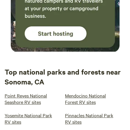
Top national parks and forests near
Sonoma, CA
Point Reyes National
Mendocino National
Seashore RV sites
Forest RV sites
Yosemite National Park
Pinnacles National Park
RV sites
RV sites