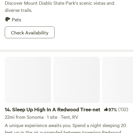
Discover Mount Diablo State Park's scenic vistas and
diverse trails.
Pets
Check Availability
Sleep Up High In A Redwood Tree-net
14.
Sleep Up High In A Redwood Tree-net
(132)
97%
22mi from Sonoma · 1 site · Tent, RV
A unique experience awaits you. Spend a night sleeping 20
feet up in the air suspended between towering Redwood