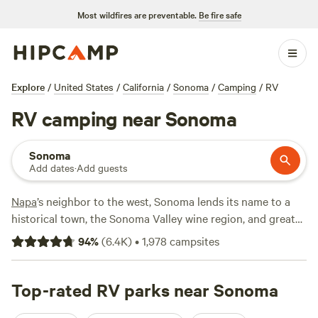
Most wildfires are preventable.
Be fire safe
Explore
/
United States
/
California
/
Sonoma
/
Camping
/
RV
RV camping near Sonoma
Sonoma
Add dates
·
Add guests
Napa
’s neighbor to the west, Sonoma lends its name to a
historical town, the Sonoma Valley wine region, and greater
Sonoma County, which stretches all the way to the Pacific.
94
%
(
6.4K
)
•
1,978
campsites
The area beckons RVers with vineyard-covered hills, surfing
beaches, coastal bluffs, towering redwoods, and plenty of
pinot to enjoy around your campfire.
Top-rated RV parks near Sonoma
Armstrong Redwoods
State Natural Reserve
has family-friendly hiking trails while