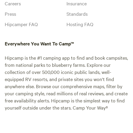
Careers
Insurance
Press
Standards
Hipcamper FAQ
Hosting FAQ
Everywhere You Want To Camp™
Hipcamp is the #1 camping app to find and book campsites,
from national parks to blueberry farms. Explore our
collection of over 500,000 iconic public lands, well-
equipped RV resorts, and private sites you won't find
anywhere else. Browse our comprehensive maps, filter by
your camping style, read millions of real reviews, and create
free availability alerts. Hipcamp is the simplest way to find
yourself outside under the stars. Camp Your Way®