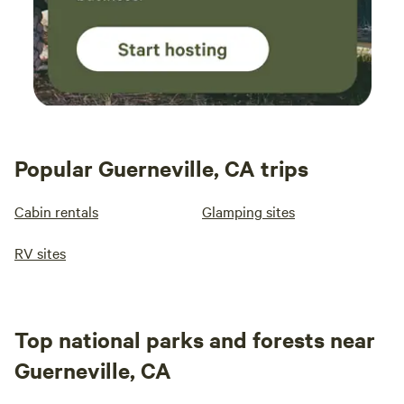
Popular Guerneville, CA trips
Cabin rentals
Glamping sites
RV sites
Top national parks and forests near
Guerneville, CA