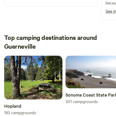
is the place for you.
becau
traffic. And the path down to the riv
See 
too m
acces
was w
float
Top camping destinations around
shallo
Guerneville
access
Sonoma Coast State Par
201
campgrounds
Hopland
192
campgrounds