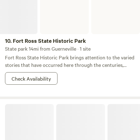
10.
Fort Ross State Historic Park
State park 14mi from Guerneville · 1 site
Fort Ross State Historic Park brings attention to the varied
stories that have occurred here through the centuries,
including the long formation of the coastal natural history,
Check Availability
the centuries past and present of resident Kashia Pomo
people, the Russian colonization periods (1812-1842), the
Ranch era (1842-1972), and the over one hundred year era
of this area as a protected resource as a State Historic
Salt Point State Park
Park.&nbsp; The park's Visitor Center is an excellent place
to start a tour of Fort Ross to become acquainted with the
rich natural and cultural history of the area. Fort Ross was
a thriving Russian-American Company settlement from
1812 to 1841. This commercial company chartered by