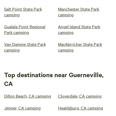
Salt Point State Park
Manchester State Park
camping
camping
Gualala Point Regional
Angel Island State Park
Park camping
camping
Van Damme State Park
MacKerricher State Park
camping
camping
Top destinations near Guerneville,
CA
Dillon Beach, CA camping
Cloverdale, CA camping
Jenner, CA camping
Healdsburg, CA camping