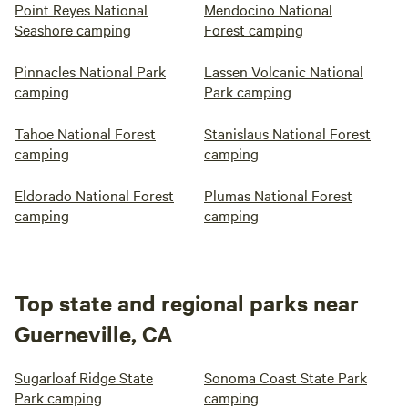
Point Reyes National
Mendocino National
Seashore camping
Forest camping
Pinnacles National Park
Lassen Volcanic National
camping
Park camping
Tahoe National Forest
Stanislaus National Forest
camping
camping
Eldorado National Forest
Plumas National Forest
camping
camping
Top state and regional parks near
Guerneville, CA
Sugarloaf Ridge State
Sonoma Coast State Park
Park camping
camping