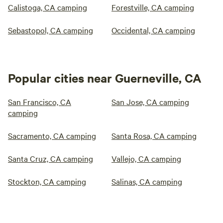
Calistoga, CA camping
Forestville, CA camping
Sebastopol, CA camping
Occidental, CA camping
Popular cities near Guerneville, CA
San Francisco, CA
San Jose, CA camping
camping
Sacramento, CA camping
Santa Rosa, CA camping
Santa Cruz, CA camping
Vallejo, CA camping
Stockton, CA camping
Salinas, CA camping