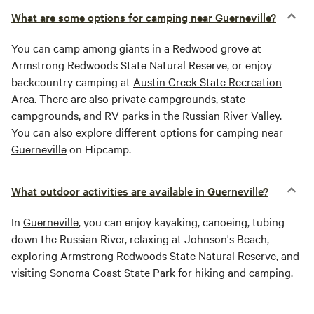
What are some options for camping near Guerneville?
You can camp among giants in a Redwood grove at
Armstrong Redwoods State Natural Reserve, or enjoy
backcountry camping at
Austin Creek State Recreation
Area
. There are also private campgrounds, state
campgrounds, and RV parks in the Russian River Valley.
You can also explore different options for camping near
Guerneville
on Hipcamp.
What outdoor activities are available in Guerneville?
In
Guerneville
, you can enjoy kayaking, canoeing, tubing
down the Russian River, relaxing at Johnson's Beach,
exploring Armstrong Redwoods State Natural Reserve, and
visiting
Sonoma
Coast State Park for hiking and camping.