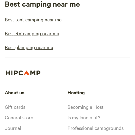
Best camping near me
Best tent camping near me
Best RV camping near me
Best glamping near me
About us
Hosting
Gift cards
Becoming a Host
General store
Is my land a fit?
Journal
Professional campgrounds