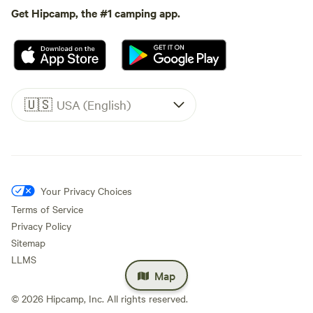
Get Hipcamp, the #1 camping app.
🇺🇸
USA (English)
Your Privacy Choices
Terms of Service
Privacy Policy
Sitemap
LLMS
Map
©
2026
Hipcamp, Inc. All rights reserved.