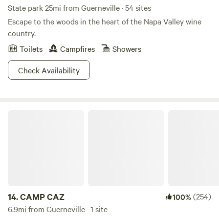
State park 25mi from Guerneville · 54 sites
Escape to the woods in the heart of the Napa Valley wine
country.
Toilets
Campfires
Showers
Check Availability
CAMP CAZ
14.
CAMP CAZ
(254)
100%
6.9mi from Guerneville · 1 site