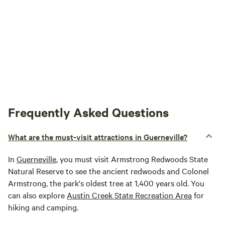
Frequently Asked Questions
What are the must-visit attractions in Guerneville?
In
Guerneville
, you must visit Armstrong Redwoods State
Natural Reserve to see the ancient redwoods and Colonel
Armstrong, the park's oldest tree at 1,400 years old. You
can also explore
Austin Creek State Recreation Area
for
hiking and camping.