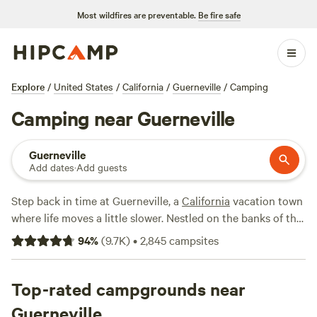
Most wildfires are preventable.
Be fire safe
Explore
/
United States
/
California
/
Guerneville
/
Camping
Camping near Guerneville
Guerneville
Add dates
·
Add guests
Step back in time at Guerneville, a
California
vacation town
where life moves a little slower. Nestled on the banks of the
Russian River, it's Sonoma County like you've never seen it.
94
%
(
9.7K
)
•
2,845
campsites
Camping here puts forested mountains, ancient redwoods,
and the best of wine country at your doorstep.
Top-rated campgrounds near
On the meandering Russian River, families get stoked about
Guerneville