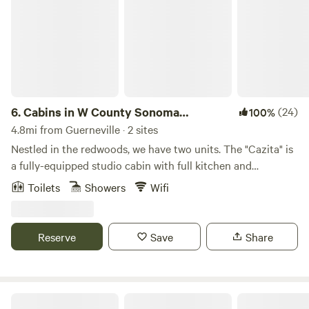
6.
Cabins in W County Sonoma
(24)
100%
Redwoods
4.8mi from Guerneville · 2 sites
Nestled in the redwoods, we have two units. The "Cazita" is
a fully-equipped studio cabin with full kitchen and
bathroom. The "Redwood Nest" is a standalone tiny
Toilets
Showers
Wifi
cabin/sleeping space with no cooking facilities. There is an
attached composting toilet and access to an outdoor open
air shower. Both offer quiet seclusion and easy access to all
Reserve
Save
Share
that the lower Russian River Valley has to offer. We are
close to both the Russian River, Austin Creek, the coast
beaches (15 minute drive), stellar cycling routes and many
amazing trails for hiking. Our south-facing property
Honey Island Russian River Soc Club