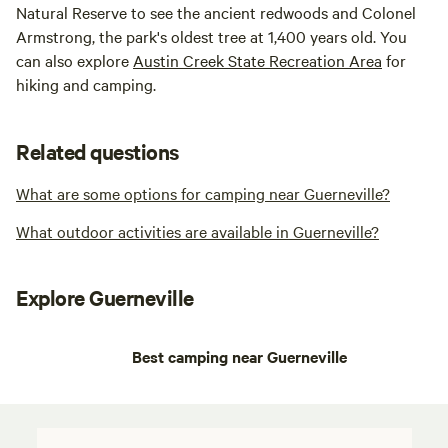
Natural Reserve to see the ancient redwoods and Colonel
Armstrong, the park's oldest tree at 1,400 years old. You
can also explore
Austin Creek State Recreation Area
for
hiking and camping.
Related questions
What are some options for camping near Guerneville?
What outdoor activities are available in Guerneville?
Explore Guerneville
Best camping near Guerneville