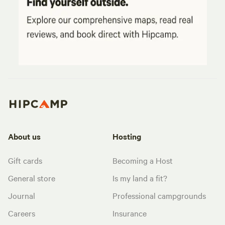
About us
Hosting
Gift cards
Becoming a Host
General store
Is my land a fit?
Journal
Professional campgrounds
Careers
Insurance