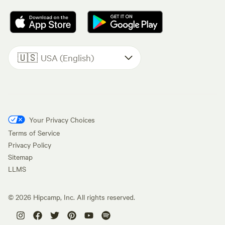
🇺🇸
USA (English)
Your Privacy Choices
Terms of Service
Privacy Policy
Sitemap
LLMS
©
2026
Hipcamp, Inc. All rights reserved.