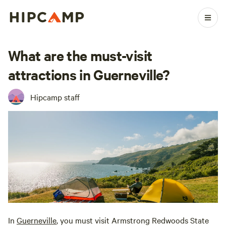
What are the must-visit
attractions in Guerneville?
Hipcamp staff
In
Guerneville
, you must visit Armstrong Redwoods State