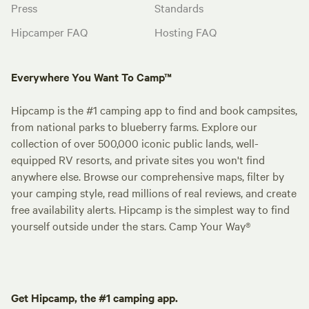
Press
Standards
Hipcamper FAQ
Hosting FAQ
Everywhere You Want To Camp™
Hipcamp is the #1 camping app to find and book campsites,
from national parks to blueberry farms. Explore our
collection of over 500,000 iconic public lands, well-
equipped RV resorts, and private sites you won't find
anywhere else. Browse our comprehensive maps, filter by
your camping style, read millions of real reviews, and create
free availability alerts. Hipcamp is the simplest way to find
yourself outside under the stars. Camp Your Way®
Get Hipcamp, the #1 camping app.