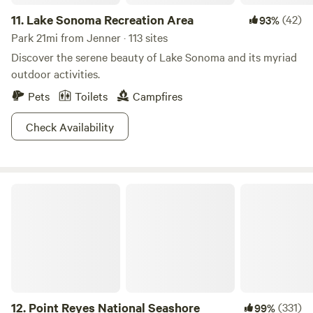
before spitting you out on rocky beaches. If it’s been
11.
Lake Sonoma Recreation Area
(42)
93%
raining, hike the Bluff Trail to find a hidden waterfall that
spills directly into the ocean. Camping can be had at the
Park 21mi from Jenner · 113 sites
nearby Gerstle Cove and Woodside Campgrounds. Spots
Discover the serene beauty of Lake Sonoma and its myriad
here fill up fast and need to be reserved ahead of time. If
outdoor activities.
they are booked up, we’ve got you covered. Hit up Hipcamp
Pets
Toilets
Campfires
for other accommodations.
Check Availability
Point Reyes National Seashore
12.
Point Reyes National Seashore
(331)
99%