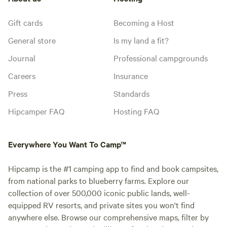
Gift cards
Becoming a Host
General store
Is my land a fit?
Journal
Professional campgrounds
Careers
Insurance
Press
Standards
Hipcamper FAQ
Hosting FAQ
Everywhere You Want To Camp™
Hipcamp is the #1 camping app to find and book campsites,
from national parks to blueberry farms. Explore our
collection of over 500,000 iconic public lands, well-
equipped RV resorts, and private sites you won't find
anywhere else. Browse our comprehensive maps, filter by