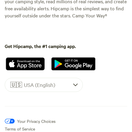
your camping style, read millions of real reviews, and create
free availability alerts. Hipcamp is the simplest way to find
yourself outside under the stars. Camp Your Way®
Get Hipcamp, the #1 camping app.
🇺🇸
USA (English)
Your Privacy Choices
Terms of Service