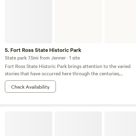
5.
Fort Ross State Historic Park
State park 7.5mi from Jenner · 1 site
Fort Ross State Historic Park brings attention to the varied
stories that have occurred here through the centuries,
including the long formation of the coastal natural history,
Check Availability
the centuries past and present of resident Kashia Pomo
people, the Russian colonization periods (1812-1842), the
Ranch era (1842-1972), and the over one hundred year era
of this area as a protected resource as a State Historic
A California Dream: Camp Hoppy
Park.&nbsp; The park's Visitor Center is an excellent place
to start a tour of Fort Ross to become acquainted with the
rich natural and cultural history of the area. Fort Ross was