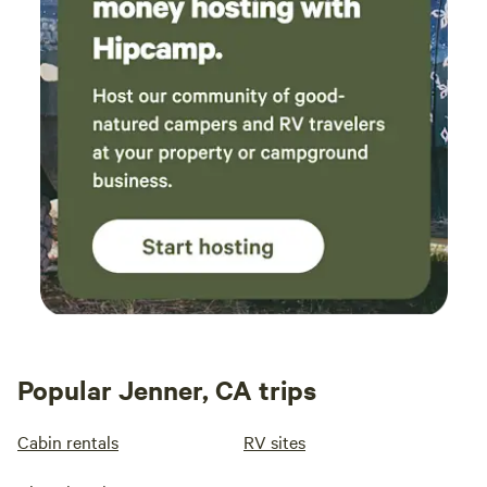
Popular Jenner, CA trips
Cabin rentals
RV sites