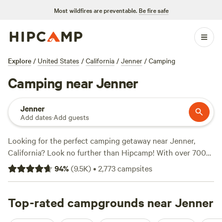
Most wildfires are preventable.
Be fire safe
Explore
/
United States
/
California
/
Jenner
/
Camping
Camping near Jenner
Jenner
Add dates
·
Add guests
Looking for the perfect camping getaway near Jenner,
California? Look no further than Hipcamp! With over 700
options to choose from, you're bound to find the ideal
94
%
(
9.5K
)
•
2,773
campsites
campsite that suits your accommodation type,
activity/terrain preference, and budget. Whether you're into
paddling, snow sports, or biking, there's something for
Top-rated campgrounds near Jenner
everyone. And don't worry about missing out on the top