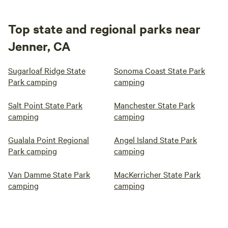
Top state and regional parks near
Jenner, CA
Sugarloaf Ridge State
Sonoma Coast State Park
Park camping
camping
Salt Point State Park
Manchester State Park
camping
camping
Gualala Point Regional
Angel Island State Park
Park camping
camping
Van Damme State Park
MacKerricher State Park
camping
camping