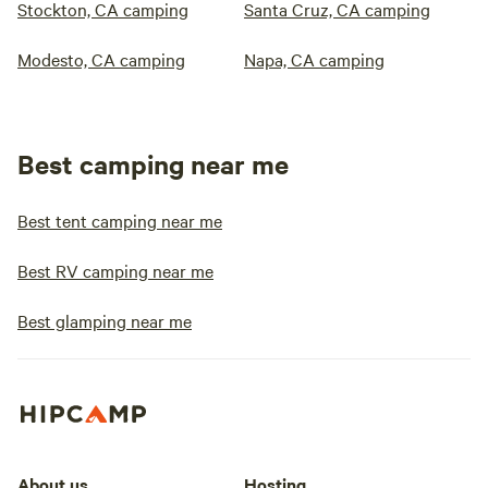
Stockton, CA camping
Santa Cruz, CA camping
Modesto, CA camping
Napa, CA camping
Best camping near me
Best tent camping near me
Best RV camping near me
Best glamping near me
About us
Hosting