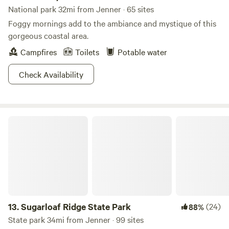
National park 32mi from Jenner · 65 sites
Foggy mornings add to the ambiance and mystique of this
gorgeous coastal area.
Campfires
Toilets
Potable water
Check Availability
Sugarloaf Ridge State Park
13.
Sugarloaf Ridge State Park
(24)
88%
State park 34mi from Jenner · 99 sites