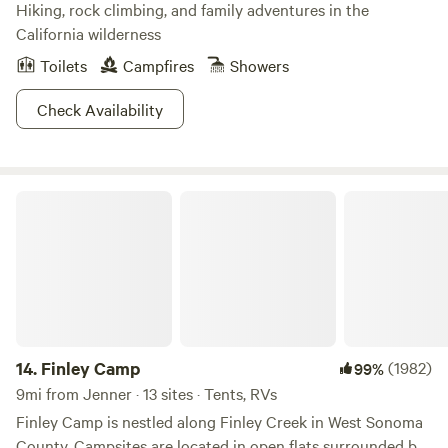
Hiking, rock climbing, and family adventures in the
California wilderness
Toilets
Campfires
Showers
Check Availability
Finley Camp
14.
Finley Camp
(1982)
99%
9mi from Jenner · 13 sites · Tents, RVs
Finley Camp is nestled along Finley Creek in West Sonoma
County. Campsites are located in open flats surrounded by