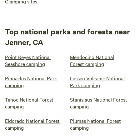
Glamping sites
Top national parks and forests near
Jenner, CA
Point Reyes National
Mendocino National
Seashore camping
Forest camping
Pinnacles National Park
Lassen Volcanic National
camping
Park camping
Tahoe National Forest
Stanislaus National Forest
camping
camping
Eldorado National Forest
Plumas National Forest
camping
camping