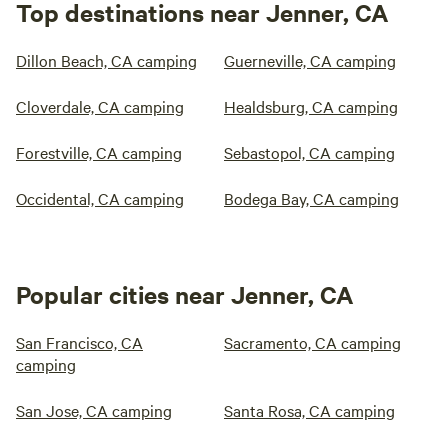
Top destinations near Jenner, CA
Dillon Beach, CA camping
Guerneville, CA camping
Cloverdale, CA camping
Healdsburg, CA camping
Forestville, CA camping
Sebastopol, CA camping
Occidental, CA camping
Bodega Bay, CA camping
Popular cities near Jenner, CA
San Francisco, CA
Sacramento, CA camping
camping
San Jose, CA camping
Santa Rosa, CA camping