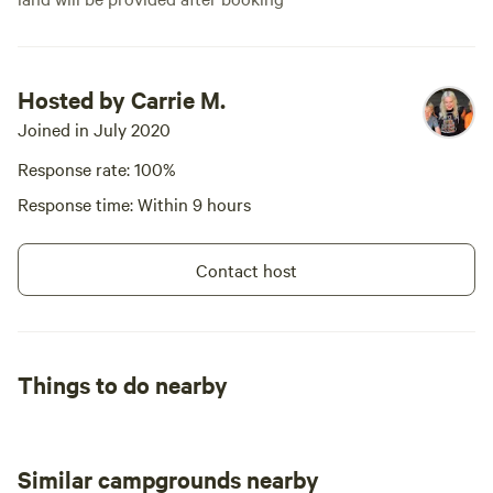
Hosted by Carrie M.
Joined in July 2020
Response rate: 100%
Response time: Within 9 hours
Contact host
Things to do nearby
Similar campgrounds nearby