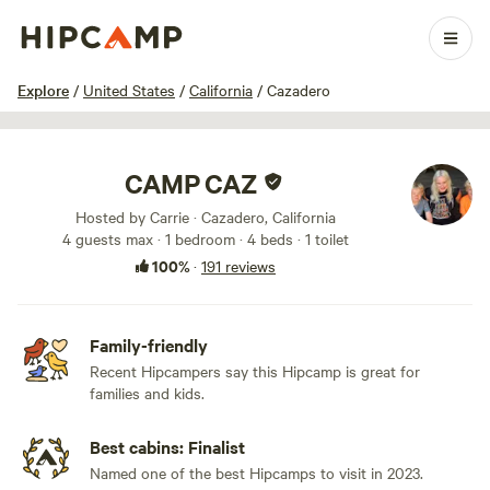
1 / 100
Explore
/
United States
/
California
/
Cazadero
CAMP CAZ
Hosted by Carrie · Cazadero, California
4 guests max
· 1 bedroom
· 4 beds
· 1 toilet
100%
·
191 reviews
Family-friendly
Recent Hipcampers say this Hipcamp is great for
families and kids.
Best cabins: Finalist
Named one of the best Hipcamps to visit in 2023.