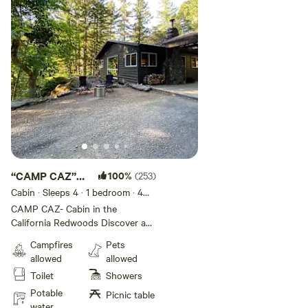
“CAMP CAZ”
100%
(253)
RUSSIAN
Cabin · Sleeps 4
· 1 bedroom
· 4
beds
· 1 toilet
RIVER CABIN
CAMP CAZ- Cabin in the
California Redwoods Discover a
hidden gem in Cazadero- a cabin
Campfires
Pets
on a private 18-acre creekside
allowed
allowed
property just 2 hours from the
Toilet
Showers
Bay Area. Immerse yourself in the
tranquility of this 60s era cabin
Potable
Picnic table
surrounded by a 400-year old
water