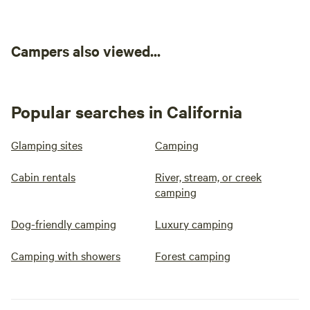
Campers also viewed...
Popular searches in California
Glamping sites
Camping
Cabin rentals
River, stream, or creek
camping
Dog-friendly camping
Luxury camping
Camping with showers
Forest camping