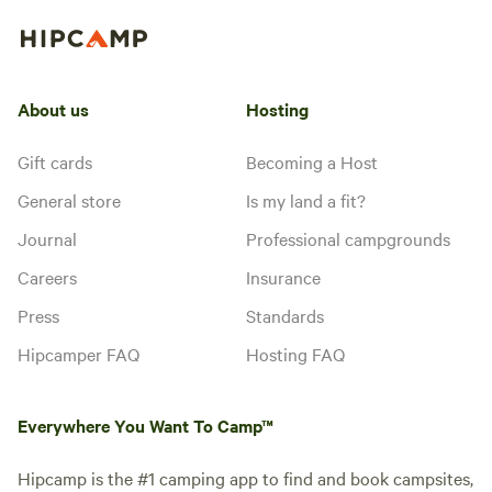
About us
Hosting
Gift cards
Becoming a Host
General store
Is my land a fit?
Journal
Professional campgrounds
Careers
Insurance
Press
Standards
Hipcamper FAQ
Hosting FAQ
Everywhere You Want To Camp™
Hipcamp is the #1 camping app to find and book campsites,