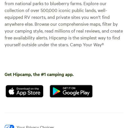
from national parks to blueberry farms. Explore our
collection of over 500,000 iconic public lands, well-
equipped RV resorts, and private sites you won't find
anywhere else. Browse our comprehensive maps, filter by
your camping style, read millions of real reviews, and create
free availability alerts. Hipcamp is the simplest way to find
yourself outside under the stars. Camp Your Way®
Get Hipcamp, the #1 camping app.
Your Privacy Choices