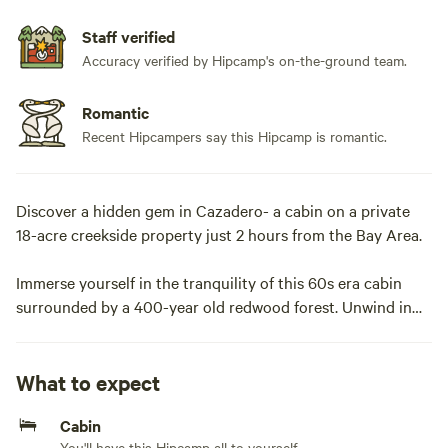
Staff verified
Accuracy verified by Hipcamp's on-the-ground team.
Romantic
Recent Hipcampers say this Hipcamp is romantic.
Discover a hidden gem in Cazadero- a cabin on a private
18-acre creekside property just 2 hours from the Bay Area.
Immerse yourself in the tranquility of this 60s era cabin
surrounded by a 400-year old redwood forest. Unwind in
an outdoor clawfoot tub or gather around the fire pit for
S’mores. With central heating, a grill, and a wood-burning
fireplace, this cozy forest glamping retreat is your ideal
What to expect
destination for a family vacation or group getaway.
Cabin
You'll have this Hipcamp all to yourself.