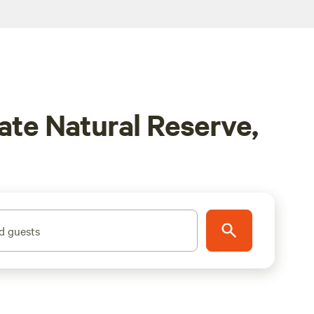
te Natural Reserve,
d guests