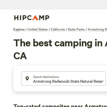
Explore
/
United States
/
California
/
State Parks
/
Armstrong R
The best camping in
CA
Search destinations
Top-rated campsites near Armstr