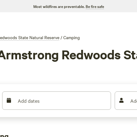
Most wildfires are preventable.
Be fire safe
edwoods State Natural Reserve
/
Camping
 Armstrong Redwoods Sta
Add dates
Ad
ong