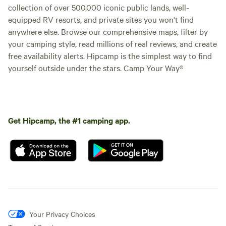
collection of over 500,000 iconic public lands, well-
equipped RV resorts, and private sites you won't find
anywhere else. Browse our comprehensive maps, filter by
your camping style, read millions of real reviews, and create
free availability alerts. Hipcamp is the simplest way to find
yourself outside under the stars. Camp Your Way®
Get Hipcamp, the #1 camping app.
Your Privacy Choices