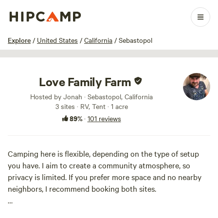
1 / 34
Explore
/
United States
/
California
/
Sebastopol
Love Family Farm
Hosted by Jonah · Sebastopol, California
3 sites · RV, Tent · 1 acre
89%
·
101 reviews
Camping here is flexible, depending on the type of setup
you have. I aim to create a community atmosphere, so
privacy is limited. If you prefer more space and no nearby
neighbors, I recommend booking both sites.
This is a simple, peaceful spot nestled among forests and