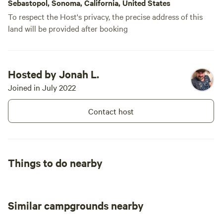
Sebastopol, Sonoma, California, United States
To respect the Host's privacy, the precise address of this
land will be provided after booking
Hosted by Jonah L.
Joined in July 2022
Contact host
Things to do nearby
Similar campgrounds nearby