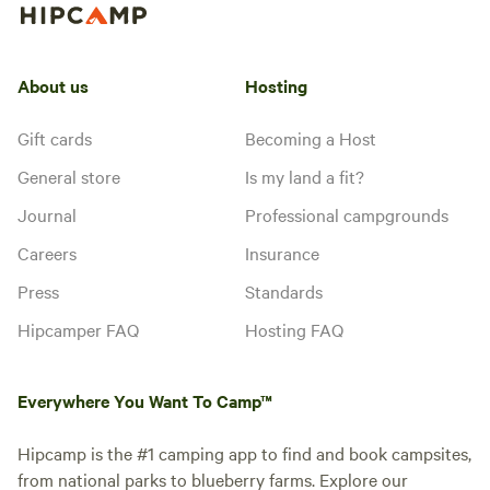
About us
Hosting
Gift cards
Becoming a Host
General store
Is my land a fit?
Journal
Professional campgrounds
Careers
Insurance
Press
Standards
Hipcamper FAQ
Hosting FAQ
Everywhere You Want To Camp™
Hipcamp is the #1 camping app to find and book campsites,
from national parks to blueberry farms. Explore our