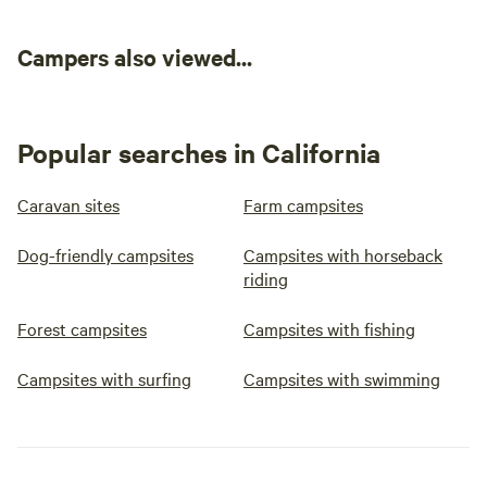
Campers also viewed...
Popular searches in California
Caravan sites
Farm campsites
Dog-friendly campsites
Campsites with horseback
riding
Forest campsites
Campsites with fishing
Campsites with surfing
Campsites with swimming