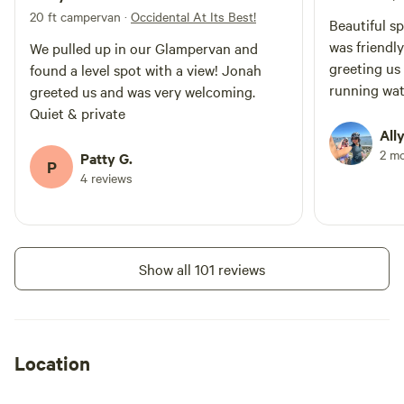
see you soon! Jonah Love
20 ft campervan
·
Occidental At Its Best!
Beautiful s
was friendl
We pulled up in our Glampervan and
greeting us 
found a level spot with a view! Jonah
running wat
greeted us and was very welcoming.
Quiet & private
Ally
2 m
Patty G.
P
4 reviews
Show all 101 reviews
Location