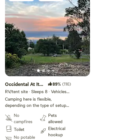
Safe travels—I hope to see you soon!
Jonah Love
Occidental At Its
89%
(116)
Best!
RV/tent site · Sleeps 8 · Vehicles
under 30 ft
Camping here is flexible,
depending on the type of setup
you have. I aim to create a
No
Pets
community atmosphere, so
campfires
allowed
privacy is limited. If you prefer
Electrical
Toilet
more space and no nearby
hookup
neighbors, I recommend booking
No potable