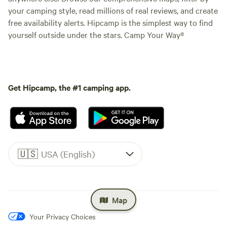
your camping style, read millions of real reviews, and create
free availability alerts. Hipcamp is the simplest way to find
yourself outside under the stars. Camp Your Way®
Get Hipcamp, the #1 camping app.
🇺🇸
USA (English)
Map
Your Privacy Choices