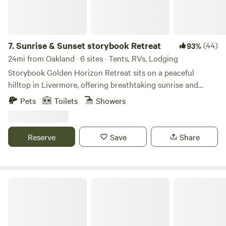
7.
Sunrise & Sunset storybook Retreat
(44)
93%
24mi from Oakland · 6 sites · Tents, RVs, Lodging
Storybook Golden Horizon Retreat sits on a peaceful
hilltop in Livermore, offering breathtaking sunrise and
sunset views. Guests can stay in cozy glamping domes or a
Pets
Toilets
Showers
comfortable RV while enjoying fresh mountain air and wide
valley scenery. The retreat also features a pickleball and
tennis court, perfect for some fun and friendly games. As
Reserve
Save
Share
the sun sets, gather for a BBQ, relax under the stars, and
experience the magic of a true hilltop escape.
Moon Crest Valley Ranch