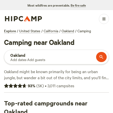
Most wildfires are preventable.
Be fire safe
Explore
/
United States
/
California
/
Oakland
/
Camping
Camping near Oakland
Oakland
Add dates
·
Add guests
Oakland might be known primarily for being an urban
jungle, but wander a bit out of the city limits, and you'll find
plenty to do in Northern California's outdoors! It's fairly
93
%
(
5K
)
•
3,011
campsites
easy to get to neighboring San Francisco from here as well.
Anthony Chabot Regional Park is about a 20-minute drive
Top-rated campgrounds near
from downtown. This park's built around Lake Chabot,
Oakland