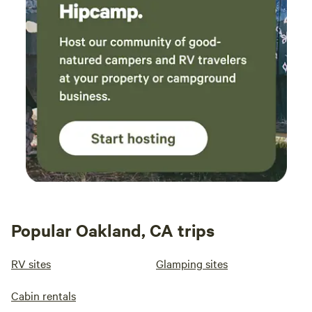
Popular Oakland, CA trips
RV sites
Glamping sites
Cabin rentals