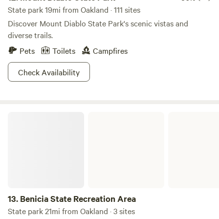
State park 19mi from Oakland · 111 sites
Discover Mount Diablo State Park's scenic vistas and
diverse trails.
Pets
Toilets
Campfires
Check Availability
Benicia State Recreation Area
13.
Benicia State Recreation Area
State park 21mi from Oakland · 3 sites