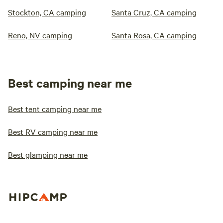
Stockton, CA camping
Santa Cruz, CA camping
Reno, NV camping
Santa Rosa, CA camping
Best camping near me
Best tent camping near me
Best RV camping near me
Best glamping near me