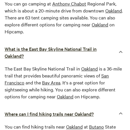
You can go camping at
Anthony Chabot
Regional Park,
which is about a 20-minute drive from downtown
Oakland
.
There are 63 tent camping sites available. You can also
explore different options for camping near
Oakland
on
Hipcamp.
What is the East Bay Skyline National Trail in
Oakland?
The East Bay Skyline National Trail in
Oakland
is a 36-mile
trail that provides beautiful panoramic views of
San
Francisco
and the
Bay Area
. It's a great option for
sightseeing while hiking. You can also explore different
options for camping near
Oakland
on Hipcamp.
Where can I find hiking trails near Oakland?
You can find hiking trails near
Oakland
at
Butano
State