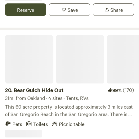
pit, outside BBQ, outside griddle, A/C and fully stocked
Reserve
Save
Share
kitchen. Comes will full bathroom with shower. Truly a rare
experience and located within 10 mins of Half Moon Bay
shopping. Beach access short walk or drive.
Bear Gulch Hide Out
20.
Bear Gulch Hide Out
(170)
99%
31mi from Oakland · 4 sites · Tents, RVs
This 60 acre property is located approximately 3 miles east
of San Gregorio Beach in the San Gregorio area. There is no
home here, only a travel trailer on the Upper Meadow. It is
Pets
Toilets
Picnic table
very peaceful, quiet and beautiful throughout the seasons.
We are 5 minutes away from the San Gregorio General