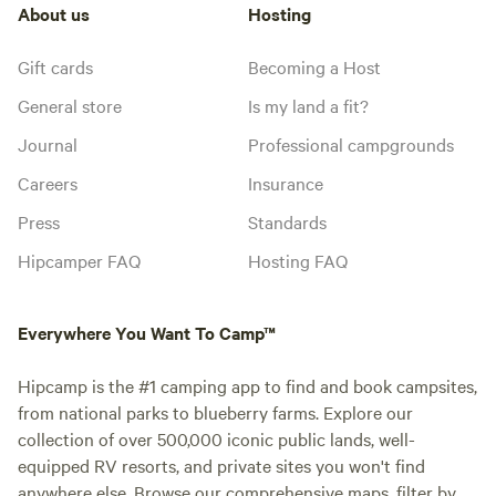
About us
Hosting
Gift cards
Becoming a Host
General store
Is my land a fit?
Journal
Professional campgrounds
Careers
Insurance
Press
Standards
Hipcamper FAQ
Hosting FAQ
Everywhere You Want To Camp™
Hipcamp is the #1 camping app to find and book campsites,
from national parks to blueberry farms. Explore our
collection of over 500,000 iconic public lands, well-
equipped RV resorts, and private sites you won't find
anywhere else. Browse our comprehensive maps, filter by