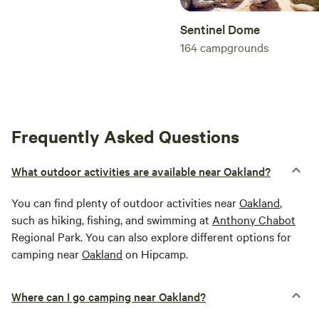
Sentinel Dome
164
campgrounds
Frequently Asked Questions
What outdoor activities are available near Oakland?
You can find plenty of outdoor activities near
Oakland
,
such as hiking, fishing, and swimming at
Anthony Chabot
Regional Park. You can also explore different options for
camping near
Oakland
on Hipcamp.
Where can I go camping near Oakland?