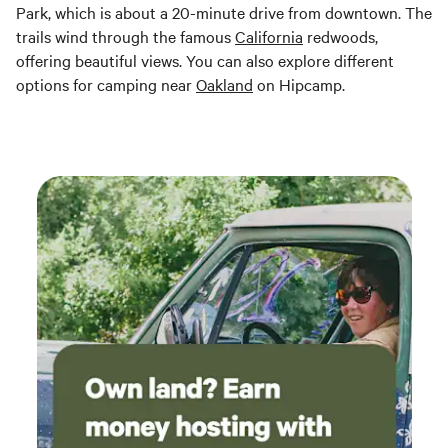
Park, which is about a 20-minute drive from downtown. The
trails wind through the famous
California
redwoods,
offering beautiful views. You can also explore different
options for camping near
Oakland
on Hipcamp.