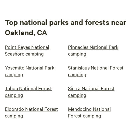
Top national parks and forests near
Oakland, CA
Point Reyes National
Pinnacles National Park
Seashore camping
camping
Yosemite National Park
Stanislaus National Forest
camping
camping
Tahoe National Forest
Sierra National Forest
camping
camping
Eldorado National Forest
Mendocino National
camping
Forest camping