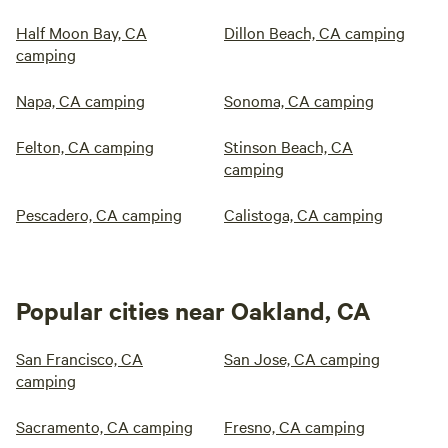
Half Moon Bay, CA
Dillon Beach, CA camping
camping
Napa, CA camping
Sonoma, CA camping
Felton, CA camping
Stinson Beach, CA
camping
Pescadero, CA camping
Calistoga, CA camping
Popular cities near Oakland, CA
San Francisco, CA
San Jose, CA camping
camping
Sacramento, CA camping
Fresno, CA camping