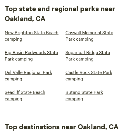
Top state and regional parks near
Oakland, CA
New Brighton State Beach
Caswell Memorial State
camping
Park camping
Big Basin Redwoods State
Sugarloaf Ridge State
Park camping
Park camping
Del Valle Regional Park
Castle Rock State Park
camping
camping
Seacliff State Beach
Butano State Park
camping
camping
Top destinations near Oakland, CA