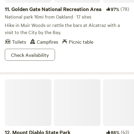
11.
Golden Gate National Recreation Area
(78)
97%
National park 16mi from Oakland · 17 sites
Hike in Muir Woods or rattle the bars at Alcatraz with a
visit to the City by the Bay.
Toilets
Campfires
Picnic table
Check Availability
Mount Diablo State Park
12.
Mount Diablo State Park
(43)
86%