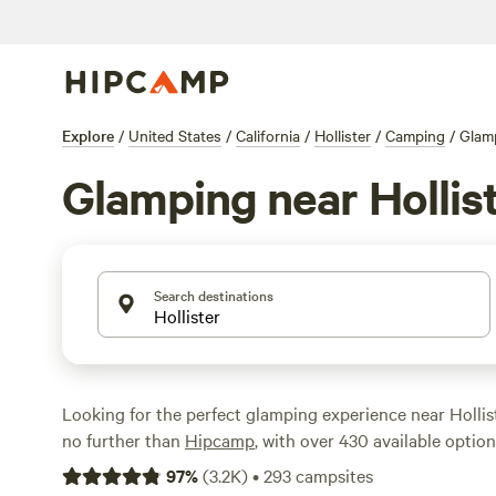
Explore
/
United States
/
California
/
Hollister
/
Camping
/
Glam
Glamping near Hollis
Search destinations
Looking for the perfect glamping experience near Hollist
no further than
Hipcamp
, with over 430 available option
glampers like you. Whether you're a seasoned glamper o
97
%
(
3.2K
)
•
293
campsites
you'll find the perfect campsite to suit your needs. From