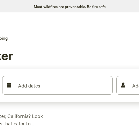
Most wildfires are preventable.
Be fire safe
ping
ter
Add dates
Ad
er, California? Look
s that cater to
r new to the scene,
 luxurious cabins to