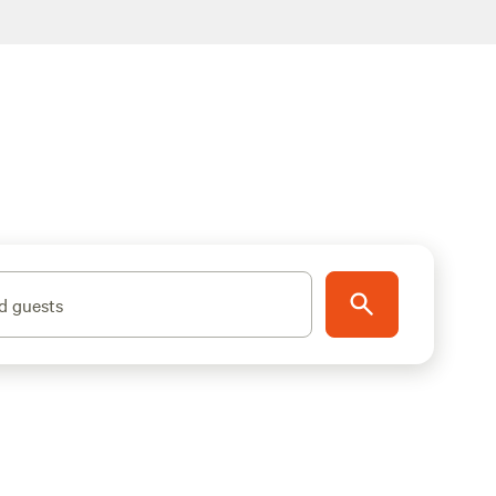
d guests