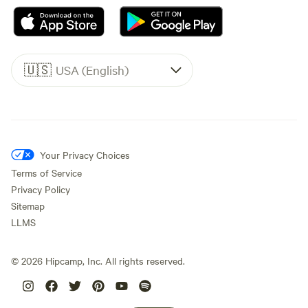
🇺🇸
USA (English)
Your Privacy Choices
Terms of Service
Privacy Policy
Sitemap
LLMS
©
2026
Hipcamp, Inc. All rights reserved.