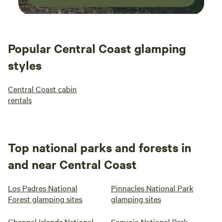
Popular Central Coast glamping
styles
Central Coast cabin
rentals
Top national parks and forests in
and near Central Coast
Los Padres National
Pinnacles National Park
Forest glamping sites
glamping sites
Channel Islands National
Sequoia National Park