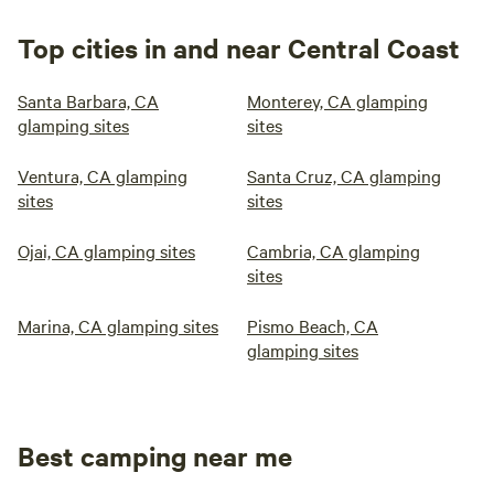
Top cities in and near Central Coast
Santa Barbara, CA
Monterey, CA glamping
glamping sites
sites
Ventura, CA glamping
Santa Cruz, CA glamping
sites
sites
Ojai, CA glamping sites
Cambria, CA glamping
sites
Marina, CA glamping sites
Pismo Beach, CA
glamping sites
Best camping near me