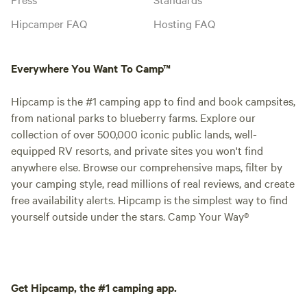
Hipcamper FAQ
Hosting FAQ
Everywhere You Want To Camp™
Hipcamp is the #1 camping app to find and book campsites,
from national parks to blueberry farms. Explore our
collection of over 500,000 iconic public lands, well-
equipped RV resorts, and private sites you won't find
anywhere else. Browse our comprehensive maps, filter by
your camping style, read millions of real reviews, and create
free availability alerts. Hipcamp is the simplest way to find
yourself outside under the stars. Camp Your Way®
Get Hipcamp, the #1 camping app.