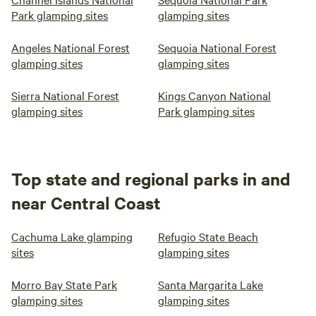
Park glamping sites
glamping sites
Angeles National Forest
Sequoia National Forest
glamping sites
glamping sites
Sierra National Forest
Kings Canyon National
glamping sites
Park glamping sites
Top state and regional parks in and
near Central Coast
Cachuma Lake glamping
Refugio State Beach
sites
glamping sites
Morro Bay State Park
Santa Margarita Lake
glamping sites
glamping sites