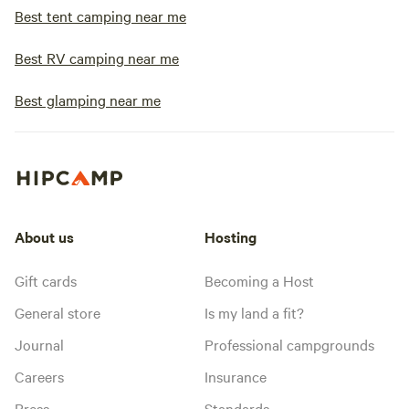
Best tent camping near me
Best RV camping near me
Best glamping near me
About us
Hosting
Gift cards
Becoming a Host
General store
Is my land a fit?
Journal
Professional campgrounds
Careers
Insurance
Press
Standards