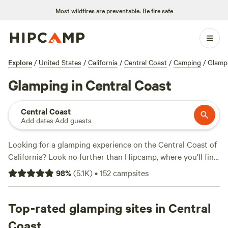
Most wildfires are preventable.
Be fire safe
Explore
/
United States
/
California
/
Central Coast
/
Camping
/
Glamp
Glamping in Central Coast
Central Coast
Add dates
·
Add guests
Looking for a glamping experience on the Central Coast of
California? Look no further than Hipcamp, where you'll find
over 400 options specifically tailored to your glamping
98
%
(
5.1K
)
•
152
campsites
preferences. From luxurious tents to cozy cabins, we've got
you covered. Explore the beautiful Central Coast while
enjoying top-notch amenities like trash, potable water, and
Top-rated glamping sites in Central
toilets. And don't forget about the activities! Whether
Coast