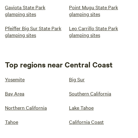
Gaviota State Park
Point Mugu State Park
glamping sites
glamping sites
Pfeiffer Big Sur State Park
Leo Carrillo State Park
glamping sites
glamping sites
Top regions near Central Coast
Yosemite
Big Sur
Bay Area
Southern California
Northern California
Lake Tahoe
Tahoe
California Coast