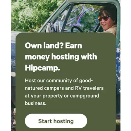
exploring, sightseeing, or simply experiencing everything
the Santa Cruz Mountains and nearby town offer. The Tree
House or "Wood Tent": This little home in the trees is
unique and can be considered an alternative to camping.
Features that combine both “tiny cabin" and "camping",
there are plenty of the amenities that will make it feel like a
comfy getaway spot. A ladder leads to loft which houses
twin mattress.