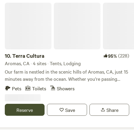
Terra Cultura
10.
Terra Cultura
(228)
95%
Aromas, CA · 4 sites · Tents, Lodging
Our farm is nestled in the scenic hills of Aromas, CA, just 15
minutes away from the ocean. Whether you’re passing
through on a road trip along California’s majestic coast, or
Pets
Toilets
Showers
looking to spend some time getting to know the lush
landscape of the Central Coast, we welcome you with open
arms! We are a nonprofit educational eco-arts farm and
Reserve
Save
Share
your booking supports environmental stewardship and arts
education for underserved communities. Thank you for
your support! We place the highest value on respect--for