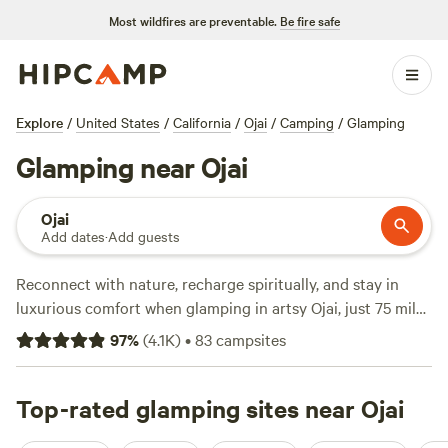
Most wildfires are preventable.
Be fire safe
Explore
/
United States
/
California
/
Ojai
/
Camping
/
Glamping
Glamping near Ojai
Ojai
Add dates
·
Add guests
Reconnect with nature, recharge spiritually, and stay in
luxurious comfort when glamping in artsy Ojai, just 75 miles
from
Los Angeles
. Explore the arts, browse the boutiques,
97
%
(
4.1K
)
•
83
campsites
sample the local wine and food, and rejuvenate at a
wellness retreat, then return to your glamping site in town.
Get your wilderness fix on trails and hot springs in
Top-rated glamping sites near Ojai
Los
Padres National Forest
. For boating, fishing, and water play,