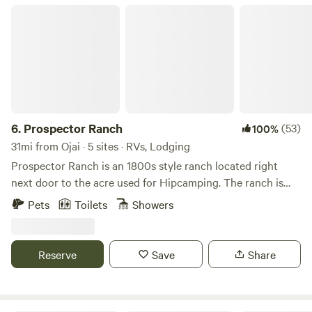
Prospector Ranch
6.
Prospector Ranch
(53)
100%
31mi from Ojai · 5 sites · RVs, Lodging
Prospector Ranch is an 1800s style ranch located right
next door to the acre used for Hipcamping. The ranch is
made up of their home and is also a venue for filming,
Pets
Toilets
Showers
photo shoots and small events. When not being used,
camping guest are welcome to enjoy the area down around
the authentic saloon, use the picnic area under large Oak
Reserve
Save
Share
trees and hike the property. We purchased the ranch 8
years ago and love being outside of the city in the
mountains. Stargazing is a must when staying there! The