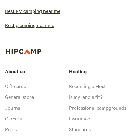
Best RV camping near me
Best glamping near me
About us
Hosting
Gift cards
Becoming a Host
General store
Is my land a fit?
Journal
Professional campgrounds
Careers
Insurance
Press
Standards