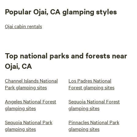
Popular Ojai, CA glamping styles
Ojai cabin rentals
Top national parks and forests near
Ojai, CA
Channel Islands National
Los Padres National
Park glamping sites
Forest glamping sites
Angeles National Forest
Sequoia National Forest
glamping sites
glamping sites
Sequoia National Park
Pinnacles National Park
glamping sites
glamping sites