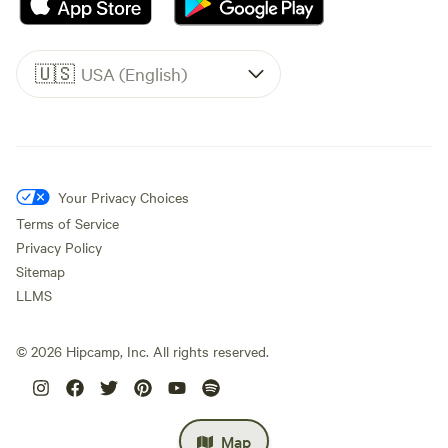
🇺🇸
USA (English)
Your Privacy Choices
Terms of Service
Privacy Policy
Sitemap
LLMS
©
2026
Hipcamp, Inc. All rights reserved.
Map