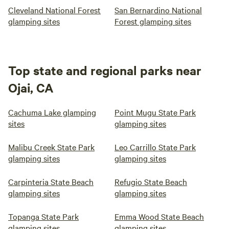
Cleveland National Forest
San Bernardino National
glamping sites
Forest glamping sites
Top state and regional parks near
Ojai, CA
Cachuma Lake glamping
Point Mugu State Park
sites
glamping sites
Malibu Creek State Park
Leo Carrillo State Park
glamping sites
glamping sites
Carpinteria State Beach
Refugio State Beach
glamping sites
glamping sites
Topanga State Park
Emma Wood State Beach
glamping sites
glamping sites