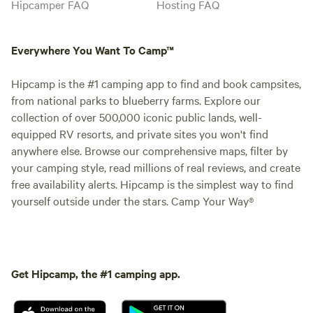
Hipcamper FAQ
Hosting FAQ
Everywhere You Want To Camp™
Hipcamp is the #1 camping app to find and book campsites,
from national parks to blueberry farms. Explore our
collection of over 500,000 iconic public lands, well-
equipped RV resorts, and private sites you won't find
anywhere else. Browse our comprehensive maps, filter by
your camping style, read millions of real reviews, and create
free availability alerts. Hipcamp is the simplest way to find
yourself outside under the stars. Camp Your Way®
Get Hipcamp, the #1 camping app.