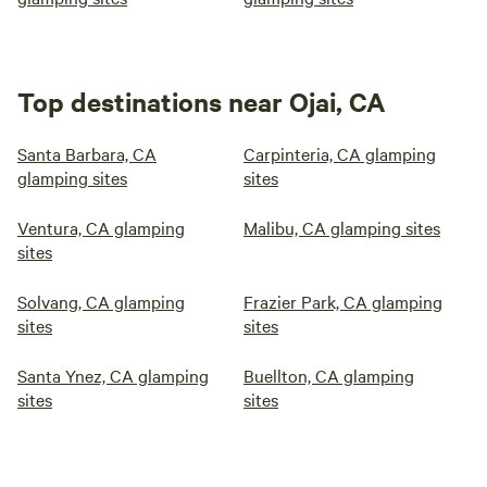
Top destinations near Ojai, CA
Santa Barbara, CA
Carpinteria, CA glamping
glamping sites
sites
Ventura, CA glamping
Malibu, CA glamping sites
sites
Solvang, CA glamping
Frazier Park, CA glamping
sites
sites
Santa Ynez, CA glamping
Buellton, CA glamping
sites
sites