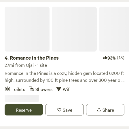
rentals available nearby.
Romance in the Pines
4.
Romance in the Pines
(15)
93%
27mi from Ojai · 1 site
Romance in the Pines is a cozy, hidden gem located 6200 ft
high, surrounded by 100 ft pine trees and over 300 year old
oak trees. This magical 2-story cabin sits on a half-acre lot
Toilets
Showers
Wifi
with pines growing right through the large deck. The
interior features raw cedar walls, gorgeous wood laminate
floors, the comfiest fireplace, carpeted bedrooms and large
Reserve
Save
Share
spectacular view windows. You can have your morning
coffee in the enchanted garden and enjoy sunset on the
deck. Close to the Waterfall Trailhead, a cool and easy hike