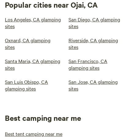
Popular cities near Ojai, CA
Los Angeles, CA glamping
San Diego, CA glamping
sites
sites
Oxnard, CA glamping
Riverside, CA glamping
sites
sites
Santa Maria, CA glamping
San Francisco, CA
sites
glamping sites
San Luis Obispo, CA
San Jose, CA glamping
glamping sites
sites
Best camping near me
Best tent camping near me