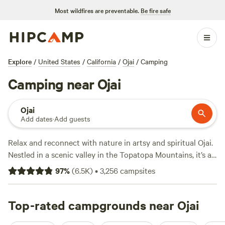
Most wildfires are preventable.
Be fire safe
Explore
/
United States
/
California
/
Ojai
/
Camping
Camping near Ojai
Ojai
Add dates
·
Add guests
Relax and reconnect with nature in artsy and spiritual Ojai.
Nestled in a scenic valley in the Topatopa Mountains, it’s a
popular getaway from Los Angeles, just 75 miles away.
97
%
(
6.5K
)
•
3,256
campsites
Browse for artisan wares at locally owned boutiques;
sample wine, olive oil, and honey; or rejuvenate at a
wellness retreat and savor the famous “pink moment"
Top-rated campgrounds near Ojai
sunsets from Meditation Mount. Campers can explore the