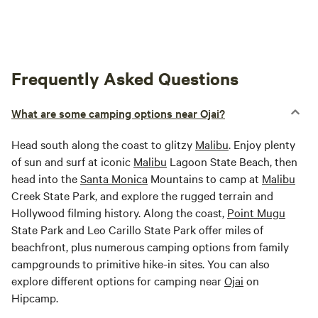
Frequently Asked Questions
What are some camping options near Ojai?
Head south along the coast to glitzy
Malibu
. Enjoy plenty
of sun and surf at iconic
Malibu
Lagoon State Beach, then
head into the
Santa Monica
Mountains to camp at
Malibu
Creek State Park, and explore the rugged terrain and
Hollywood filming history. Along the coast,
Point Mugu
State Park and Leo Carillo State Park offer miles of
beachfront, plus numerous camping options from family
campgrounds to primitive hike-in sites. You can also
explore different options for camping near
Ojai
on
Hipcamp.