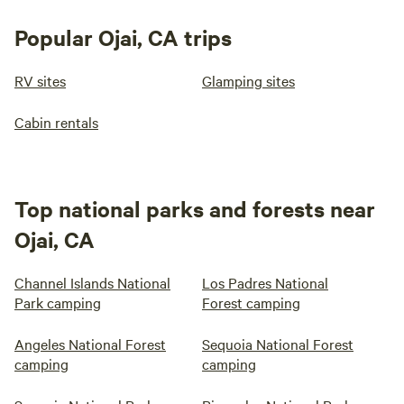
Popular Ojai, CA trips
RV sites
Glamping sites
Cabin rentals
Top national parks and forests near
Ojai, CA
Channel Islands National
Los Padres National
Park camping
Forest camping
Angeles National Forest
Sequoia National Forest
camping
camping