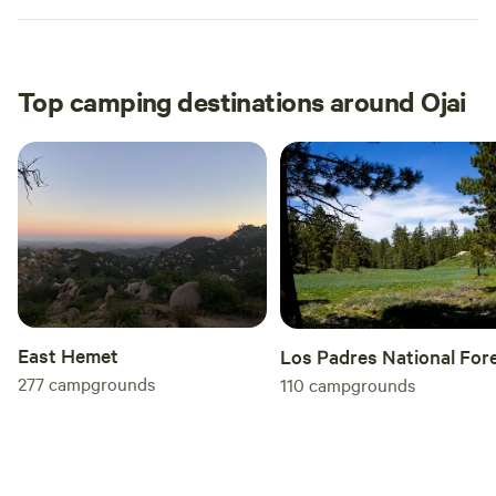
Top camping destinations around Ojai
East Hemet
Los Padres National For
277
campgrounds
110
campgrounds