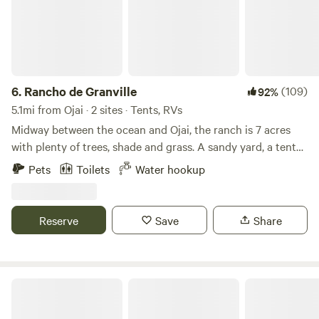
6.
Rancho de Granville
(109)
92%
5.1mi from Ojai · 2 sites · Tents, RVs
Midway between the ocean and Ojai, the ranch is 7 acres
with plenty of trees, shade and grass. A sandy yard, a tent
spot with privacy near San Antonio Creek ! Challenge a
Pets
Toilets
Water hookup
friend to game of horseshoes or darts. Your neighbors are
the chickens, horses and frogs! We DO have an out house,
water at each site, and tables at each site. This ranch was
Reserve
Save
Share
the original stage coach stop between Ventura and the
small community of Ojai . The old bunkhouse and barn
remain!! Please plan to arrive before 8pm.
Park At Tar Creeks Ranch