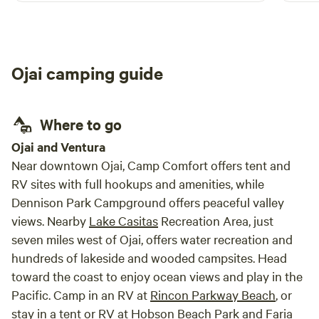
even saw a stunt plane putting on a show. We
met the goats and chickens on the farm and
loved climbing the dome. The power source
works but the water did not. The area could
Ojai camping guide
use to trimming to remove brush around the
dome. Great restaurants nearby. Highly
recommend.
Where to go
Ojai and Ventura
Near downtown Ojai, Camp Comfort offers tent and
RV sites with full hookups and amenities, while
Dennison Park Campground offers peaceful valley
views. Nearby
Lake Casitas
Recreation Area, just
seven miles west of Ojai, offers water recreation and
hundreds of lakeside and wooded campsites. Head
toward the coast to enjoy ocean views and play in the
Pacific. Camp in an RV at
Rincon Parkway Beach
, or
stay in a tent or RV at Hobson Beach Park and
Faria