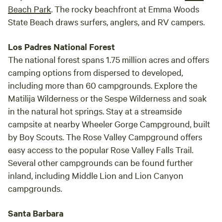
Beach Park
. The rocky beachfront at Emma Woods
State Beach draws surfers, anglers, and RV campers.
Los Padres National Forest
The national forest spans 1.75 million acres and offers
camping options from dispersed to developed,
including more than 60 campgrounds. Explore the
Matilija Wilderness or the Sespe Wilderness and soak
in the natural hot springs. Stay at a streamside
campsite at nearby Wheeler Gorge Campground, built
by Boy Scouts. The Rose Valley Campground offers
easy access to the popular Rose Valley Falls Trail.
Several other campgrounds can be found further
inland, including Middle Lion and Lion Canyon
campgrounds.
Santa Barbara