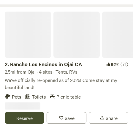
Valley bike path. Ride one of our complimentary bikes,
enjoy the beautiful botanical garden, eat at a local delicious
Rancho Los Encinos in Ojai CA
restaurant, hike one of the many trails, listen to our vinyl
collection - Relax and enjoy!
2.
Rancho Los Encinos in Ojai CA
(71)
92%
2.5mi from Ojai · 4 sites · Tents, RVs
We've officially re-opened as of 2025! Come stay at my
beautiful land!
Pets
Toilets
Picnic table
Reserve
Save
Share