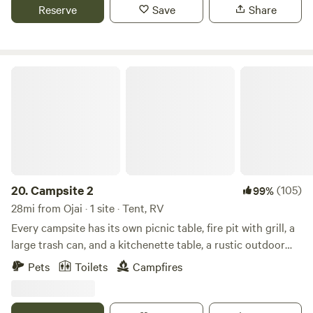
absolute best part is the night sky views of the Milky Way.
Reserve
Save
Share
Campsite 2
20.
Campsite 2
(105)
99%
28mi from Ojai · 1 site · Tent, RV
Every campsite has its own picnic table, fire pit with grill, a
large trash can, and a kitchenette table, a rustic outdoor
loo, and gorgeous 360º view. They are semi-secluded and
Pets
Toilets
Campfires
spacious. There are many hiking trails near by, a vast
riverbed to explore, and a quail guzzler to check out! The
absolute best part is the night sky views of the Milky Way.