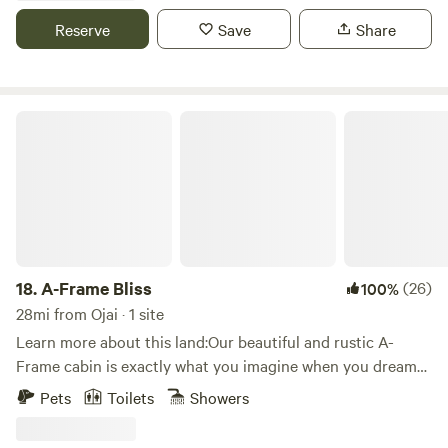
absolute best part is the night sky views of the Milky Way.
Reserve
Save
Share
A-Frame Bliss
18.
A-Frame Bliss
(26)
100%
28mi from Ojai · 1 site
Learn more about this land:Our beautiful and rustic A-
Frame cabin is exactly what you imagine when you dream
of a mountain getaway. The cabin is nestled amongst the
Pets
Toilets
Showers
pine trees with two large decks.&nbsp;Inside, you will enjoy
relaxing in the family room which has soaring wood vaulted