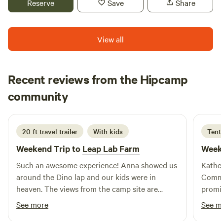
Reserve
Save
Share
View all
Recent reviews from the Hipcamp
Kelsey
community
K
M
5 days ago
20 ft travel trailer
With kids
Tent
Weekend Trip to
Leap Lab Farm
Week
Such an awesome experience! Anna showed us
Kathe
around the Dino lap and our kids were in
Commu
heaven. The views from the camp site are
promi
beautiful and it’s fun to watch the planes
horses
See more
See 
coming and going from the airport all day. We