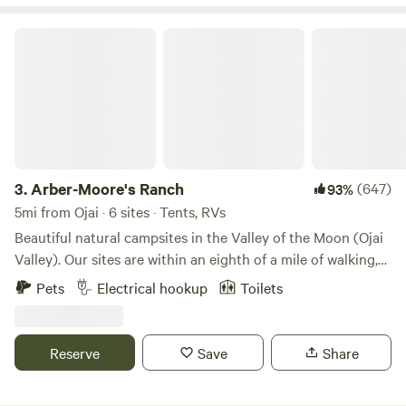
Arber-Moore's Ranch
3.
Arber-Moore's Ranch
(647)
93%
5mi from Ojai · 6 sites · Tents, RVs
Beautiful natural campsites in the Valley of the Moon (Ojai
Valley). Our sites are within an eighth of a mile of walking,
running, biking, and riding trails from Ojai to the beaches of
Pets
Electrical hookup
Toilets
Ventura. On many days you can experience Ojai’s famous
pink moments. You can hike the trails above Ojai, boat, eat,
or picnic at Lake Casitas. Travel to nearby Ventura to shop,
Reserve
Save
Share
fish the pier, or take a deep sea fishing charter or Island
charter to Whale watch or fish around the Channel Islands.