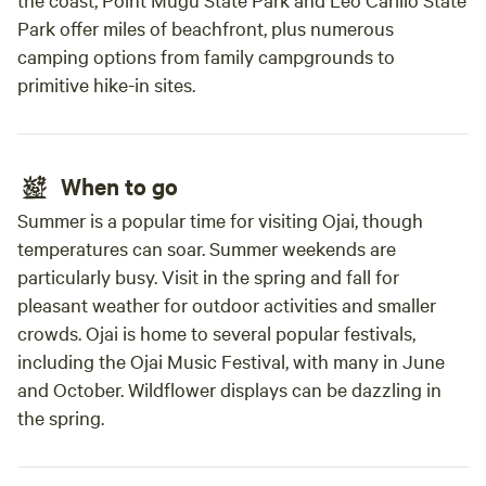
Park offer miles of beachfront, plus numerous
camping options from family campgrounds to
primitive hike-in sites.
When to go
Summer is a popular time for visiting Ojai, though
temperatures can soar. Summer weekends are
particularly busy. Visit in the spring and fall for
pleasant weather for outdoor activities and smaller
crowds. Ojai is home to several popular festivals,
including the Ojai Music Festival, with many in June
and October. Wildflower displays can be dazzling in
the spring.