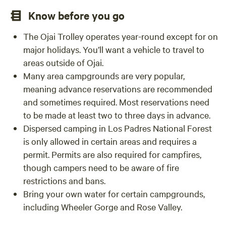
Know before you go
The Ojai Trolley operates year-round except for on
major holidays. You’ll want a vehicle to travel to
areas outside of Ojai.
Many area campgrounds are very popular,
meaning advance reservations are recommended
and sometimes required. Most reservations need
to be made at least two to three days in advance.
Dispersed camping in Los Padres National Forest
is only allowed in certain areas and requires a
permit. Permits are also required for campfires,
though campers need to be aware of fire
restrictions and bans.
Bring your own water for certain campgrounds,
including Wheeler Gorge and Rose Valley.