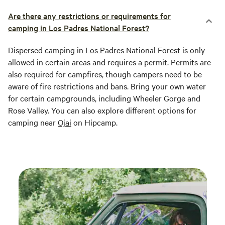
Are there any restrictions or requirements for
camping in Los Padres National Forest?
Dispersed camping in
Los Padres
National Forest is only
allowed in certain areas and requires a permit. Permits are
also required for campfires, though campers need to be
aware of fire restrictions and bans. Bring your own water
for certain campgrounds, including Wheeler Gorge and
Rose Valley. You can also explore different options for
camping near
Ojai
on Hipcamp.