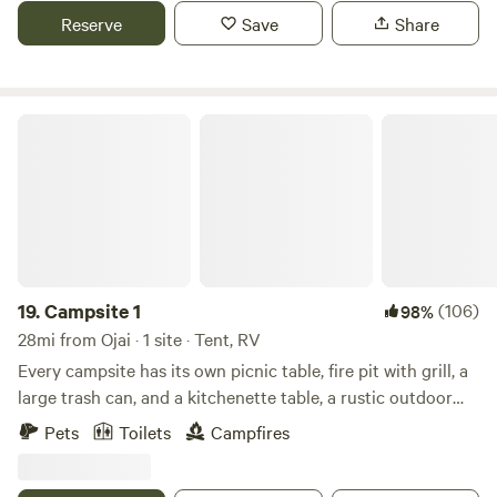
ceilings and forest views from the floor to ceiling windows.
Reserve
Save
Share
You can imagine sitting in front of a roaring fire in the open
style wood fireplace on winter nights and enjoying time on
the deck just listening to the forest sounds.
Campsite 1
19.
Campsite 1
(106)
98%
28mi from Ojai · 1 site · Tent, RV
Every campsite has its own picnic table, fire pit with grill, a
large trash can, and a kitchenette table, a rustic outdoor
loo, and gorgeous 360º view. They are semi-secluded and
Pets
Toilets
Campfires
spacious. There are many hiking trails near by, a vast
riverbed to explore, and a quail guzzler to check out! The