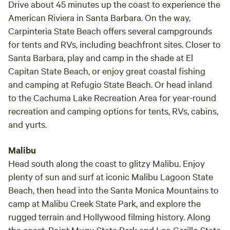
Drive about 45 minutes up the coast to experience the
American Riviera in Santa Barbara. On the way,
Carpinteria State Beach offers several campgrounds
for tents and RVs, including beachfront sites. Closer to
Santa Barbara, play and camp in the shade at El
Capitan State Beach, or enjoy great coastal fishing
and camping at Refugio State Beach. Or head inland
to the Cachuma Lake Recreation Area for year-round
recreation and camping options for tents, RVs, cabins,
and yurts.
Malibu
Head south along the coast to glitzy Malibu. Enjoy
plenty of sun and surf at iconic Malibu Lagoon State
Beach, then head into the Santa Monica Mountains to
camp at Malibu Creek State Park, and explore the
rugged terrain and Hollywood filming history. Along
the coast, Point Mugu State Park and Leo Carillo State