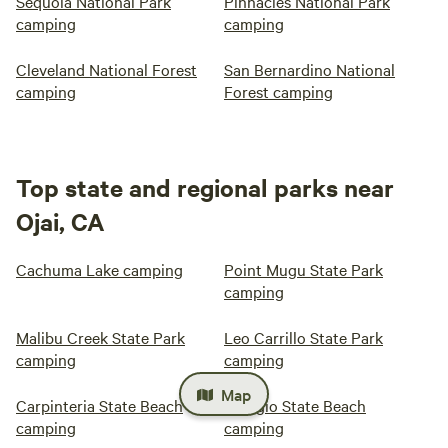
Sequoia National Park
Pinnacles National Park
camping
camping
Cleveland National Forest
San Bernardino National
camping
Forest camping
Top state and regional parks near
Ojai, CA
Cachuma Lake camping
Point Mugu State Park
camping
Malibu Creek State Park
Leo Carrillo State Park
camping
camping
Map
Carpinteria State Beach
Refugio State Beach
camping
camping