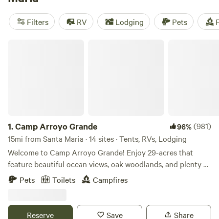
Forest
nearby and at
Pismo State Beach
. Plenty of
Hipcamps and a few privately run camping options also sit
Filters
RV
Lodging
Pets
F
within a short drive of the city.
Camp Arroyo Grande
1.
Camp Arroyo Grande
(981)
96%
15mi from Santa Maria · 14 sites · Tents, RVs, Lodging
Welcome to Camp Arroyo Grande! Enjoy 29-acres that
feature beautiful ocean views, oak woodlands, and plenty of
rustic charm. All this is conveniently tucked into the
Pets
Toilets
Campfires
hillside just steps away from the Village of Arroyo Grande
where you will find restaurants, coffee, shopping, parks and
Roosters. The property is home to many youth groups and
Reserve
Save
Share