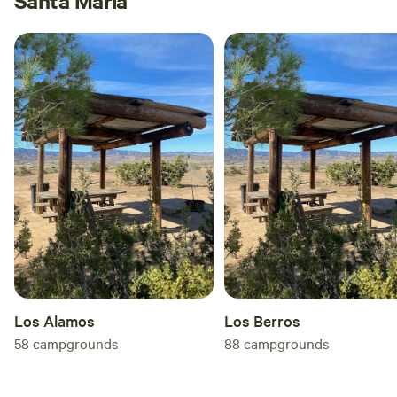
Santa Maria
Los Alamos
Los Berros
58
campgrounds
88
campgrounds