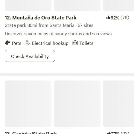
12.
Montaña de Oro State Park
(76)
92%
State park 35mi from Santa Maria · 57 sites
Discover seven miles of sandy shores and sea views.
Pets
Electrical hookup
Toilets
Check Availability
Gaviota State Park
13.
Gaviota State Park
(22)
77%