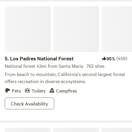
Los Padres National Forest
5.
Los Padres National Forest
(459)
95%
National forest 43mi from Santa Maria · 762 sites
From beach to mountain, California's second largest forest
offers recreation in diverse ecosystems.
Pets
Toilets
Campfires
Check Availability
SLO Country Camp