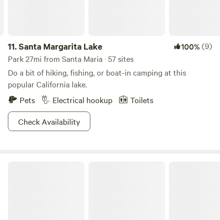
11.
Santa Margarita Lake
(9)
100%
Park 27mi from Santa Maria · 57 sites
Do a bit of hiking, fishing, or boat-in camping at this
popular California lake.
Pets
Electrical hookup
Toilets
Check Availability
Montaña de Oro State Park