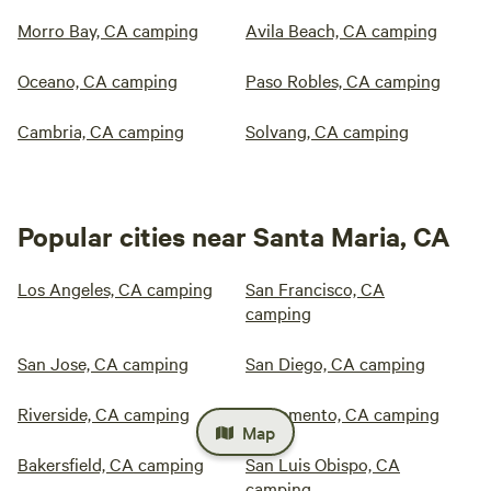
Morro Bay, CA camping
Avila Beach, CA camping
Oceano, CA camping
Paso Robles, CA camping
Cambria, CA camping
Solvang, CA camping
Popular cities near Santa Maria, CA
Los Angeles, CA camping
San Francisco, CA
camping
San Jose, CA camping
San Diego, CA camping
Riverside, CA camping
Sacramento, CA camping
Map
Bakersfield, CA camping
San Luis Obispo, CA
camping