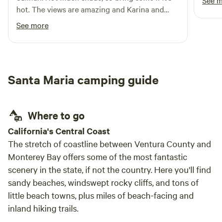
See 
hot. The views are amazing and Karina and
Chris are great hosts and communicated very
See more
well before our arrival
Santa Maria camping guide
Where to go
​California's Central Coast
The stretch of coastline between Ventura County and
Monterey Bay offers some of the most fantastic
scenery in the state, if not the country. Here you'll find
sandy beaches, windswept rocky cliffs, and tons of
little beach towns, plus miles of beach-facing and
inland hiking trails.