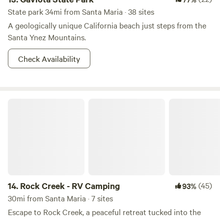
State park 34mi from Santa Maria · 38 sites
A geologically unique California beach just steps from the
Santa Ynez Mountains.
Check Availability
Rock Creek - RV Camping
14.
Rock Creek - RV Camping
(45)
93%
30mi from Santa Maria · 7 sites
Escape to Rock Creek, a peaceful retreat tucked into the