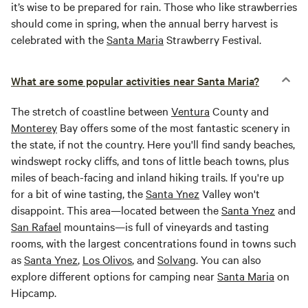
it’s wise to be prepared for rain. Those who like strawberries
should come in spring, when the annual berry harvest is
celebrated with the
Santa Maria
Strawberry Festival.
What are some popular activities near Santa Maria?
The stretch of coastline between
Ventura
County and
Monterey
Bay offers some of the most fantastic scenery in
the state, if not the country. Here you'll find sandy beaches,
windswept rocky cliffs, and tons of little beach towns, plus
miles of beach-facing and inland hiking trails. If you're up
for a bit of wine tasting, the
Santa Ynez
Valley won't
disappoint. This area—located between the
Santa Ynez
and
San Rafael
mountains—is full of vineyards and tasting
rooms, with the largest concentrations found in towns such
as
Santa Ynez
,
Los Olivos
, and
Solvang
. You can also
explore different options for camping near
Santa Maria
on
Hipcamp.