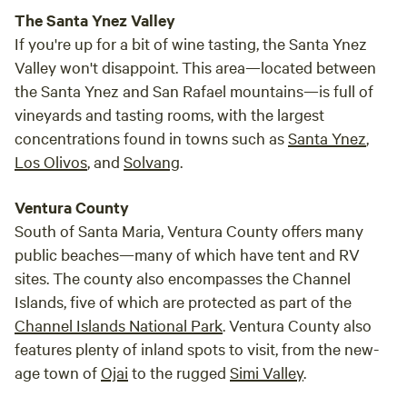
The Santa Ynez Valley
If you're up for a bit of wine tasting, the Santa Ynez
Valley won't disappoint. This area—located between
the Santa Ynez and San Rafael mountains—is full of
vineyards and tasting rooms, with the largest
concentrations found in towns such as
Santa Ynez
,
Los Olivos
, and
Solvang
.
Ventura County
South of Santa Maria, Ventura County offers many
public beaches—many of which have tent and RV
sites. The county also encompasses the Channel
Islands, five of which are protected as part of the
Channel Islands National Park
. Ventura County also
features plenty of inland spots to visit, from the new-
age town of
Ojai
to the rugged
Simi Valley
.