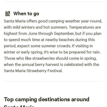
When to go
Santa Maria offers good camping weather year-round,
with mild winters and hot summers. Temperatures are
highest from June through September, but if you plan
to spend much time at nearby beaches during this
period, expect some summer crowds. If visiting in
winter or early spring, it’s wise to be prepared for rain.
Those who like strawberries should come in spring,
when the annual berry harvest is celebrated with the
Santa Maria Strawberry Festival.
Top camping destinations around