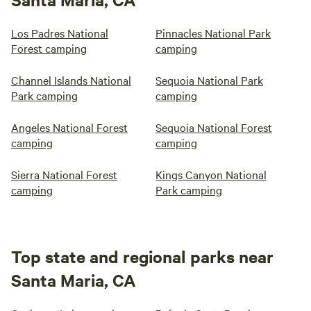
Los Padres National
Pinnacles National Park
Forest camping
camping
Channel Islands National
Sequoia National Park
Park camping
camping
Angeles National Forest
Sequoia National Forest
camping
camping
Sierra National Forest
Kings Canyon National
camping
Park camping
Top state and regional parks near
Santa Maria, CA