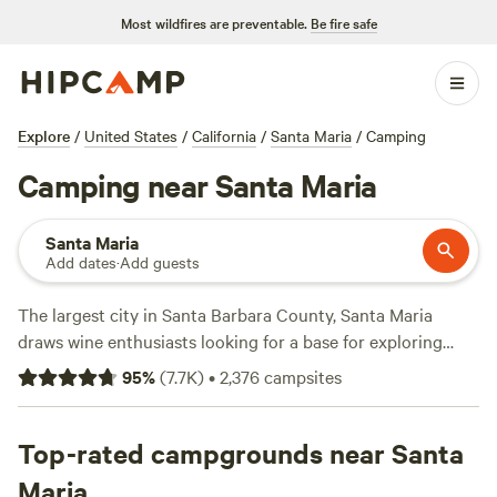
Most wildfires are preventable.
Be fire safe
Explore
/
United States
/
California
/
Santa Maria
/
Camping
Camping near Santa Maria
Santa Maria
Add dates
·
Add guests
The largest city in Santa Barbara County, Santa Maria
draws wine enthusiasts looking for a base for exploring
area wineries and easy access to the nearby Guadalupe-
95
%
(
7.7K
)
•
2,376
campsites
Nipomo Dunes. While wine is the big draw, the city is also
known for its style of barbecue, unusual for a West Coast
destination. While you won't find public campgrounds in
Top-rated campgrounds near Santa
Santa Maria, there are campgrounds in
Los Padres National
Maria