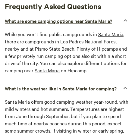
Frequently Asked Questions
What are some camping options near Santa Maria?
While you won't find public campgrounds in
Santa Maria
,
there are campgrounds in
Los Padres
National Forest
nearby and at Pismo State Beach. Plenty of Hipcamps and
a few privately run camping options also sit within a short
drive of the city. You can also explore different options for
camping near
Santa Maria
on Hipcamp.
What is the weather like in Santa Maria for camping?
Santa Maria
offers good camping weather year-round, with
mild winters and hot summers. Temperatures are highest
from June through September, but if you plan to spend
much time at nearby beaches during this period, expect
some summer crowds. If visiting in winter or early spring,