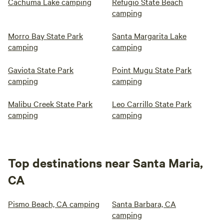
Cachuma Lake camping
Refugio State Beach
camping
Morro Bay State Park
Santa Margarita Lake
camping
camping
Gaviota State Park
Point Mugu State Park
camping
camping
Malibu Creek State Park
Leo Carrillo State Park
camping
camping
Top destinations near Santa Maria,
CA
Pismo Beach, CA camping
Santa Barbara, CA
camping