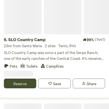
6.
SLO Country Camp
(1441)
99%
23mi from Santa Maria · 2 sites · Tents, RVs
SLO Country Camp was once a part of the Serpa Ranch,
one of the early ranches of the Central Coast. It’s remained
a beautiful rural pocket in the Edna Valley area of San Luis
Pets
Toilets
Campfires
Obispo. It’s quiet and peaceful, enjoy your morning coffee
listening to all the birds waking up. There’s a private creek
not far away that draws deer and wildlife. Just saw 3 deer
Reserve
Save
Share
run through out property 2 days ago. Owls, red tail hawks,
eagles, squirrels and jack rabbits we see frequently. And
you can listen to the coyotes howling at night. We’re
surrounded by rolling coastal hills, vineyards, horses, cattle
Creekside Glamping in the Canyon