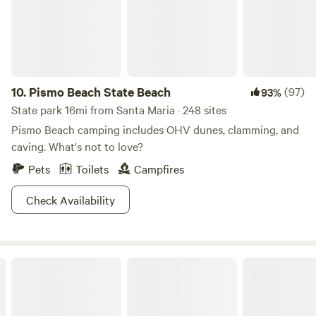
10.
Pismo Beach State Beach
(97)
93%
State park 16mi from Santa Maria · 248 sites
Pismo Beach camping includes OHV dunes, clamming, and
caving. What's not to love?
Pets
Toilets
Campfires
Check Availability
Santa Margarita Lake