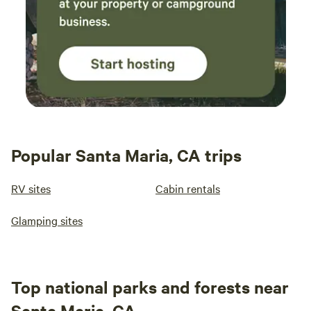
Popular Santa Maria, CA trips
RV sites
Cabin rentals
Glamping sites
Top national parks and forests near
Santa Maria, CA