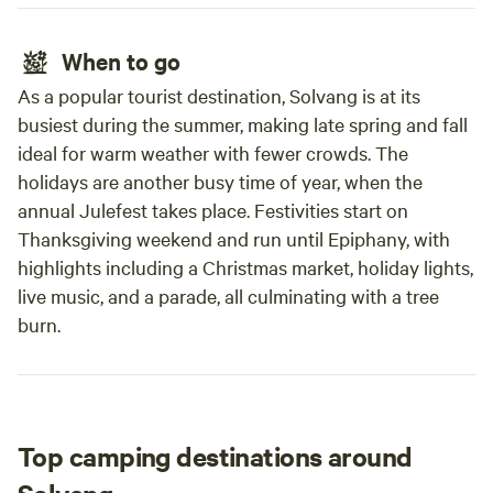
When to go
As a popular tourist destination, Solvang is at its
busiest during the summer, making late spring and fall
ideal for warm weather with fewer crowds. The
holidays are another busy time of year, when the
annual Julefest takes place. Festivities start on
Thanksgiving weekend and run until Epiphany, with
highlights including a Christmas market, holiday lights,
live music, and a parade, all culminating with a tree
burn.
Top camping destinations around