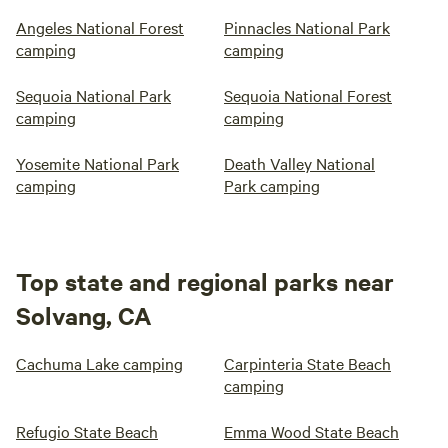
Angeles National Forest
Pinnacles National Park
camping
camping
Sequoia National Park
Sequoia National Forest
camping
camping
Yosemite National Park
Death Valley National
camping
Park camping
Top state and regional parks near
Solvang, CA
Cachuma Lake camping
Carpinteria State Beach
camping
Refugio State Beach
Emma Wood State Beach