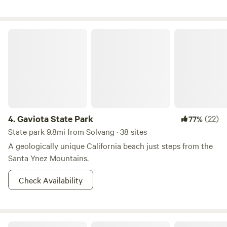
the animals, hike our trails, and enjoy the natural beauty of
our incredible land. Sites are primitive camping on gravel
pads along our hiking trails. Approximately a five minute
Gaviota State Park
hike from parking. Water and composting toilets are
provided.
4.
Gaviota State Park
(22)
77%
State park 9.8mi from Solvang · 38 sites
A geologically unique California beach just steps from the
Santa Ynez Mountains.
Check Availability
Refugio State Beach