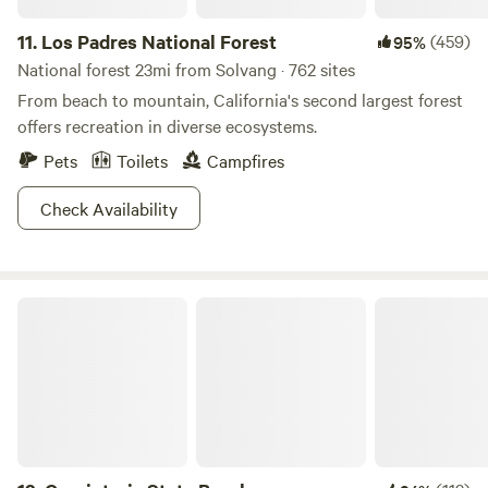
own risk. Please feel free to reach out with any further
questions. Text or Call: 805-698-8623
11.
Los Padres National Forest
(459)
95%
IG:@harmonys_glamping
National forest 23mi from Solvang · 762 sites
From beach to mountain, California's second largest forest
offers recreation in diverse ecosystems.
Pets
Toilets
Campfires
Check Availability
Carpinteria State Beach