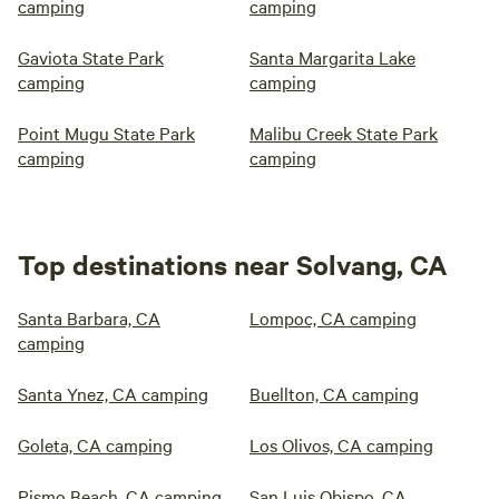
camping
camping
Gaviota State Park
Santa Margarita Lake
camping
camping
Point Mugu State Park
Malibu Creek State Park
camping
camping
Top destinations near Solvang, CA
Santa Barbara, CA
Lompoc, CA camping
camping
Santa Ynez, CA camping
Buellton, CA camping
Goleta, CA camping
Los Olivos, CA camping
Pismo Beach, CA camping
San Luis Obispo, CA