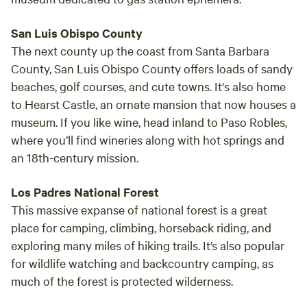
San Luis Obispo County
The next county up the coast from Santa Barbara
County, San Luis Obispo County offers loads of sandy
beaches, golf courses, and cute towns. It's also home
to Hearst Castle, an ornate mansion that now houses a
museum. If you like wine, head inland to Paso Robles,
where you’ll find wineries along with hot springs and
an 18th-century mission.
Los Padres National Forest
This massive expanse of national forest is a great
place for camping, climbing, horseback riding, and
exploring many miles of hiking trails. It’s also popular
for wildlife watching and backcountry camping, as
much of the forest is protected wilderness.