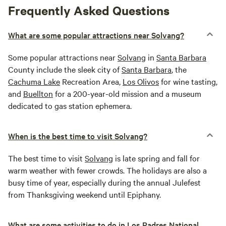
Frequently Asked Questions
What are some popular attractions near Solvang?
Some popular attractions near
Solvang
in
Santa Barbara
County include the sleek city of
Santa Barbara
, the
Cachuma Lake
Recreation Area,
Los Olivos
for wine tasting,
and
Buellton
for a 200-year-old mission and a museum
dedicated to gas station ephemera.
When is the best time to visit Solvang?
The best time to visit
Solvang
is late spring and fall for
warm weather with fewer crowds. The holidays are also a
busy time of year, especially during the annual Julefest
from Thanksgiving weekend until Epiphany.
What are some activities to do in Los Padres National