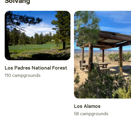
Solvang
Los Padres National Forest
110
campgrounds
Los Alamos
58
campgrounds