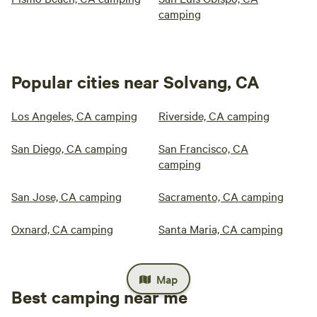
camping
Popular cities near Solvang, CA
Los Angeles, CA camping
Riverside, CA camping
San Diego, CA camping
San Francisco, CA
camping
San Jose, CA camping
Sacramento, CA camping
Oxnard, CA camping
Santa Maria, CA camping
Map
Best camping near me