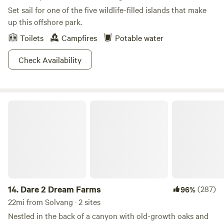
200 campsites at four different campgrounds: Santa Cruz,
Set sail for one of the five wildlife-filled islands that make
San Miguel, Santa Rosa, and Anacapa. Reservations are
up this offshore park.
available between 2 days and seven months in advance.
Toilets
Campfires
Potable water
Rinse the salt from your body in the coin-op showers
located at each of the campgrounds. Hookups are available
Check Availability
at Santa Rosa and San Miguel campgrounds. There are also
hike or bike-in campgrounds available. Truly a Socal
experience, get ready to beach it up on these golden
shores.
Dare 2 Dream Farms
14.
Dare 2 Dream Farms
(287)
96%
22mi from Solvang · 2 sites
Nestled in the back of a canyon with old-growth oaks and