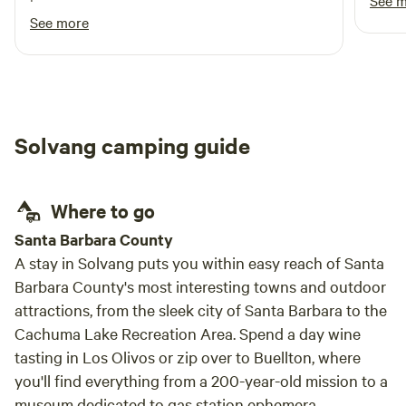
See 
horses were definitely a hit!
See more
Solvang camping guide
Where to go
Santa Barbara County
A stay in Solvang puts you within easy reach of Santa
Barbara County's most interesting towns and outdoor
attractions, from the sleek city of Santa Barbara to the
Cachuma Lake Recreation Area. Spend a day wine
tasting in Los Olivos or zip over to Buellton, where
you'll find everything from a 200-year-old mission to a
museum dedicated to gas station ephemera.