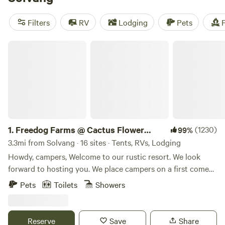
tripping distance of both the Central California Coast and
Los Padres National Forest. Most camping options and RV
Filters
RV
Lodging
Pets
F
parks in the immediate vicinity are privately owned and
include intimate Hipcamps on farms and wineries.
Freedog Farms @ Cactus Flower Ranch
1.
Freedog Farms @ Cactus Flower
(1230)
99%
Ranch
3.3mi from Solvang · 16 sites · Tents, RVs, Lodging
Howdy, campers, Welcome to our rustic resort. We look
forward to hosting you. We place campers on a first come
first serve bases. Larger groups and campers booking more
Pets
Toilets
Showers
than one night take priority. Feel free to ask any questions,
we will get back to you ASAP. Answers to the most
common questions below... Yes, we an outdoor shower at
Reserve
Save
Share