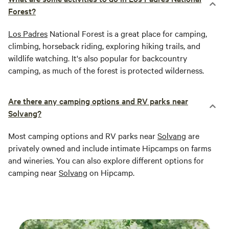
Forest?
Los Padres
National Forest is a great place for camping,
climbing, horseback riding, exploring hiking trails, and
wildlife watching. It's also popular for backcountry
camping, as much of the forest is protected wilderness.
Are there any camping options and RV parks near
Solvang?
Most camping options and RV parks near
Solvang
are
privately owned and include intimate Hipcamps on farms
and wineries. You can also explore different options for
camping near
Solvang
on Hipcamp.