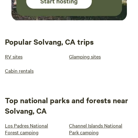
Popular Solvang, CA trips
RV sites
Glamping sites
Cabin rentals
Top national parks and forests near
Solvang, CA
Los Padres National
Channel Islands National
Forest camping
Park camping