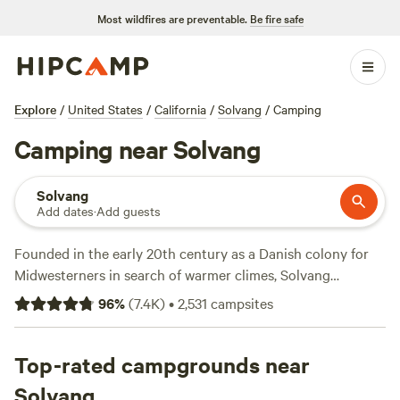
Most wildfires are preventable.
Be fire safe
Explore
/
United States
/
California
/
Solvang
/
Camping
Camping near Solvang
Solvang
Add dates
·
Add guests
Founded in the early 20th century as a Danish colony for
Midwesterners in search of warmer climes, Solvang
celebrates the roots of its first settlers with traditional
96
%
(
7.4K
)
•
2,531
campsites
Scandinavian architecture and local restaurants dishing up
Nordic cuisine. This quirky spot is situated in the Santa
Ynez Valley, making it a good base for exploring some of
Top-rated campgrounds near
the region's most lauded wineries, and it's within easy day-
Solvang