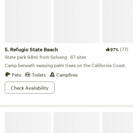
5.
Refugio State Beach
(77)
97%
State park 9.8mi from Solvang · 67 sites
Camp beneath swaying palm trees on the California Coast.
Pets
Toilets
Campfires
Check Availability
Private Beach Farm