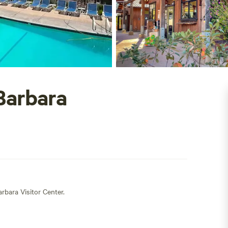
Barbara
rbara Visitor Center.