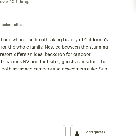
 over 40 ft long.
 select sites.
ara, where the breathtaking beauty of California’s
for the whole family. Nestled between the stunning
resort offers an ideal backdrop for outdoor
 spacious RV and tent sites, guests can select their
for both seasoned campers and newcomers alike. Sun
hub for family-friendly activities and group
 pool and the Ocean Mesa Market, which provides
 and unique souvenirs. Don’t miss the seasonal
eating lasting memories with loved ones. For those
ikes on private trails, as well as visits to a
partake in events hosted at the nearby El Capitan
round in the USA by the 2022 Campspot Awards,
for your next family camping trip.
Add guests