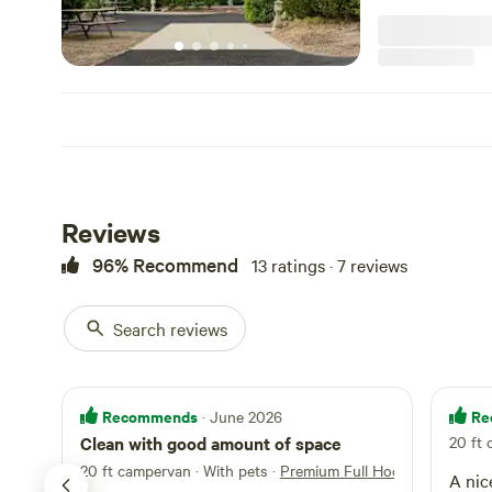
Reviews
96% Recommend
13 ratings · 7 reviews
Search reviews
Recommends
Re
· June 2026
Clean with good amount of space
20 ft
20 ft campervan · With pets
·
Premium Full Hookup RV Back-
A nice camp