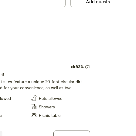
93%
(7)
s 6
 sites feature a unique 20-foot circular dirt
ed for your convenience, as well as two
. Each site also includes a picnic table and a
llowed
Pets allowed
alf-moon grill for outdoor cooking and meals,
p you connected during your stay at Ocean
Showers
er
Picnic table