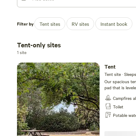
Filter by
Tent sites
RV sites
Instant book
Tent-only sites
1 site
Tent
Tent site · Sleep
Our spacious tent
pad that is level
Adirondack chairs
Campfires a
fire pit with a h
plus WiFi to kee
Toilet
Mesa.
Potable wat