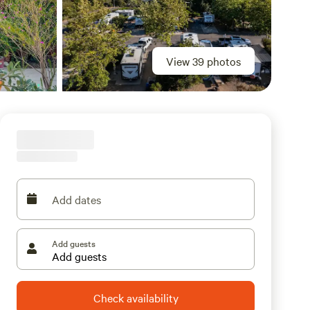
View 39 photos
Add dates
Add guests
Check availability