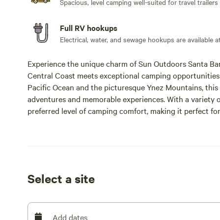
Spacious, level camping well-suited for travel trailers
Full RV hookups
Electrical, water, and sewage hookups are available at
Experience the unique charm of Sun Outdoors Santa Barb
Central Coast meets exceptional camping opportunities 
Pacific Ocean and the picturesque Ynez Mountains, this 
adventures and memorable experiences. With a variety of
preferred level of camping comfort, making it perfect 
Outdoors Santa Barbara is not just a campground; it’s a 
gatherings. Enjoy amenities such as a heated swimming
camping essentials, local wines, craft beers, beach gear,
outdoor movie nights on the Market lawn, perfect for cr
seeking adventure, the resort offers access to docent-led h
Select a site
charming llama and goat farm. Additionally, guests can 
Canyon Market. Recognized as the Most Popular campg
Sun Outdoors Santa Barbara is the ultimate destination 
Add dates