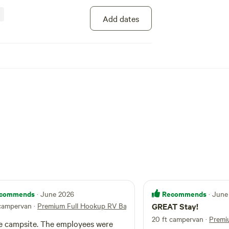
Add dates
commends
Recommends
· June 2026
· June
 campervan
·
Premium Full Hookup RV Back-In
GREAT Stay!
In
20 ft campervan
·
Premi
site. The employees were