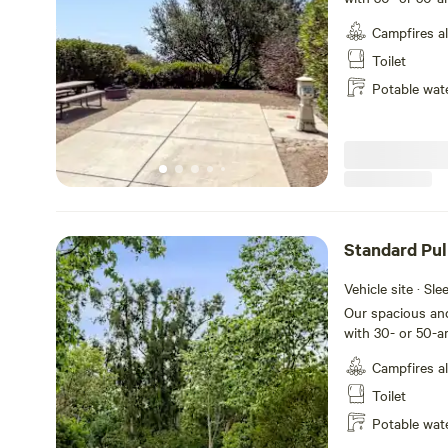
back-in sites tha
Campfires a
feet with room fo
table and a fire 
Toilet
and meals, plus 
Potable wat
your stay at San
Standard Pul
RV Site
Vehicle site · Sl
Our spacious and
with 30- or 50-a
through sites th
Campfires a
feet with room fo
table and a fire 
Toilet
and meals, plus 
Potable wat
your stay at Oc