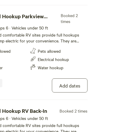
Booked 2
ll Hookup Parkview
times
eeps 6 · Vehicles under 50 ft
 comfortable RV sites provide full hookups
mp electric for your convenience. They are
t feature level concrete pads that extend 50
llowed
Pets allowed
r slide-outs. Each site also includes a picnic
pit with a half-moon grill for outdoor cooking
Electrical hookup
cable and WiFi to keep you connected during
er
Water hookup
ean Mesa.
Add dates
l Hookup RV Back-In
Booked 2 times
eeps 6 · Vehicles under 50 ft
 comfortable RV sites provide full hookups
mp electric for your convenience. They are