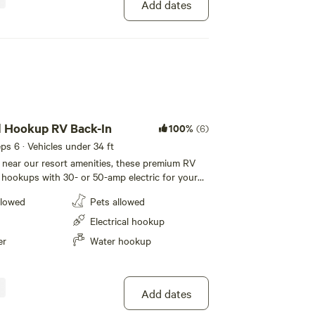
Add dates
l Hookup RV Back-In
100%
(6)
eeps 6 · Vehicles under 34 ft
d near our resort amenities, these premium RV
l hookups with 30- or 50-amp electric for your
se back-in sites feature level concrete pads
llowed
Pets allowed
et with room for slide-outs. Each site also
table and a fire pit with a half-moon grill for
Electrical hookup
and meals, plus cable and WiFi to keep you
er
Water hookup
g your stay at Ocean Mesa.
Add dates