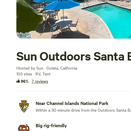
Sun Outdoors Santa 
Hosted by Sun · Goleta, California
103 sites · RV, Tent
96%
·
7 reviews
Near Channel Islands National Park
Within a 30-minute drive from the Outdoors Santa Ba
Big rig-friendly