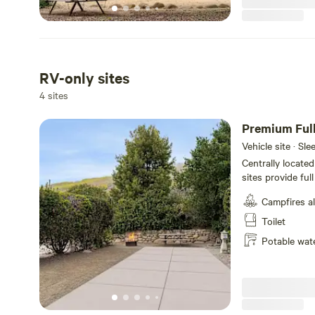
RV-only sites
4 sites
Premium Ful
Vehicle site · Sl
Centrally locate
sites provide ful
convenience. The
Campfires a
that extend 34 fe
includes a picnic 
Toilet
outdoor cooking 
Potable wat
connected durin