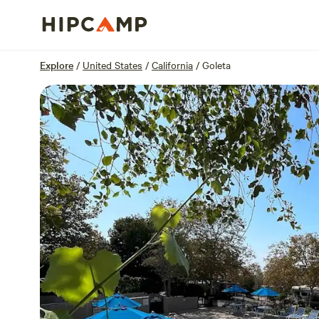
Overview
Sites
Reviews
Location
Explore
/
United States
/
California
/
Goleta