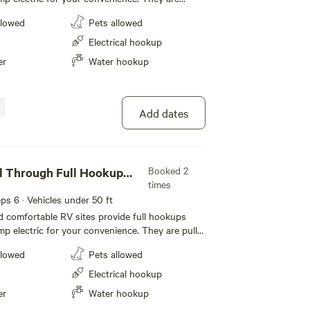
t feature level concrete pads that extend 50
llowed
Pets allowed
r slide-outs. Each site also includes a picnic
pit with a half-moon grill for outdoor cooking
Electrical hookup
cable and WiFi to keep you connected during
er
Water hookup
ta Barbara.
Add dates
Booked 2
l Through Full Hookup
times
eeps 6 · Vehicles under 50 ft
 comfortable RV sites provide full hookups
mp electric for your convenience. They are pull-
at feature level concrete pads that extend 50
llowed
Pets allowed
r slide-outs. Each site also includes a picnic
pit with a half-moon grill for outdoor cooking
Electrical hookup
cable and WiFi to keep you connected during
er
Water hookup
ean Mesa.