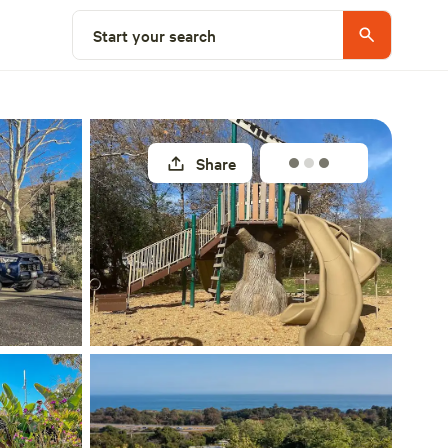
Select a site
Start your search
Share