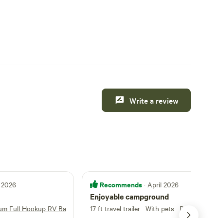
Write a review
Recommends
 2026
· April 2026
Enjoyable campground
um Full Hookup RV Back-In
17 ft travel trailer · With pets
·
Premium Ful