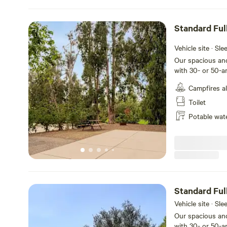
Standard Fu
Backin
Vehicle site · Sl
Our spacious and
with 30- or 50-a
back-in sites tha
Campfires a
feet with room fo
table and a fire 
Toilet
and meals, plus 
Potable wat
your stay at Oc
Standard Ful
Vehicle site · Sl
Our spacious and
with 30- or 50-a