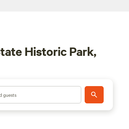
ate Historic Park,
d guests