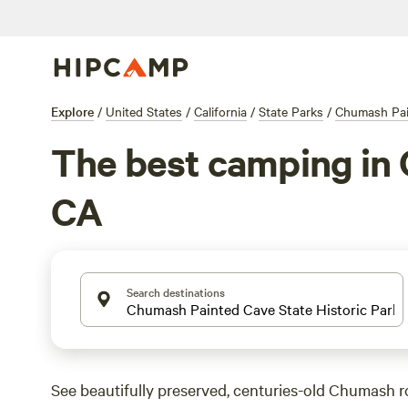
Explore
/
United States
/
California
/
State Parks
/
Chumash Pain
The best camping in 
CA
Search destinations
See beautifully preserved, centuries-old Chumash roc