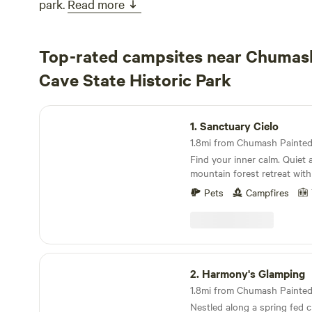
park.
Read more
Top-rated campsites near Chumas
Cave State Historic Park
Sanctuary Cielo
1.
Sanctuary Cielo
Find your inner calm. Quiet and beautiful 5 acre,
mountain forest retreat with
seating areas, yoga platform
Pets
Campfires
boulders and a hammock. (Our neighbors had a
rooster for a short time, but
Our sanctuary is more like a
with touches of being in a
environment....an outdoor l
Harmony's Glamping
kitchen. Easily accessible to cliffside hiking, caves
2.
Harmony's Glamping
or / rock climbing and the beach. Clos
Lizard's Mouth recreational 
Nestled along a spring fed c