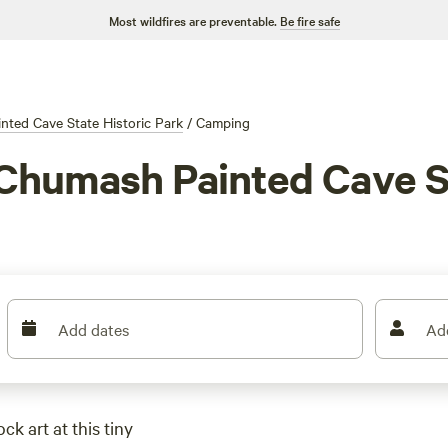
Most wildfires are preventable.
Be fire safe
ted Cave State Historic Park
/
Camping
Chumash Painted Cave St
Add dates
Ad
k art at this tiny