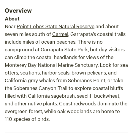
Overview
About
Near
Point Lobos State Natural Reserve
and about
seven miles south of
Carmel
, Garrapata’s coastal trails
include miles of ocean beaches. There is no
campground at Garrapata State Park, but day visitors
can climb the coastal headlands for views of the
Monterey Bay National Marine Sanctuary. Look for sea
otters, sea lions, harbor seals, brown pelicans, and
California gray whales from Soberanes Point, or take
the Soberanes Canyon Trail to explore coastal bluffs
filled with California sagebrush, seacliff buckwheat,
and other native plants. Coast redwoods dominate the
evergreen forest, while oak woodlands are home to
110 species of birds.