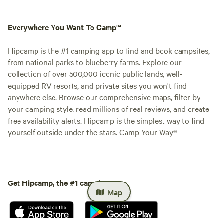
Everywhere You Want To Camp™
Hipcamp is the #1 camping app to find and book campsites,
from national parks to blueberry farms. Explore our
collection of over 500,000 iconic public lands, well-
equipped RV resorts, and private sites you won't find
anywhere else. Browse our comprehensive maps, filter by
your camping style, read millions of real reviews, and create
free availability alerts. Hipcamp is the simplest way to find
yourself outside under the stars. Camp Your Way®
Get Hipcamp, the #1 camping app.
Map