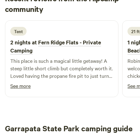
Sam
community
S
V
3 days ago
Tent
21 f
2 nights at
Fern Ridge Flats - Private
1 nig
Camping
Beac
This place is such a magical little getaway! A
Robin
steep little short climb but completely worth it.
welco
Loved having the propane fire pit to just turn
chick
on and off. SO many critters to listen to and
and c
See more
See 
such a gorgeous view.
Garrapata State Park camping guide