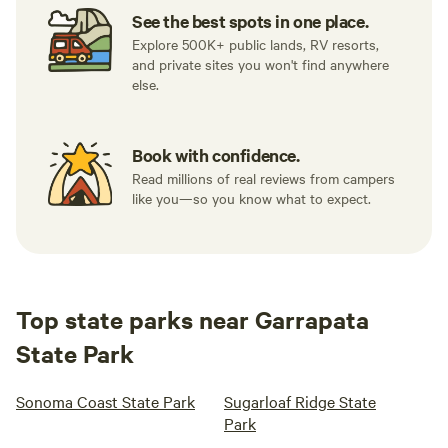
See the best spots in one place.
Explore 500K+ public lands, RV resorts,
and private sites you won't find anywhere
else.
Book with confidence.
Read millions of real reviews from campers
like you—so you know what to expect.
Top state parks near Garrapata
State Park
Sonoma Coast State Park
Sugarloaf Ridge State
Park