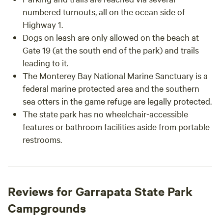
numbered turnouts, all on the ocean side of
Highway 1.
Dogs on leash are only allowed on the beach at
Gate 19 (at the south end of the park) and trails
leading to it.
The Monterey Bay National Marine Sanctuary is a
federal marine protected area and the southern
sea otters in the game refuge are legally protected.
The state park has no wheelchair-accessible
features or bathroom facilities aside from portable
restrooms.
Reviews for Garrapata State Park
Campgrounds