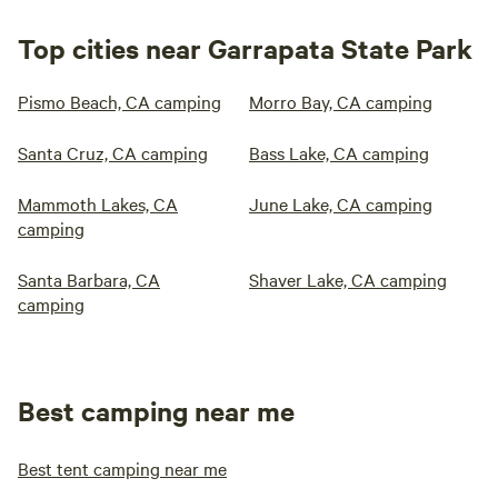
Top cities near Garrapata State Park
Pismo Beach, CA camping
Morro Bay, CA camping
Santa Cruz, CA camping
Bass Lake, CA camping
Mammoth Lakes, CA
June Lake, CA camping
camping
Santa Barbara, CA
Shaver Lake, CA camping
camping
Best camping near me
Best tent camping near me