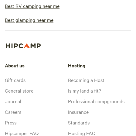
Best RV camping near me
Best glamping near me
About us
Hosting
Gift cards
Becoming a Host
General store
Is my land a fit?
Journal
Professional campgrounds
Careers
Insurance
Press
Standards
Hipcamper FAQ
Hosting FAQ