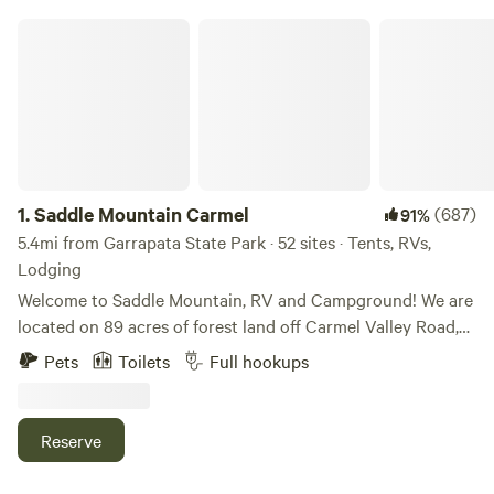
Saddle Mountain Carmel
1.
Saddle Mountain Carmel
(687)
91%
5.4mi from Garrapata State Park · 52 sites · Tents, RVs,
Lodging
Welcome to Saddle Mountain, RV and Campground! We are
located on 89 acres of forest land off Carmel Valley Road,
just 5 miles from HWY 1. Nestled within oaks, Monterey
Pets
Toilets
Full hookups
pines, and redwoods, Saddle Mountain offers a great family
friendly getaway for those seeking a break from the bustle
of life. Please note, all our sites are pet friendly, but there
Reserve
are additional fees and size limitations depending on the
type of site. Please add to the reservation or message us.