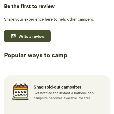
Be the first to review
Share your experience here to help other campers.
Write a review
Popular ways to camp
Tent sites
RV sites
All to yours
Snag sold-out campsites.
Get notified the instant a national park
campsite becomes available, for free.