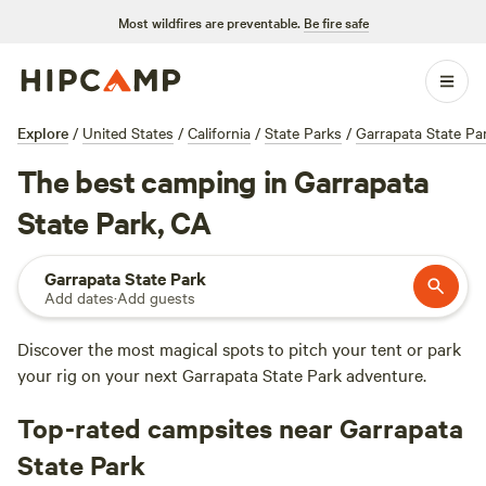
Most wildfires are preventable.
Be fire safe
Explore
/
United States
/
California
/
State Parks
/
Garrapata State Pa
The best camping in Garrapata
State Park, CA
Garrapata State Park
Add dates
·
Add guests
Discover the most magical spots to pitch your tent or park
your rig on your next Garrapata State Park adventure.
Top-rated campsites near Garrapata
State Park