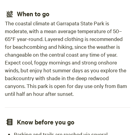
When to go
The coastal climate at Garrapata State Park is
moderate, with a mean average temperature of 50–
65°F year-round. Layered clothing is recommended
for beachcombing and hiking, since the weather is
changeable on the central coast any time of year.
Expect cool, foggy mornings and strong onshore
winds, but enjoy hot summer days as you explore the
backcountry with shade in the deep redwood
canyons. This park is open for day use only from 8am
until half an hour after sunset.
Know before you go
Parking and trails are reached via several