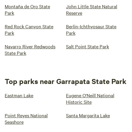
Montaña de Oro State
John Little State Natural
Park
Reserve
Red Rock Canyon State
Berlin-Ichthyosaur State
Park
Park
Navarro River Redwoods
Salt Point State Park
State Park
Top parks near Garrapata State Park
Eastman Lake
Eugene O'Neill National
Historic Site
Point Reyes National
Santa Margarita Lake
Seashore