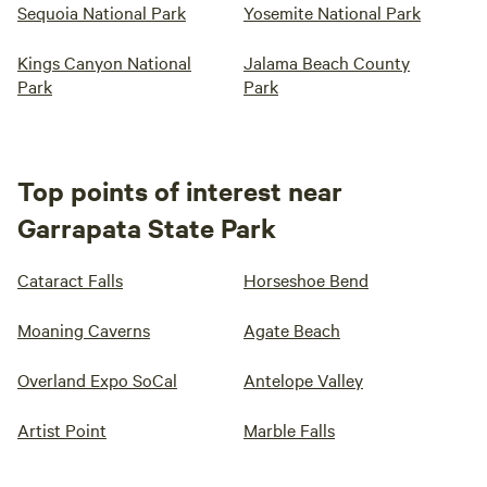
Sequoia National Park
Yosemite National Park
Kings Canyon National
Jalama Beach County
Park
Park
Top points of interest near
Garrapata State Park
Cataract Falls
Horseshoe Bend
Moaning Caverns
Agate Beach
Overland Expo SoCal
Antelope Valley
Artist Point
Marble Falls