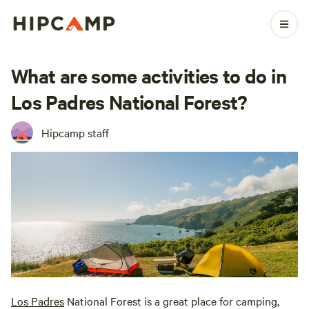
What are some activities to do in
Los Padres National Forest?
Hipcamp staff
Los Padres
National Forest is a great place for camping,