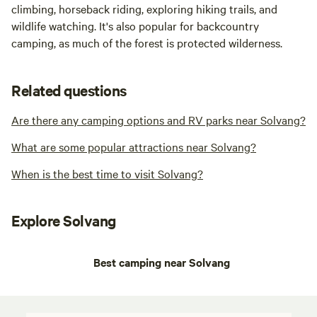
climbing, horseback riding, exploring hiking trails, and
wildlife watching. It's also popular for backcountry
camping, as much of the forest is protected wilderness.
Related questions
Are there any camping options and RV parks near Solvang?
What are some popular attractions near Solvang?
When is the best time to visit Solvang?
Explore Solvang
Best camping near Solvang