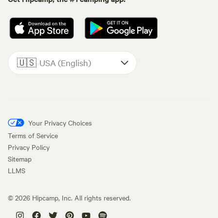
🇺🇸
USA (English)
Your Privacy Choices
Terms of Service
Privacy Policy
Sitemap
LLMS
©
2026
Hipcamp, Inc. All rights reserved.