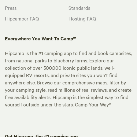
Press
Standards
Hipcamper FAQ
Hosting FAQ
Everywhere You Want To Camp™
Hipcamp is the #1 camping app to find and book campsites,
from national parks to blueberry farms. Explore our
collection of over 500,000 iconic public lands, well-
equipped RV resorts, and private sites you won't find
anywhere else. Browse our comprehensive maps, filter by
your camping style, read millions of real reviews, and create
free availability alerts. Hipcamp is the simplest way to find
yourself outside under the stars. Camp Your Way®
Get Hipcamp, the #1 camping app.