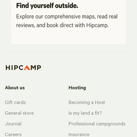
About us
Hosting
Gift cards
Becoming a Host
General store
Is my land a fit?
Journal
Professional campgrounds
Careers
Insurance