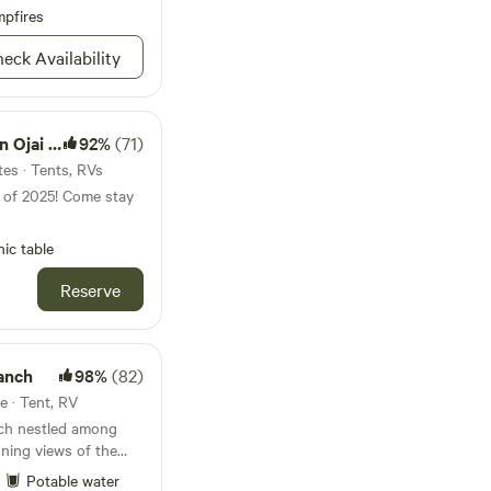
oards. Shower
pfires
ampoo and soap are
eck Availability
ontent captured on
ness, promotional, or
ctly prohibited
Ojai CA
92%
(71)
t.
tes · Tents, RVs
s of 2025! Come stay
nic table
Reserve
anch
98%
(82)
te · Tent, RV
nch nestled among
nning views of the
as created for the
Potable water