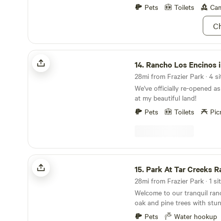
put back the kayaks and paddleb
Pets
Toilets
Cam
use: Only farm-provided sh
Ch
allowed. Do not move firepits. Commercial use of
any photography or video c
the farm -including for busi
Rancho Los Encinos in Ojai CA
influencer purposes - is stri
14.
Rancho Los Encinos in 
without prior written consen
28mi from Frazier Park · 4 si
We've officially re-opened a
at my beautiful land!
Pets
Toilets
Pic
Park At Tar Creeks Ranch
15.
Park At Tar Creeks R
28mi from Frazier Park · 1 si
Welcome to our tranquil ra
oak and pine trees with stu
Topatopa bluffs. This site w
Pets
Water hookup