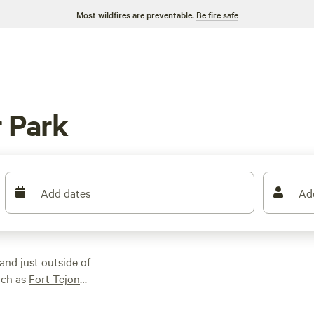
Most wildfires are preventable.
Be fire safe
 Park
Add dates
Ad
and just outside of
uch as
Fort Tejon
ewhere
Los Padres
eation areas in the