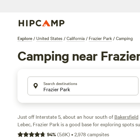
Explore
/
United States
/
California
/
Frazier Park
/
Camping
Camping near Frazier
Search destinations
Just off Interstate 5, about an hour south of
Bakersfield
Lebec, Frazier Park is a good base for exploring spots s
State Historic Park
, Mt Pinos, Alamo Mountain, and els
94
%
(
5.6K
)
•
2,978
campsites
National Forest
. There are a ton of hiking trails and recr