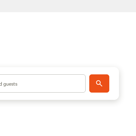
d guests