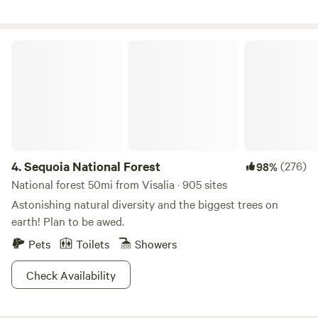
no children xo Also, I prefer no pets, as it disrupts the
balance here with the animal residents :) I share fresh eggs
when available :) (The shower is not available to guest :)
Sequoia National Forest
4.
Sequoia National Forest
(276)
98%
National forest 50mi from Visalia · 905 sites
Astonishing natural diversity and the biggest trees on
earth! Plan to be awed.
Pets
Toilets
Showers
Check Availability