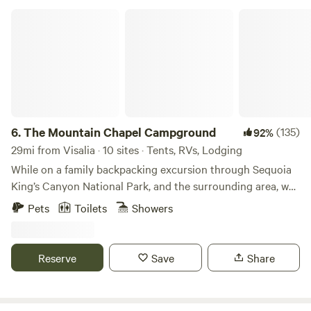
The Mountain Chapel Campground
6.
The Mountain Chapel Campground
(135)
92%
29mi from Visalia · 10 sites · Tents, RVs, Lodging
While on a family backpacking excursion through Sequoia
King’s Canyon National Park, and the surrounding area, we
came across this charming campground. A long-forgotten
Pets
Toilets
Showers
chapel in the mountains that was formerly a summer camp.
From here, a short 15-minute drive will take you directly to
the main entrance of Sequoia & Kings Canyon National
Reserve
Save
Share
Park for access to the Giant Sequoias at Grant Grove and
the Grant Grove Village. For those who prefer to travel off
the beaten path, a short 30-minute hike will take you to the