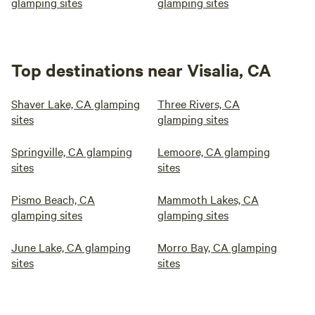
glamping sites
glamping sites
Top destinations near Visalia, CA
Shaver Lake, CA glamping
Three Rivers, CA
sites
glamping sites
Springville, CA glamping
Lemoore, CA glamping
sites
sites
Pismo Beach, CA
Mammoth Lakes, CA
glamping sites
glamping sites
June Lake, CA glamping
Morro Bay, CA glamping
sites
sites