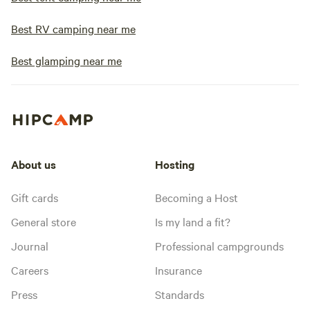
Best RV camping near me
Best glamping near me
About us
Hosting
Gift cards
Becoming a Host
General store
Is my land a fit?
Journal
Professional campgrounds
Careers
Insurance
Press
Standards