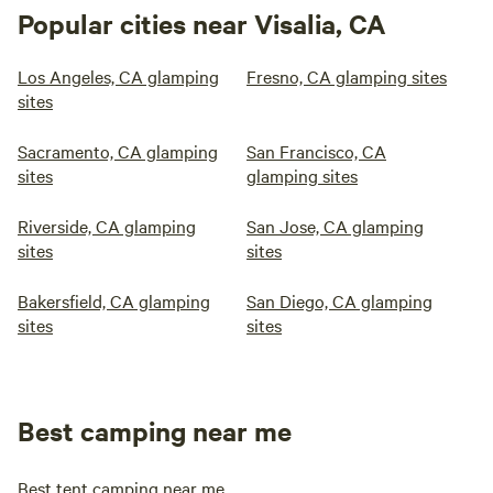
Popular cities near Visalia, CA
Los Angeles, CA glamping
Fresno, CA glamping sites
sites
Sacramento, CA glamping
San Francisco, CA
sites
glamping sites
Riverside, CA glamping
San Jose, CA glamping
sites
sites
Bakersfield, CA glamping
San Diego, CA glamping
sites
sites
Best camping near me
Best tent camping near me