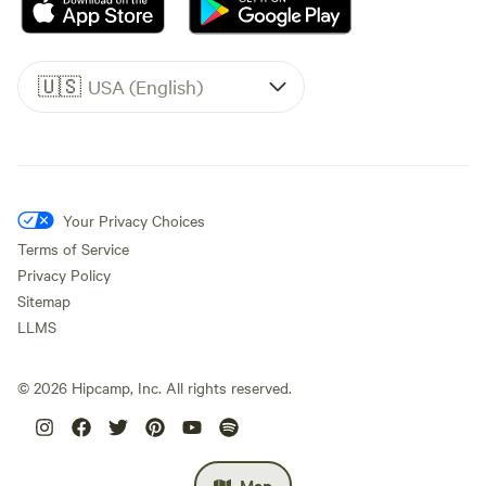
🇺🇸
USA (English)
Your Privacy Choices
Terms of Service
Privacy Policy
Sitemap
LLMS
©
2026
Hipcamp, Inc. All rights reserved.
Map