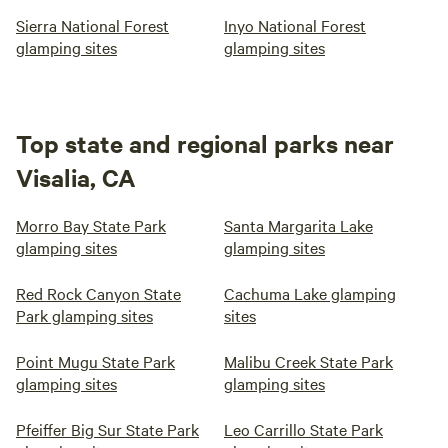
Sierra National Forest
Inyo National Forest
glamping sites
glamping sites
Top state and regional parks near
Visalia, CA
Morro Bay State Park
Santa Margarita Lake
glamping sites
glamping sites
Red Rock Canyon State
Cachuma Lake glamping
Park glamping sites
sites
Point Mugu State Park
Malibu Creek State Park
glamping sites
glamping sites
Pfeiffer Big Sur State Park
Leo Carrillo State Park