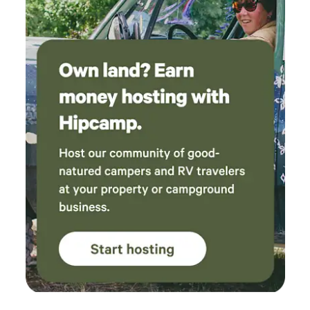
property. Cow #59 became a favorite and
stopped by our yurt to visit several times,
which my family absolutely loved. If you’re
looking for a peaceful, well-maintained
campground with thoughtful hosts and a
welcoming atmosphere, I can’t recommend this
place enough. We can’t wait to come back!