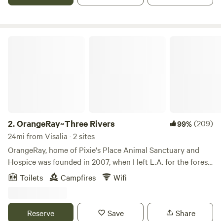
OrangeRay~Three Rivers
2.
OrangeRay~Three Rivers
(209)
99%
24mi from Visalia · 2 sites
OrangeRay, home of Pixie's Place Animal Sanctuary and
Hospice was founded in 2007, when I left L.A. for the forest
by the river to create, and to expand my shamanic pursuits.
Toilets
Campfires
Wifi
Being that Three Rivers was home to the socialist Kaweah
Colony in the 1800's; which helped in the founding of
Sequoia National Park; the area is rich in history. Poet John
Reserve
Save
Share
Muir was enchanted and inspired by this area; Walt Disney