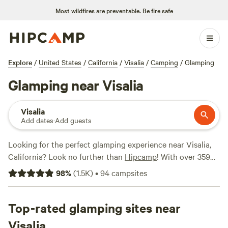
Most wildfires are preventable.
Be fire safe
Explore
/
United States
/
California
/
Visalia
/
Camping
/
Glamping
Glamping near Visalia
Visalia
Add dates
·
Add guests
Looking for the perfect glamping experience near Visalia,
California? Look no further than
Hipcamp
! With over 359
options available, you'll find the perfect accommodation to
98
%
(
1.5K
)
•
94
campsites
suit your needs. Whether you're interested in a cozy cabin,
a luxurious yurt, or a unique safari tent, there's something
for everyone. The average price per night is $95, with
Top-rated glamping sites near
options as low as $25. Don't just take our word for it -
Visalia