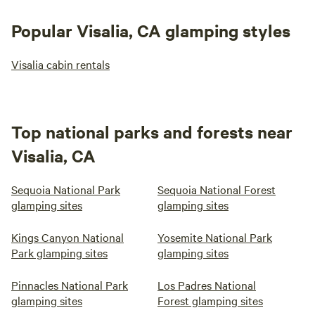
Popular Visalia, CA glamping styles
Visalia cabin rentals
Top national parks and forests near
Visalia, CA
Sequoia National Park
Sequoia National Forest
glamping sites
glamping sites
Kings Canyon National
Yosemite National Park
Park glamping sites
glamping sites
Pinnacles National Park
Los Padres National
glamping sites
Forest glamping sites