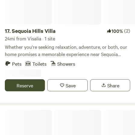
17.
Sequoia Hills Villa
(2)
100%
24mi from Visalia · 1 site
Whether you're seeking relaxation, adventure, or both, our
home promises a memorable experience near Sequoia
National Park. Embrace the comfort of this stunning home
Pets
Toilets
Showers
while immersing yourself in the unparalleled beauty of one
of California's most cherished natural wonders. Our home is
perfect for families or group of friends who enjoys the
Reserve
Save
Share
outdoors, but who also want to come home to a place
where they can relax and have the ultimate getaway.
Deers Eye View