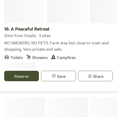
exists. See ya soon!
16.
A Peaceful Retreat
20mi from Visalia · 3 sites
NO SMOKERS. NO PETS. Farm stay but close to town and
shopping. Very private and safe.
Toilets
Showers
Campfires
Reserve
Save
Share
Sequoia Hills Villa