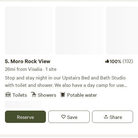
Moro Rock View
5.
Moro Rock View
(132)
100%
26mi from Visalia · 1 site
Stop and stay night in our Upstairs Bed and Bath Studio
with toilet and shower. We also have a day camp for use
upon request. Our 17-Acre property has a great view of
Toilets
Showers
Potable water
Moro Rock. We are right off Sierra Dr. (Hwy-198) and just 4
miles from the Sequoia National Park. We have parking for
car, truck and trailer or boat and RV's. Our Studio B and B
Reserve
Save
Share
has a queen bed and sofa bed, kitchenette, bathroom and
shower. Our Day Camp has a picnic table, umbrella, chairs
and BBQ.