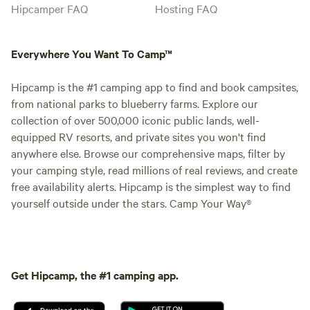
Hipcamper FAQ
Hosting FAQ
Everywhere You Want To Camp™
Hipcamp is the #1 camping app to find and book campsites,
from national parks to blueberry farms. Explore our
collection of over 500,000 iconic public lands, well-
equipped RV resorts, and private sites you won't find
anywhere else. Browse our comprehensive maps, filter by
your camping style, read millions of real reviews, and create
free availability alerts. Hipcamp is the simplest way to find
yourself outside under the stars. Camp Your Way®
Get Hipcamp, the #1 camping app.