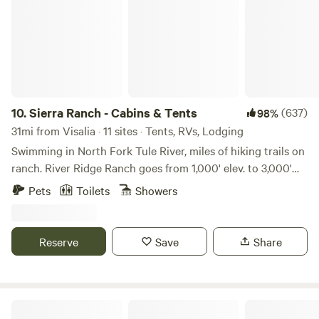
10.
Sierra Ranch - Cabins & Tents
(637)
98%
31mi from Visalia · 11 sites · Tents, RVs, Lodging
Swimming in North Fork Tule River, miles of hiking trails on
ranch. River Ridge Ranch goes from 1,000' elev. to 3,000'
elevation. Hike right on the ranch. We are between Sequoia
Pets
Toilets
Showers
National Park (about an hour) and the Giant Sequoia
National Monument (16 miles to groves up Hwy 190 and no
entrance fee). Choose from individual tent sites, group tent
Reserve
Save
Share
sites, tiny cabins. the 5-acre Compound or the Entire
Ranch. We occasionally host small, thoughtful, low impact
weddings. Please inquire. There are 33 giant sequoia groves
in our Southern Region of the Giant Sequoia National
Mike And Di's Retreat- 15 min to NP